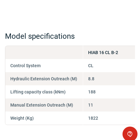
Model specifications
HIAB 16 CL B-2
Control System
CL
Hydraulic Extension Outreach (M)
8.8
Lifting capacity class (kNm)
188
Manual Extension Outreach (M)
11
Weight (Kg)
1822