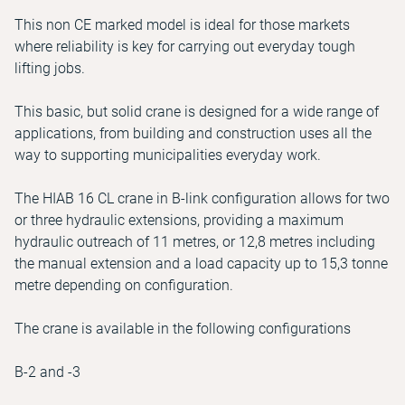
This non CE marked model is ideal for those markets
where reliability is key for carrying out everyday tough
lifting jobs.
This basic, but solid crane is designed for a wide range of
applications, from building and construction uses all the
way to supporting municipalities everyday work.
The HIAB 16 CL crane in B-link configuration allows for two
or three hydraulic extensions, providing a maximum
hydraulic outreach of 11 metres, or 12,8 metres including
the manual extension and a load capacity up to 15,3 tonne
metre depending on configuration.
The crane is available in the following configurations
B-2 and -3