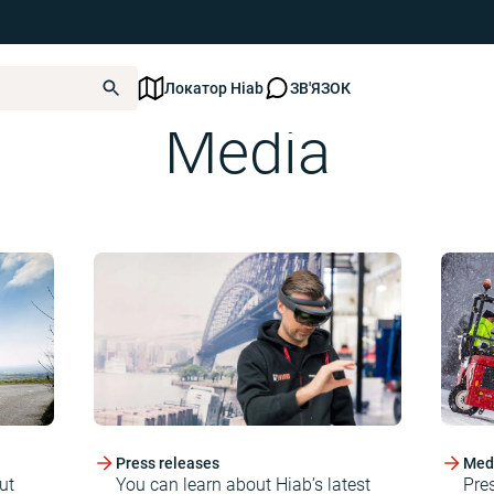
Локатор Hiab
ЗВ'ЯЗОК
Media
Press releases
Medi
ut
You can learn about Hiab’s latest
Pre