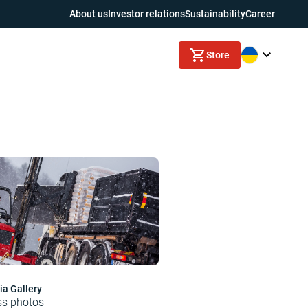
About us
Investor relations
Sustainability
Career
Store
a Gallery
ss photos