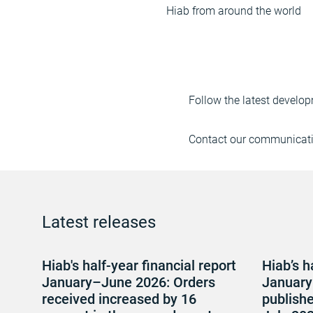
Hiab from around the world
Follow the latest develop
Contact our communicatio
Latest releases
Hiab's half-year financial report
Hiab’s h
January–June 2026: Orders
January
received increased by 16
publish