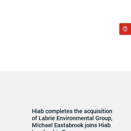
Hiab completes the acquisition
of Labrie Environmental Group,
Michael Eastabrook joins Hiab