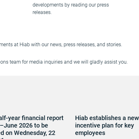
developments by reading our press
releases.
ments at Hiab with our news, press releases, and stories.
ns team for media inquiries and we will gladly assist you.
alf-year financial report
Hiab establishes a new
–June 2026 to be
incentive plan for key
ed on Wednesday, 22
employees