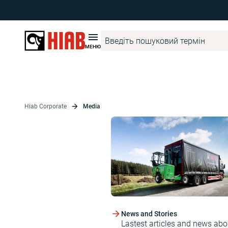
МЕНЮ
Hiab Corporate
Media
News and Stories
Lastest articles and news abo