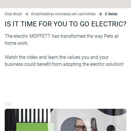
Hiab Brazil
Empilhadeiras montadas em caminhões
E-Series
IS IT TIME FOR YOU TO GO ELECTRIC?
The electric MOFFETT has transformed the way Pets at
home work.
Watch the video and learn the values you and your
business could benefit from adopting the electric solution!