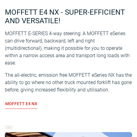
MOFFETT E4 NX - SUPER-EFFICIENT
AND VERSATILE!
MOFFETT E-SERIES 4-way steering: A MOFFETT eSeries
can drive forward, backward, left and right
(multidirectional), making it possible for you to operate
within a narrow access area and transport long loads with
ease.
The all-electric, emission free MOFFETT eSeries NX has the
ability to go where no other truck mounted forklift has gone
before, giving increased flexibility and utilisation.
MOFFETT E4 NX