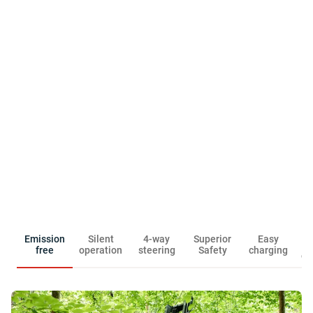
R
Emission
Silent
4-way
Superior
Easy
free
operation
steering
Safety
charging
ow