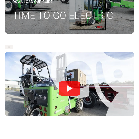
DOWNLOAD OUR GUIDE
TIME TO GO ELECTRIC