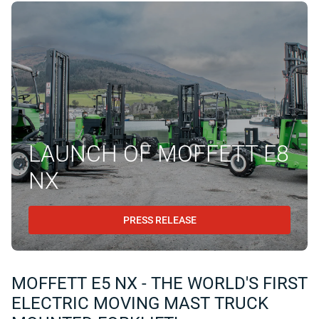
LAUNCH OF MOFFETT E8
NX
PRESS RELEASE
MOFFETT E5 NX - THE WORLD'S FIRST
ELECTRIC MOVING MAST TRUCK