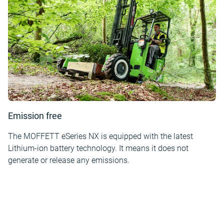
Emission free
The MOFFETT eSeries NX is equipped with the latest
Lithium-ion battery technology. It means it does not
generate or release any emissions.