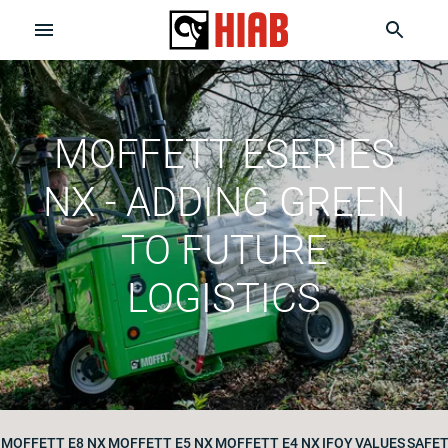
MOFFETT ESERIES
NX - ADDING GREEN
TO FUTURE
LOGISTICS
MOFFETT E8 NX
MOFFETT E5 NX
MOFFETT E4 NX
IFOY
VALUES
SAFE