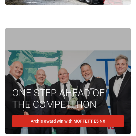
ONE STEP AHEAD OF
THE COMPETITION
Archie award win with MOFFETT E5 NX