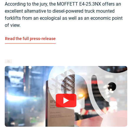
According to the jury, the MOFFETT E4-25.3NX offers an
excellent alternative to diesel-powered truck mounted
forklifts from an ecological as well as an economic point
of view.
Read the full press-release