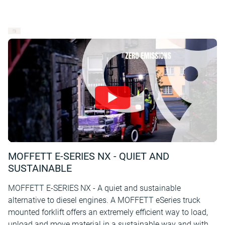
MOFFETT E-SERIES NX - QUIET AND
SUSTAINABLE
MOFFETT E-SERIES NX - A quiet and sustainable
alternative to diesel engines. A MOFFETT eSeries truck
mounted forklift offers an extremely efficient way to load,
unload and move material in a sustainable way and with