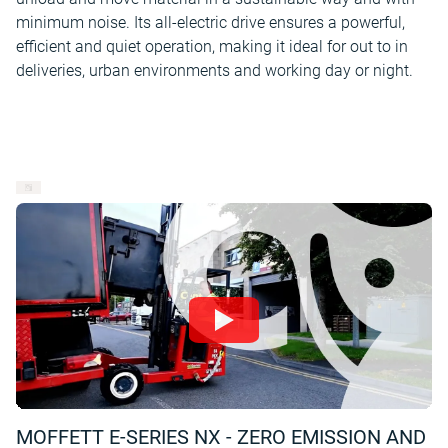
minimum noise. Its all-electric drive ensures a powerful,
efficient and quiet operation, making it ideal for out to in
deliveries, urban environments and working day or night.
MOFFETT E-SERIES NX - ZERO EMISSION AND