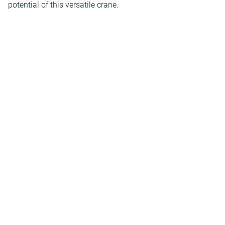
potential of this versatile crane.