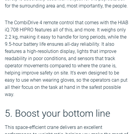
for the surrounding area and, most importantly, the people.
The CombiDrive 4 remote control that comes with the HIAB
iQ.708 HIPRO features all of this, and more. It weighs only
2.2 kg, making it easy to handle for long periods, while the
9.5-hour battery life ensures all-day reliability. It also
features a high-resolution display, lights that improve
readability in poor conditions, and sensors that track
operator movements compared to where the crane is,
helping improve safety on site. It’s even designed to be
easy to use when wearing gloves, so the operators can put
all their focus on the task at hand in the safest possible
way.
5. Boost your bottom line
This space-efficient crane delivers an excellent