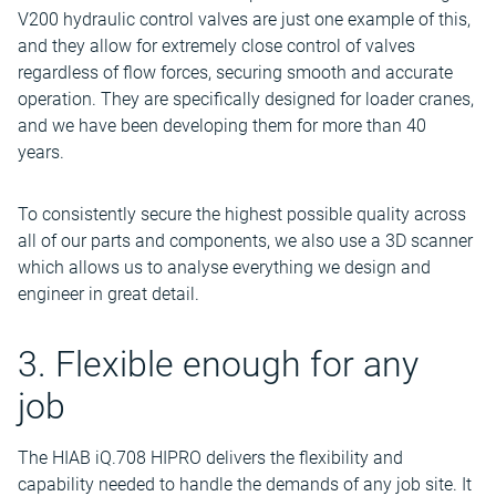
V200 hydraulic control valves are just one example of this,
and they allow for extremely close control of valves
regardless of flow forces, securing smooth and accurate
operation. They are specifically designed for loader cranes,
and we have been developing them for more than 40
years.
To consistently secure the highest possible quality across
all of our parts and components, we also use a 3D scanner
which allows us to analyse everything we design and
engineer in great detail.
3. Flexible enough for any
job
The HIAB iQ.708 HIPRO delivers the flexibility and
capability needed to handle the demands of any job site. It