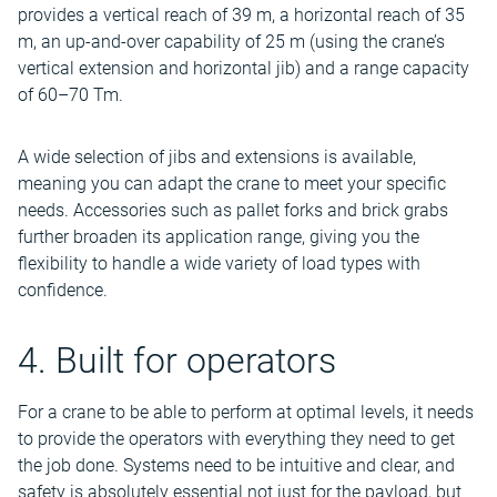
provides a vertical reach of 39 m, a horizontal reach of 35
m, an up-and-over capability of 25 m (using the crane’s
vertical extension and horizontal jib) and a range capacity
of 60–70 Tm.
A wide selection of jibs and extensions is available,
meaning you can adapt the crane to meet your specific
needs. Accessories such as pallet forks and brick grabs
further broaden its application range, giving you the
flexibility to handle a wide variety of load types with
confidence.
4. Built for operators
For a crane to be able to perform at optimal levels, it needs
to provide the operators with everything they need to get
the job done. Systems need to be intuitive and clear, and
safety is absolutely essential not just for the payload, but