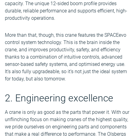
capacity. The unique 12-sided boom profile provides
durable, reliable performance and supports efficient, high-
productivity operations.
More than that, though, this crane features the SPACEevo
control system technology. This is the brain inside the
crane, and improves productivity, safety, and efficiency
thanks to a combination of intuitive controls, advanced
sensor-based safety systems, and optimised energy use.
It’s also fully upgradeable, so it’s not just the ideal system
for today, but also tomorrow.
2. Engineering excellence
A crane is only as good as the parts that power it. With our
unflinching focus on making cranes of the highest quality,
we pride ourselves on engineering parts and components
that make a real difference to performance. The Olsbergs