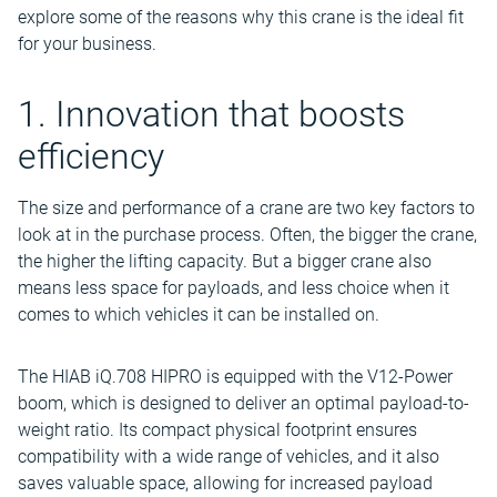
explore some of the reasons why this crane is the ideal fit
for your business.
1. Innovation that boosts
efficiency
The size and performance of a crane are two key factors to
look at in the purchase process. Often, the bigger the crane,
the higher the lifting capacity. But a bigger crane also
means less space for payloads, and less choice when it
comes to which vehicles it can be installed on.
The HIAB iQ.708 HIPRO is equipped with the V12-Power
boom, which is designed to deliver an optimal payload-to-
weight ratio. Its compact physical footprint ensures
compatibility with a wide range of vehicles, and it also
saves valuable space, allowing for increased payload