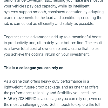
performance-to-weight ratio, helping you make the most of
your vehicle’s payload capacity, while its intelligent
systems support smooth, consistent operation by adapting
crane movements to the load and conditions, ensuring the
job is carried out as efficiently and safely as possible.
Together, these advantages add up to a meaningful boost
in productivity and, ultimately, your bottom line. The result
is a lower total cost of ownership and a crane that helps
you achieve the optimal return on your investment.
This is a colleague you can rely on
As a crane that offers heavy duty performance in a
lightweight, future-proof package, and as one that offers
the performance, reliability and flexibility you need, the
HIAB iQ.708 HIPRO is a colleague you can rely on, even on
the most challenging jobs. Get in touch to explore the full