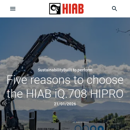
Sustainability
Built to perform
Five reasons to choose
the HIAB iQ.708 HIPRO
21/01/2026