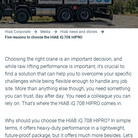
Hiab Corporate
Media
Hiab news and stories
Five reasons to choose the HIAB iQ.708 HIPRO
Choosing the right crane is an important decision, and
while raw lifting performance is important, it’s crucial to
find a solution that can help you to overcome your specific
challenges while being flexible enough to handle any job
site. More than anything else though, you need something
you can trust, day after day. You need a colleague you can
rely on. That’s where the HIAB iQ.708 HIPRO comes in.
Why should you choose the HIAB iQ.708 HIPRO? In simple
terms, it offers heavy-duty performance in a lightweight,
future-proof package, but it offers much more besides. Let’s