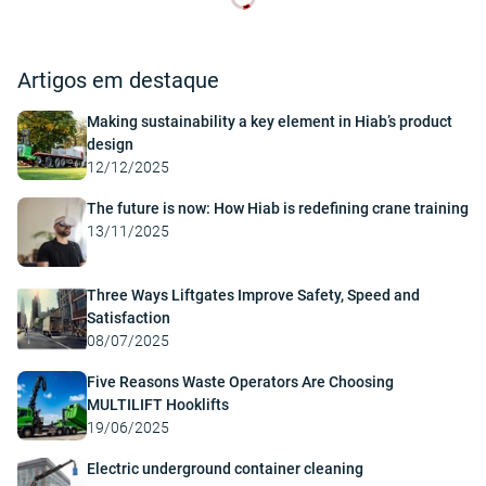
Artigos em destaque
Making sustainability a key element in Hiab’s product
design
12/12/2025
The future is now: How Hiab is redefining crane training
13/11/2025
Three Ways Liftgates Improve Safety, Speed and
Satisfaction
08/07/2025
Five Reasons Waste Operators Are Choosing
MULTILIFT Hooklifts
19/06/2025
Electric underground container cleaning