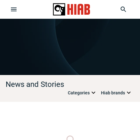
News and Stories
Categories
Hiab brands