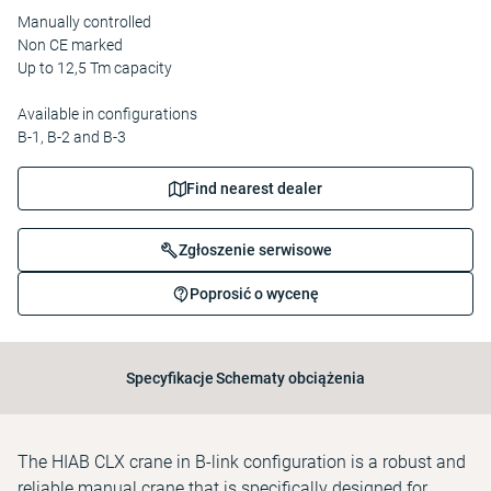
Manually controlled
Non CE marked
Up to 12,5 Tm capacity
Available in configurations
B-1, B-2 and B-3
Find nearest dealer
Zgłoszenie serwisowe
Poprosić o wycenę
Specyfikacje
Schematy obciążenia
The HIAB CLX crane in B-link configuration is a robust and
reliable manual crane that is specifically designed for