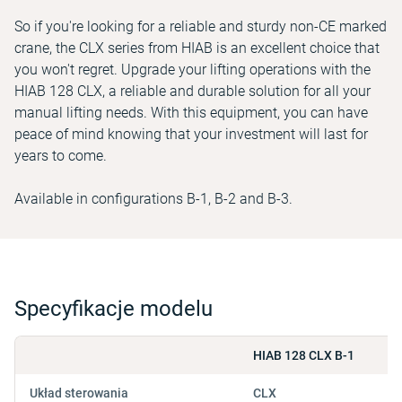
So if you're looking for a reliable and sturdy non-CE marked
crane, the CLX series from HIAB is an excellent choice that
you won't regret. Upgrade your lifting operations with the
HIAB 128 CLX, a reliable and durable solution for all your
manual lifting needs. With this equipment, you can have
peace of mind knowing that your investment will last for
years to come.
Available in configurations B-1, B-2 and B-3.
Specyfikacje modelu
HIAB 128 CLX B-1
Układ sterowania
CLX