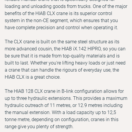
loading and unloading goods from trucks. One of the major
benefits of the HIAB CLX crane is its superior control
system in the non-CE segment, which ensures that you
have complete precision and control when operating it.
The CLX crane is built on the same steel structure as its
more advanced cousin, the HIAB iX.142 HIPRO, so you can
be sure that it is made from top-quality materials and is
built to last. Whether you're lifting heavy loads or just need
a crane that can handle the rigours of everyday use, the
HIAB CLX is a great choice.
The HIAB 128 CLX crane in B-link configuration allows for
up to three hydraulic extensions. This provides a maximum
hydraulic outreach of 11 metres, or 12.9 metres including
the manual extension. With a load capacity up to 12,5
tonne metre, depending on configuration, cranes in this
range give you plenty of strength.