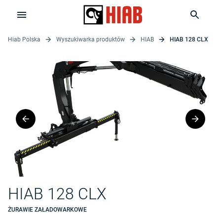
Hiab Polska
Wyszukiwarka produktów
HIAB
HIAB 128 CLX
HIAB 128 CLX
ŻURAWIE ZAŁADOWARKOWE