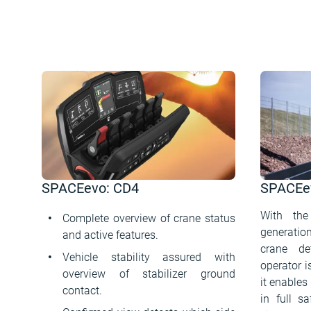
SPACEevo: CD4
SPACEev
With the
Complete overview of crane status
generati
and active features.
crane de
Vehicle stability assured with
operator 
overview of stabilizer ground
it enables
contact.
in full s