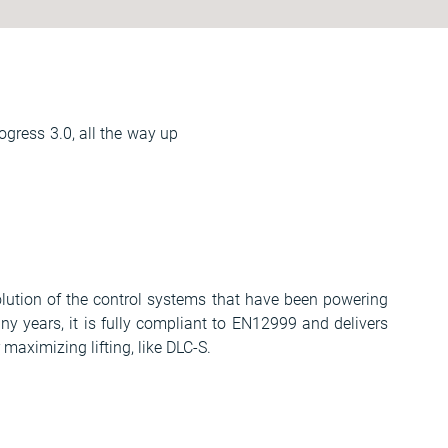
ogress 3.0, all the way up
volution of the control systems that have been powering
 years, it is fully compliant to EN12999 and delivers
aximizing lifting, like DLC-S.