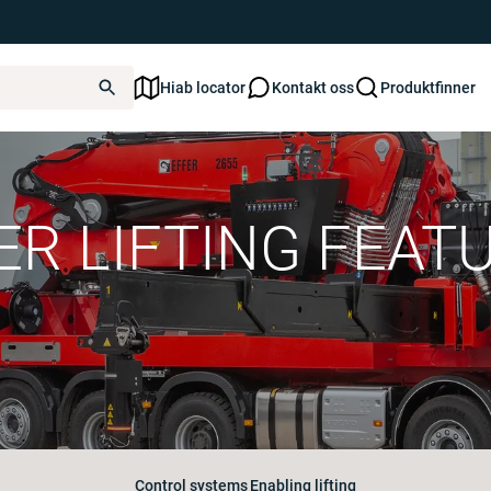
Hiab locator
Kontakt oss
Produktfinner
ER LIFTING FEAT
Control systems
Enabling lifting