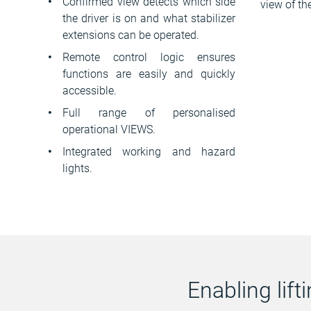
Confirmed view detects which side
view of th
the driver is on and what stabilizer
extensions can be operated.
Remote control logic ensures
functions are easily and quickly
accessible.
Full range of personalised
operational VIEWS.
Integrated working and hazard
lights.
Enabling lif