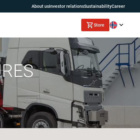
About us
Investor relations
Sustainability
Career
Store
URES