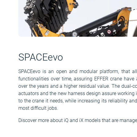
SPACEevo
SPACEevo is an open and modular platform, that a
functionalities over time, assuring EFFER crane have 
over the years and a higher residual value. The dual-co
actuators and the new harness design assure working in
to the crane it needs, while increasing its reliability an
most difficult jobs.
Discover more about iQ and iX models that are manag