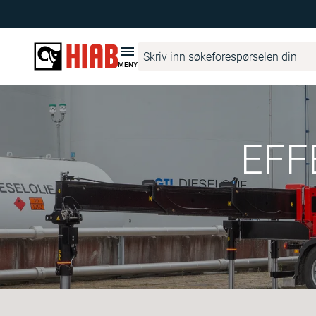
MENY
EFF