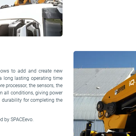
llows to add and create new
a long lasting operating time
re processor, the sensors, the
 all conditions, giving power
d durability for completing the
ed by SPACEevo.