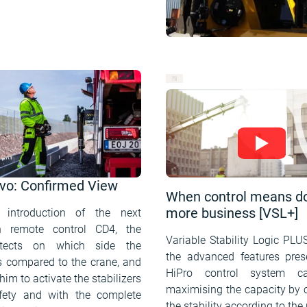
o: Confirmed View
When control means d
more business [VSL+]
 introduction of the next
on remote control CD4, the
Variable Stability Logic PLU
tects on which side the
the advanced features pres
is compared to the crane, and
HiPro control system c
 him to activate the stabilizers
maximising the capacity by c
afety and with the complete
the stability according to the 