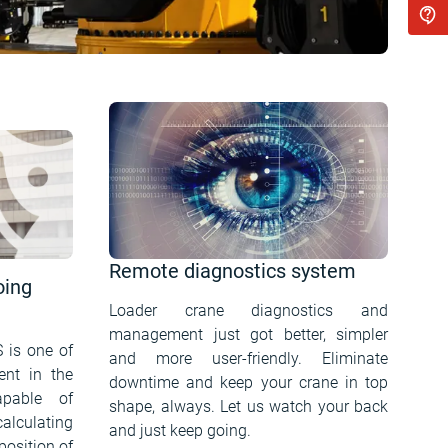
Remote diagnostics system
oing
Loader crane diagnostics and
management just got better, simpler
S is one of
and more user-friendly. Eliminate
ent in the
downtime and keep your crane in top
apable of
shape, always. Let us watch your back
alculating
and just keep going.
position of