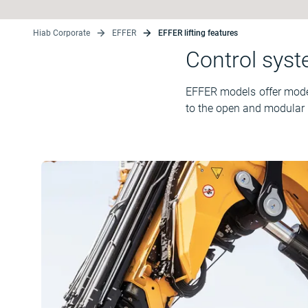
Hiab Corporate
EFFER
EFFER lifting features
Control sys
EFFER models offer modern
to the open and modular