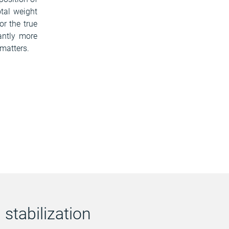
otal weight
or the true
cantly more
 matters.
stabilization