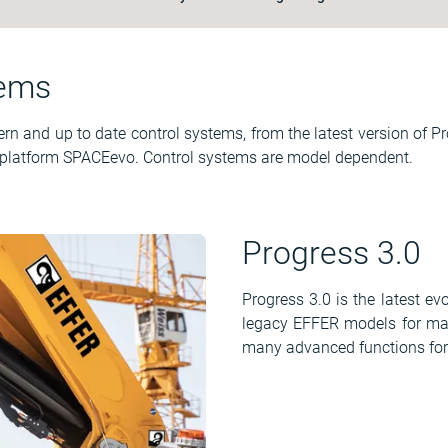
tems
 and up to date control systems, from the latest version of Pr
 platform SPACEevo. Control systems are model dependent.
Progress 3.0
Progress 3.0 is the latest e
legacy EFFER models for many
many advanced functions for m