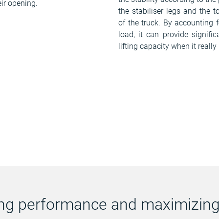
eir opening.
the stabiliser legs and the t
of the truck. By accounting f
load, it can provide signifi
lifting capacity when it really
ting performance and maximizing 