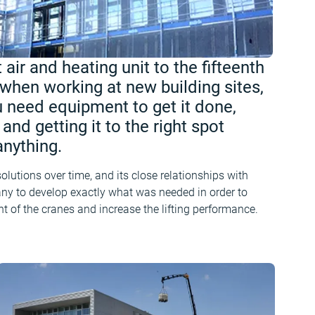
 air and heating unit to the fifteenth
 when working at new building sites,
 need equipment to get it done,
and getting it to the right spot
nything.
utions over time, and its close relationships with
y to develop exactly what was needed in order to
ht of the cranes and increase the lifting performance.