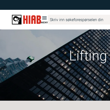
MENY
Liftin