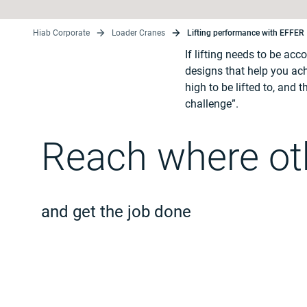
Hiab Corporate
Loader Cranes
Lifting performance with EFFER
If lifting needs to be ac
designs that help you ach
high to be lifted to, and
challenge”.
Reach where oth
and get the job done