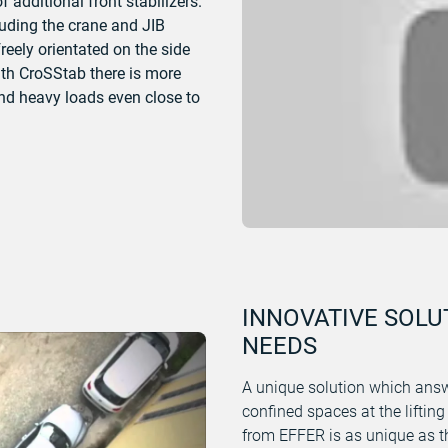
 additional front stabilizers.
cluding the crane and JIB
freely orientated on the side
With CroSStab there is more
and heavy loads even close to
INNOVATIVE SOLU
NEEDS
A unique solution which answ
confined spaces at the lifting
from EFFER is as unique as th