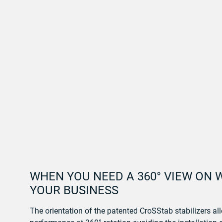
WHEN YOU NEED A 360° VIEW ON 
YOUR BUSINESS
The orientation of the patented CroSStab stabilizers 