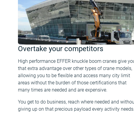
Overtake your competitors
High performance EFFER knuckle boom cranes give yo
that extra advantage over other types of crane models,
allowing you to be flexible and access many city limit
areas without the burden of those certifications that
many times are needed and are expensive.
You get to do business, reach where needed and withou
giving up on that precious payload every activity needs