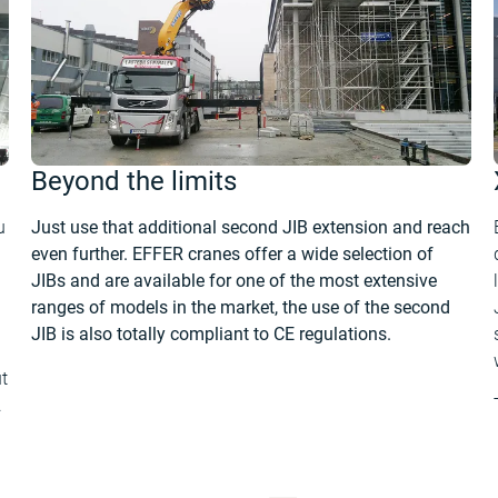
Beyond the limits
u
Just use that additional second JIB extension and reach
even further. EFFER cranes offer a wide selection of
JIBs and are available for one of the most extensive
ranges of models in the market, the use of the second
JIB is also totally compliant to CE regulations.
t
.