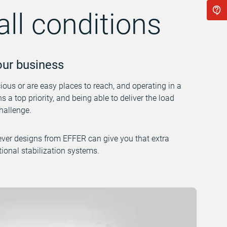
all conditions
your business
cious or are easy places to reach, and operating in a
 a top priority, and being able to deliver the load
hallenge.
ever designs from EFFER can give you that extra
ional stabilization systems.