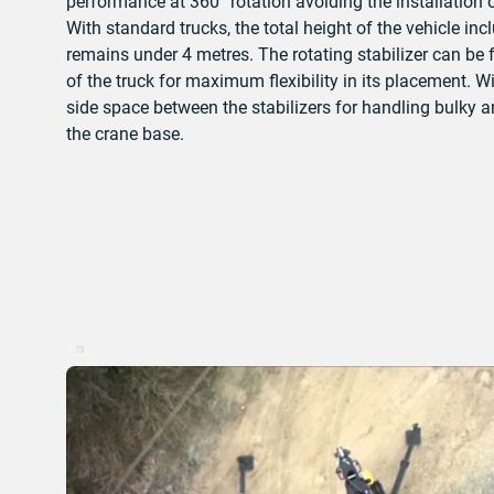
performance at 360° rotation avoiding the installation of
With standard trucks, the total height of the vehicle in
remains under 4 metres.
The rotating stabilizer can be 
of the truck for maximum flexibility in its placement. 
side space between the stabilizers for handling bulky 
the crane base.