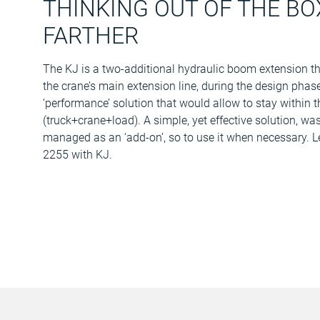
THINKING OUT OF THE BOX
FARTHER
The KJ is a two-additional hydraulic boom extension that
the crane’s main extension line, during the design phase
‘performance’ solution that would allow to stay within
(truck+crane+load). A simple, yet effective solution, wa
managed as an ‘add-on’, so to use it when necessary. 
2255 with KJ.