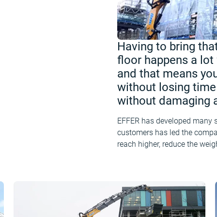
Having to bring that
floor happens a lot
and that means you
without losing time 
without damaging a
EFFER has developed many sol
customers has led the compan
reach higher, reduce the weig