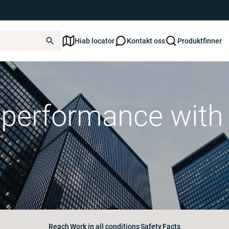
Hiab locator
Kontakt oss
Produktfinner
g performance wit
Reach
Work in all conditions
Safety
Facts