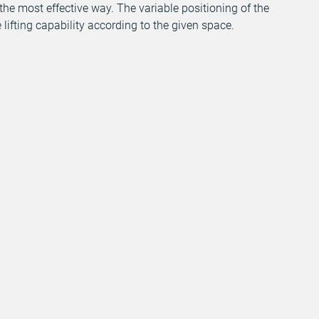
 the most effective way. The variable positioning of the
 lifting capability according to the given space.