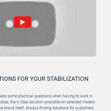
TIONS FOR YOUR STABILIZATION
ers some practical questions when having to work in
 sites, the V-Stab solution available on selected models
e brand itself. Always finding solutions for customers