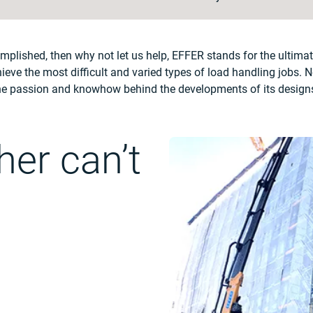
complished, then why not let us help, EFFER stands for the ultima
ieve the most difficult and varied types of load handling jobs. No
 the passion and knowhow behind the developments of its designs 
er can’t