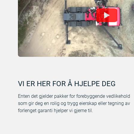
VI ER HER FOR Å HJELPE DEG
Enten det gjelder pakker for forebyggende vedlikehold
som gir deg en rolig og trygg eierskap eller tegning av
forlenget garanti hjelper vi gjerne til.