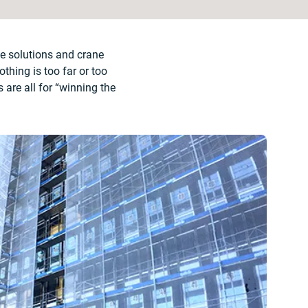
te solutions and crane
thing is too far or too
are all for “winning the