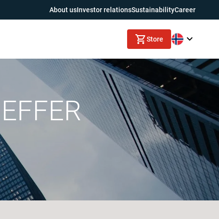
About us
Investor relations
Sustainability
Career
Store
h EFFER