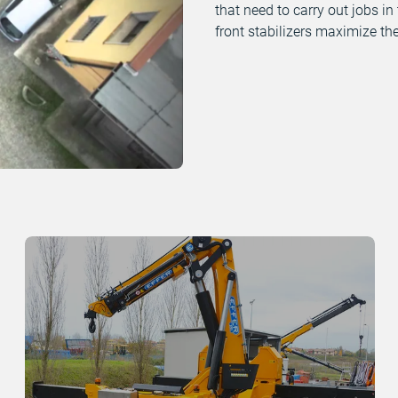
that need to carry out jobs in
front stabilizers maximize the