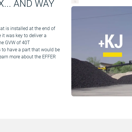
... AND WAY
 is installed at the end of
 it was key to deliver a
 the GVW of 40T
s to have a part that would be
Learn more about the EFFER