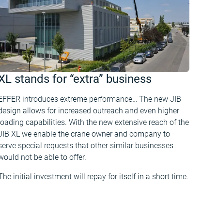
XL stands for “extra” business
EFFER introduces extreme performance… The new JIB
design allows for increased outreach and even higher
loading capabilities. With the new extensive reach of the
JIB XL we enable the crane owner and company to
serve special requests that other similar businesses
would not be able to offer.
The initial investment will repay for itself in a short time.