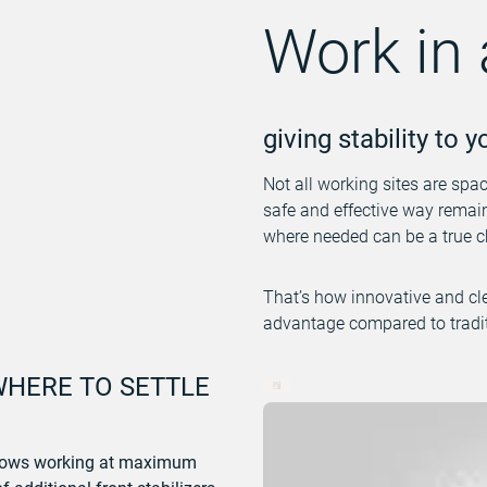
Work in 
giving stability to 
Not all working sites are spa
safe and effective way remains
where needed can be a true c
That’s how innovative and cl
advantage compared to tradit
WHERE TO SETTLE
allows working at maximum