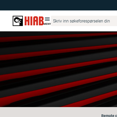
MENY
Remote c