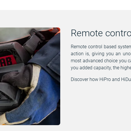
Remote contro
Remote control based systems
action is, giving you an uno
most advanced choice you ca
you added capacity, the highe
Discover how HiPro and HiDu