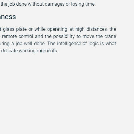
t the job done without damages or losing time.
hness
 glass plate or while operating at high distances, the
e remote control and the possibility to move the crane
ring a job well done. The intelligence of logic is what
se delicate working moments.