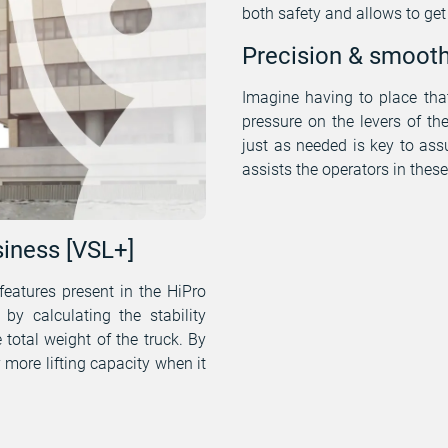
both safety and allows to ge
Precision & smoot
Imagine having to place that
pressure on the levers of th
just as needed is key to assu
assists the operators in the
iness [VSL+]
features present in the HiPro
by calculating the stability
 total weight of the truck. By
y more lifting capacity when it