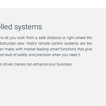
lled systems
 let you work from a safe distance or right where the
bstructed view. Hiab's remote control systems are the
n make, with market leading smart functions that give
st level of safety and precision when you need it.
o driven cranes can enhance your business.