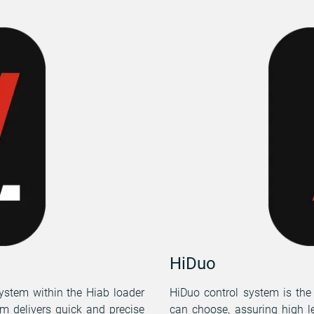
HiDuo
ystem within the Hiab loader
HiDuo control system is the
em delivers quick and precise
can choose, assuring high l