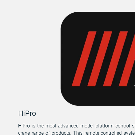
HiPro
HiPro is the most advanced model platform control s
crane range of products. This remote controlled syst