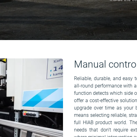
Manual contro
Reliable, durable, and easy 
all-round performance with a
function detects which side o
offer a cost-effective solutio
upgrade over time as your 
means selecting reliable, str
full HIAB product world. The
needs that don’t require ex