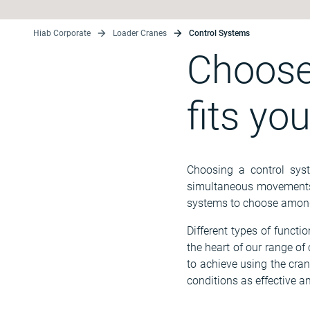
Hiab Corporate
Loader Cranes
Control Systems
Choose
fits yo
Choosing a control syst
simultaneous movements a
systems to choose among
Different types of functi
the heart of our range o
to achieve using the cran
conditions as effective an