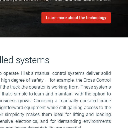
Learn more about the technology
lled systems
to operate, Hiab’s manual control systems deliver solid
 high degree of safety — for example, the Cross Control
f the truck the operator is working from. These systems
n that’s simple to learn and maintain, with the option to
business grows. Choosing a manually operated crane
aightforward equipment while still gaining access to the
ir simplicity makes them ideal for lifting and loading
tensive electronics, and for demanding environments