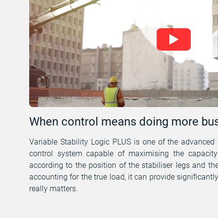
When control means doing more bus
Variable Stability Logic PLUS is one of the advanced 
control system capable of maximising the capacity 
according to the position of the stabiliser legs and the
accounting for the true load, it can provide significantl
really matters.