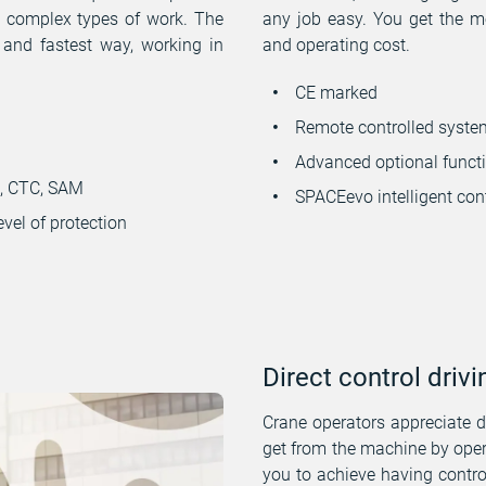
t complex types of work. The
any job easy. You get the mo
 and fastest way, working in
and operating cost.
CE marked
Remote controlled syste
Advanced optional functio
H, CTC, SAM
SPACEevo intelligent con
evel of protection
Direct control drivi
Crane operators appreciate dr
get from the machine by oper
you to achieve having contr