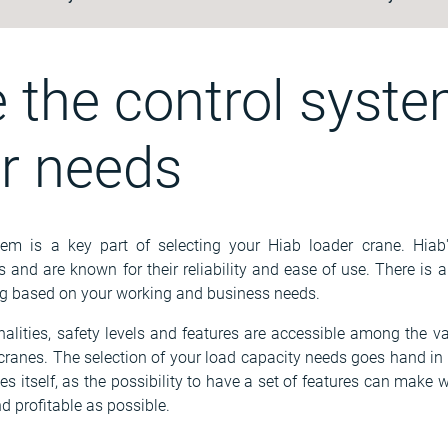
 the control syste
ur needs
em is a key part of selecting your Hiab loader crane. Hiab
nd are known for their reliability and ease of use. There is a 
 based on your working and business needs.
onalities, safety levels and features are accessible among the va
f cranes. The selection of your load capacity needs goes hand i
es itself, as the possibility to have a set of features can make w
d profitable as possible.