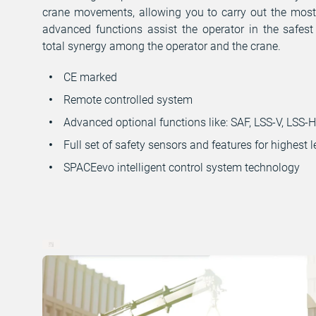
crane movements, allowing you to carry out the mos
advanced functions assist the operator in the safest
total synergy among the operator and the crane.
CE marked
Remote controlled system
Advanced optional functions like: SAF, LSS-V, LSS-
Full set of safety sensors and features for highest l
SPACEevo intelligent control system technology