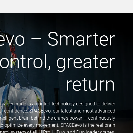
vo – Smarter
ontrol, greater
return
 loader crane is a control technology designed to deliver
tor confidence. SPACEevo, our latest and most advanced
intelligent brain behind the crane’s power — continuously
 to optimize every movement. SPACEevo is the real brain
ontrol system of all HiPro, HiDuo, and Duo loader cranes.