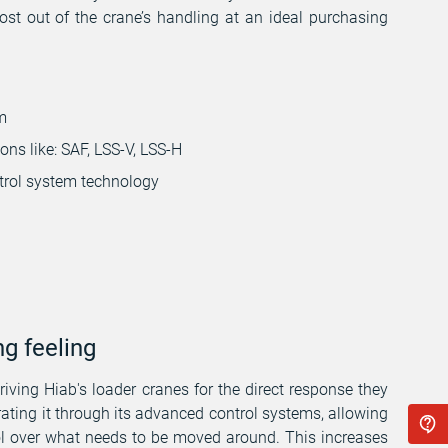
st out of the crane’s handling at an ideal purchasing
m
ns like: SAF, LSS-V, LSS-H
trol system technology
ng feeling
iving Hiab's loader cranes for the direct response they
ating it through its advanced control systems, allowing
ol over what needs to be moved around. This increases