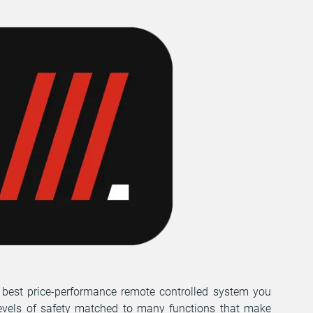
 best price-performance remote controlled system you
evels of safety matched to many functions that make