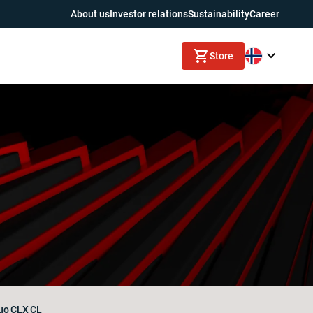
About us
Investor relations
Sustainability
Career
Store
uo
CLX
CL