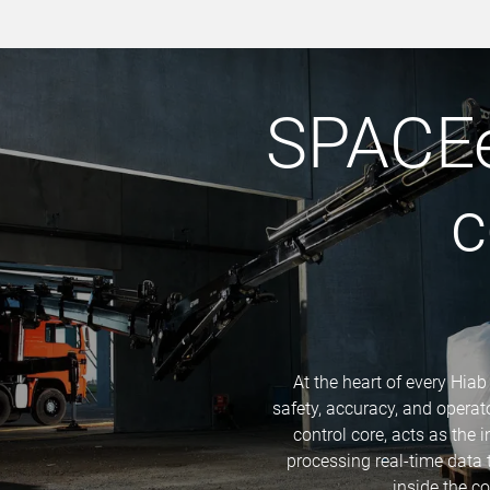
SPACEe
c
At the heart of every Hiab
safety, accuracy, and opera
control core, acts as the 
processing real-time data
inside the c