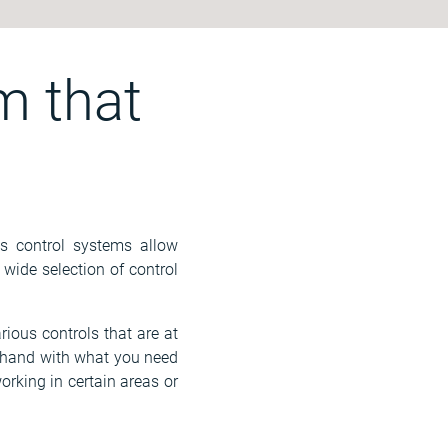
m that
's control systems allow
wide selection of control
rious controls that are at
n hand with what you need
orking in certain areas or