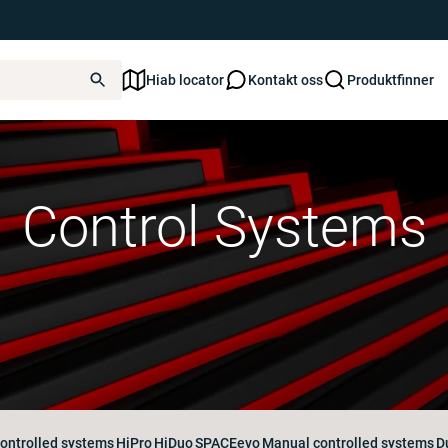
Hiab locator
Kontakt oss
Produktfinner
Control Systems
ontrolled systems
HiPro
HiDuo
SPACEevo
Manual controlled systems
D