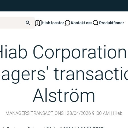
Hiab locator
Kontakt oss
Produktfinner
- Managers' transactions - Alström
iab Corporation
gers' transacti
Alström
MANAGERS TRANSACTIONS |
28/04/2026
9
:
00
AM
| Hiab