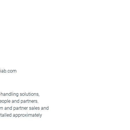
)hiab.com
-handling solutions,
eople and partners.
wn and partner sales and
otalled approximately