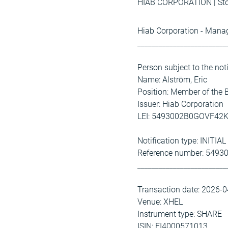
HIAB CORPORATION | Stoc
Hiab Corporation - Manag
_________________________
Person subject to the not
Name: Alström, Eric
Position: Member of the
Issuer: Hiab Corporation
LEI: 5493002B0GOVF42
Notification type: INITI
Reference number: 54
_________________________
Transaction date: 2026-
Venue: XHEL
Instrument type: SHARE
ISIN: FI4000571013