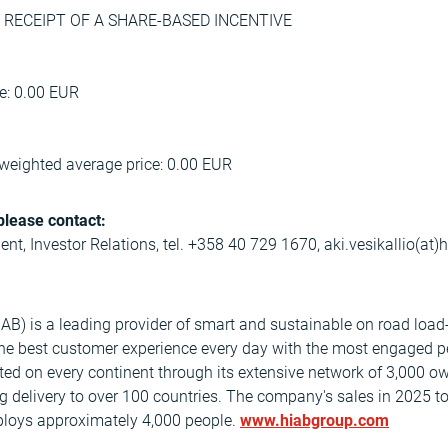
on: RECEIPT OF A SHARE-BASED INCENTIVE
ce: 0.00 EUR
weighted average price: 0.00 EUR
please contact:
dent, Investor Relations, tel. +358 40 729 1670, aki.vesikallio(at
AB) is a leading provider of smart and sustainable on road load
the best customer experience every day with the most engaged p
nted on every continent through its extensive network of 3,000 o
ng delivery to over 100 countries. The company's sales in 2025 t
mploys approximately 4,000 people.
www.hiabgroup.com