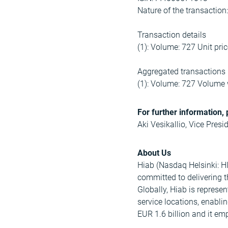
Nature of the transacti
Transaction details
(1): Volume: 727 Unit pri
Aggregated transactions
(1): Volume: 727 Volume 
For further information, 
Aki Vesikallio, Vice Presi
About Us
Hiab (Nasdaq Helsinki: HI
committed to delivering 
Globally, Hiab is represe
service locations, enabli
EUR 1.6 billion and it e