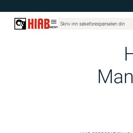
Hiab Corporate
Media
Hiab Newsroom
Hiab Corporation 
MENY
H
Mana