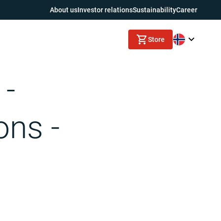
About us
Investor relations
Sustainability
Career
Store
 -
ons -