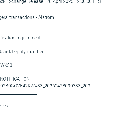
k Exchange Release | 28 April 2026 12:00:00 EEST
ers' transactions - Alström
___________________
ification requirement
 Board/Deputy member
KWX33
AL NOTIFICATION
93002B0GOVF42KWX33_20260428090333_203
___________________
04-27