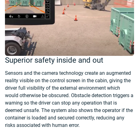
Superior safety inside and out
Sensors and the camera technology create an augmented
reality visible on the control screen in the cabin, giving the
driver full visibility of the external environment which
would otherwise be obscured. Obstacle detection triggers a
warning so the driver can stop any operation that is
deemed unsafe. The system also shows the operator if the
container is loaded and secured correctly, reducing any
risks associated with human error.