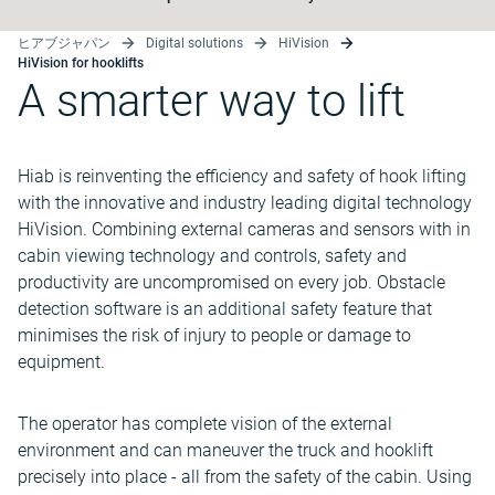
ヒアブジャパン
Digital solutions
HiVision
HiVision for hooklifts
A smarter way to lift
Hiab is reinventing the efficiency and safety of hook lifting
with the innovative and industry leading digital technology
HiVision. Combining external cameras and sensors with in
cabin viewing technology and controls, safety and
productivity are uncompromised on every job. Obstacle
detection software is an additional safety feature that
minimises the risk of injury to people or damage to
equipment.
The operator has complete vision of the external
environment and can maneuver the truck and hooklift
precisely into place - all from the safety of the cabin. Using