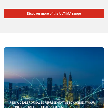
Discover more of the ULTIMA range
FIND A DEALER OR SALES REPRESENTATIVE TO CONNECT YOUR
BUSINESS TO SMART DIGITAL SOLUTIONS