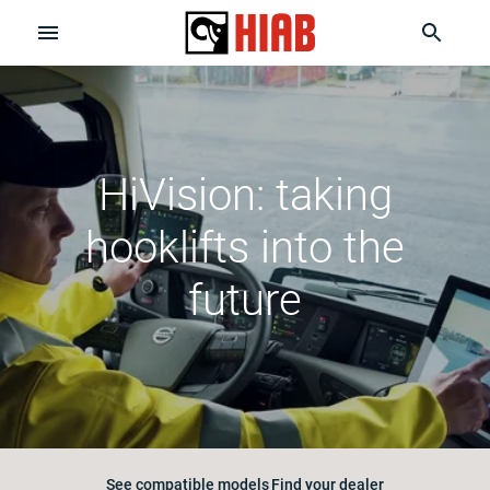
HiVision: taking
hooklifts into the
future
See compatible models
Find your dealer