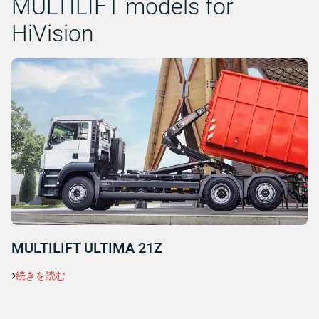
MULTILIFT models for
HiVision
MULTILIFT ULTIMA 21Z
続きを読む