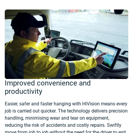
Improved convenience and
productivity
Easier, safer and faster hanging with HiVision means every
job is carried out quicker. The technology delivers precision
handling, minimising wear and tear on equipment,
reducing the risk of accidents and costly repairs. Swiftly
move from job to job without the need for the driver to exit