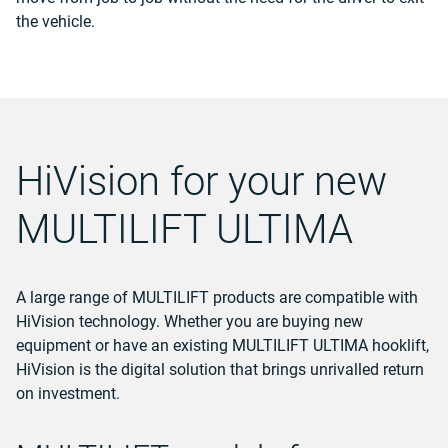
the vehicle.
HiVision for your new
MULTILIFT ULTIMA
A large range of MULTILIFT products are compatible with
HiVision technology.
Whether you are buying new
equipment or have an existing MULTILIFT ULTIMA hooklift,
HiVision is the digital solution that brings unrivalled return
on investment.