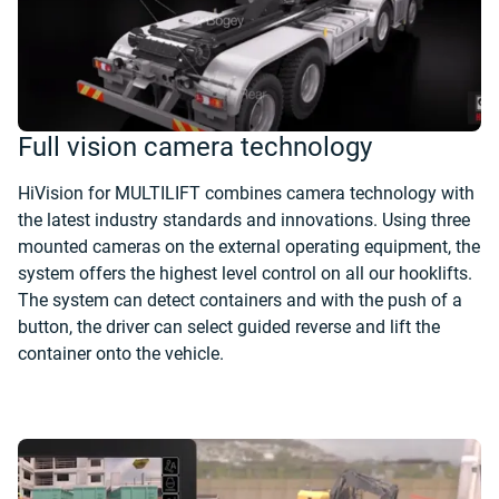
Full vision camera technology
HiVision for MULTILIFT combines camera technology with
the latest industry standards and innovations. Using three
mounted cameras on the external operating equipment, the
system offers the highest level control on all our hooklifts.
The system can detect containers and with the push of a
button, the driver can select guided reverse and lift the
container onto the vehicle.