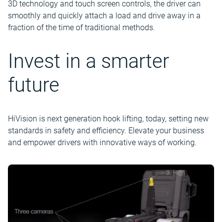
3D technology and touch screen controls, the driver can
smoothly and quickly attach a load and drive away in a
fraction of the time of traditional methods.
Invest in a smarter
future
HiVision is next generation hook lifting, today, setting new
standards in safety and efficiency. Elevate your business
and empower drivers with innovative ways of working.