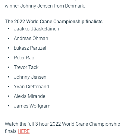
winner Johnny Jensen from Denmark.
The 2022 World Crane Championship finalists:
Jaakko Jääskeläinen
Andreas Öhman
Łukasz Paruzel
Peter Rac
Trevor Tack
Johnny Jensen
Yvan Crettenand
Alexis Mirande
James Wolfgram
Watch the full 3 hour 2022 World Crane Championship
finals
HERE