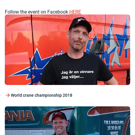
Follow the event on Facebook
HERE
World crane championship 2018