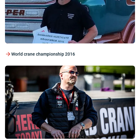
World crane championship 2016