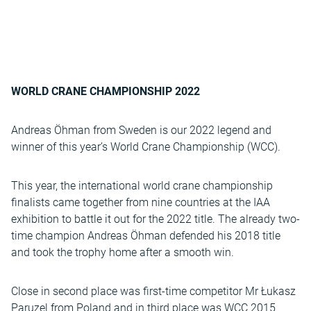
WORLD CRANE CHAMPIONSHIP 2022
Andreas Öhman from Sweden is our 2022 legend and
winner of this year’s World Crane Championship (WCC).
This year, the international world crane championship
finalists came together from nine countries at the IAA
exhibition to battle it out for the 2022 title. The already two-
time champion Andreas Öhman defended his 2018 title
and took the trophy home after a smooth win.
Close in second place was first-time competitor Mr Łukasz
Paruzel from Poland and in third place was WCC 2015