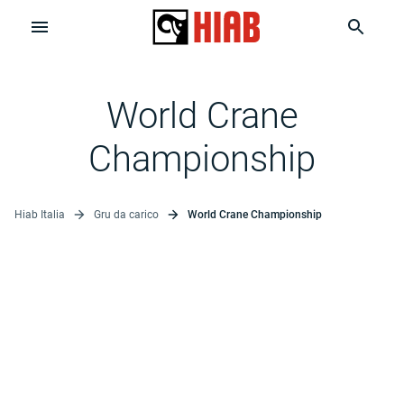
World Crane
Championship
Hiab Italia
Gru da carico
World Crane Championship