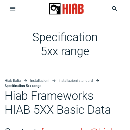
Specification
5xx range
Hiab Italia
Installazioni
Installazioni standard
Specification 5xx range
Hiab Frameworks -
HIAB 5XX Basic Data