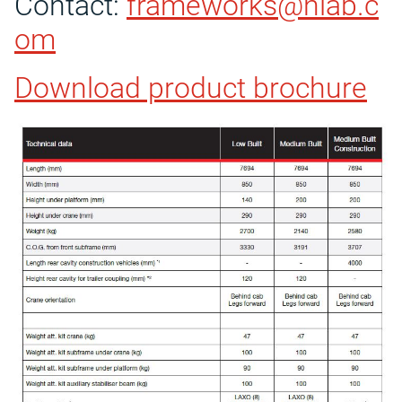
Contact:
frameworks@hiab.c
om
Download product brochure