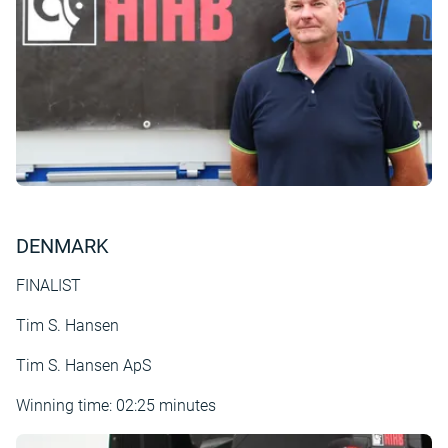
DENMARK
FINALIST
Tim S. Hansen
Tim S. Hansen ApS
Winning time: 02:25 minutes