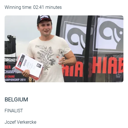
Winning time: 02:41 minutes
BELGIUM
FINALIST
Jozef Verkercke