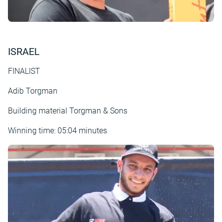
ISRAEL
FINALIST
Adib Torgman
Building material Torgman & Sons
Winning time: 05:04 minutes