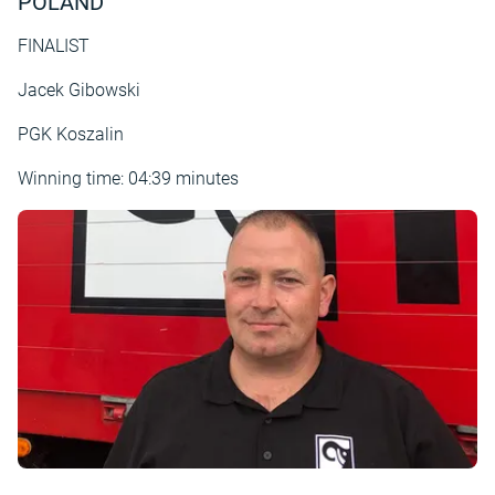
POLAND
FINALIST
Jacek Gibowski
PGK Koszalin
Winning time: 04:39 minutes