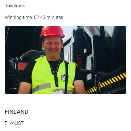
Jovetrans
Winning time: 02:43 minutes
FINLAND
FINALIST