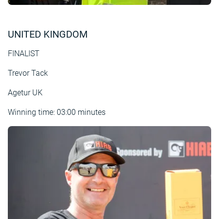
UNITED KINGDOM
FINALIST
Trevor Tack
Agetur UK
Winning time: 03:00 minutes