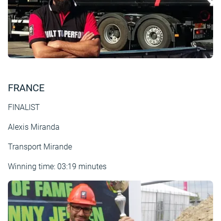
FRANCE
FINALIST
Alexis Miranda
Transport Mirande
Winning time: 03:19 minutes