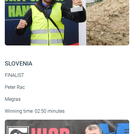
SLOVENIA
FINALIST
Peter Rac
Megras
Winning time: 02:50 minutes