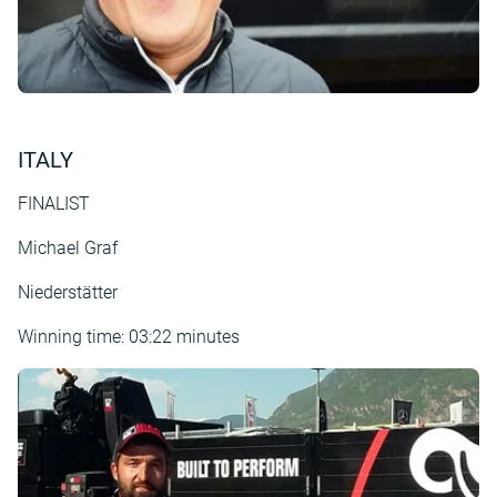
ITALY
FINALIST
Michael Graf
Niederstätter
Winning time: 03:22 minutes