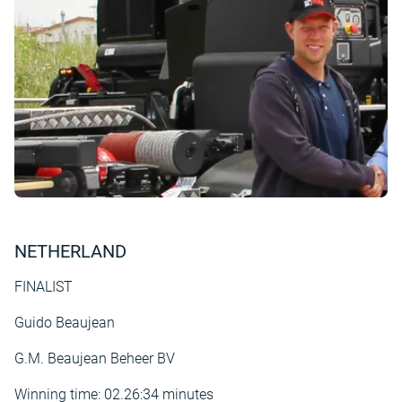
NETHERLAND
FINALIST
Guido Beaujean
G.M. Beaujean Beheer BV
Winning time: 02.26:34 minutes