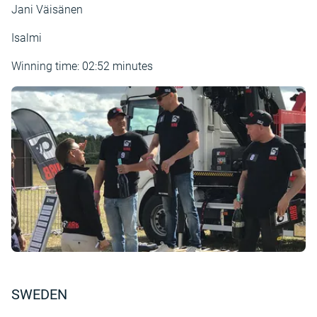
Jani Väisänen
Isalmi
Winning time: 02:52 minutes
SWEDEN