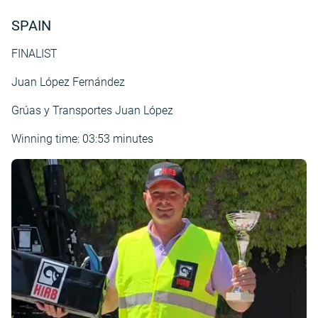
SPAIN
FINALIST
Juan López Fernández
Grúas y Transportes Juan López
Winning time: 03:53 minutes