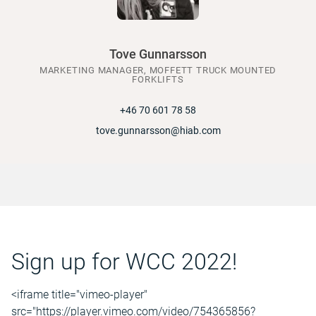
Tove Gunnarsson
MARKETING MANAGER, MOFFETT TRUCK MOUNTED
FORKLIFTS
+46 70 601 78 58
tove.gunnarsson@hiab.com
Sign up for WCC 2022!
<iframe title="vimeo-player"
src="https://player.vimeo.com/video/754365856?