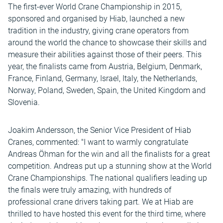
The first-ever World Crane Championship in 2015,
sponsored and organised by Hiab, launched a new
tradition in the industry, giving crane operators from
around the world the chance to showcase their skills and
measure their abilities against those of their peers. This
year, the finalists came from Austria, Belgium, Denmark,
France, Finland, Germany, Israel, Italy, the Netherlands,
Norway, Poland, Sweden, Spain, the United Kingdom and
Slovenia.
Joakim Andersson, the Senior Vice President of Hiab
Cranes, commented: "I want to warmly congratulate
Andreas Öhman for the win and all the finalists for a great
competition. Andreas put up a stunning show at the World
Crane Championships. The national qualifiers leading up
the finals were truly amazing, with hundreds of
professional crane drivers taking part. We at Hiab are
thrilled to have hosted this event for the third time, where