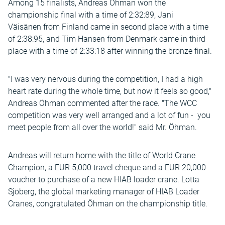
Among 15 finalists, Andreas Öhman won the
championship final with a time of 2:32:89, Jani
Väisänen from Finland came in second place with a time
of 2:38:95, and Tim Hansen from Denmark came in third
place with a time of 2:33:18 after winning the bronze final.
"I was very nervous during the competition, I had a high
heart rate during the whole time, but now it feels so good,"
Andreas Öhman commented after the race. "The WCC
competition was very well arranged and a lot of fun - you
meet people from all over the world!" said Mr. Öhman.
Andreas will return home with the title of World Crane
Champion, a EUR 5,000 travel cheque and a EUR 20,000
voucher to purchase of a new HIAB loader crane. Lotta
Sjöberg, the global marketing manager of HIAB Loader
Cranes, congratulated Öhman on the championship title.