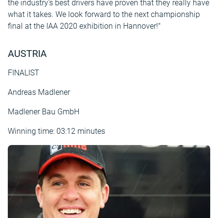
the industry's best drivers have proven that they really have
what it takes. We look forward to the next championship
final at the IAA 2020 exhibition in Hannover!"
AUSTRIA
FINALIST
Andreas Madlener
Madlener Bau GmbH
Winning time: 03:12 minutes