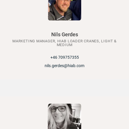
Nils Gerdes
MARKETING MANAGER, HIAB LOADER CRANES, LIGHT &
MEDIUM
+46 709757355
nils.gerdes@hiab.com