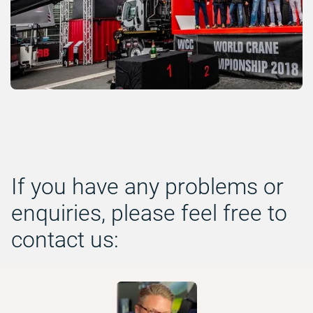
If you have any problems or
enquiries, please feel free to
contact us: