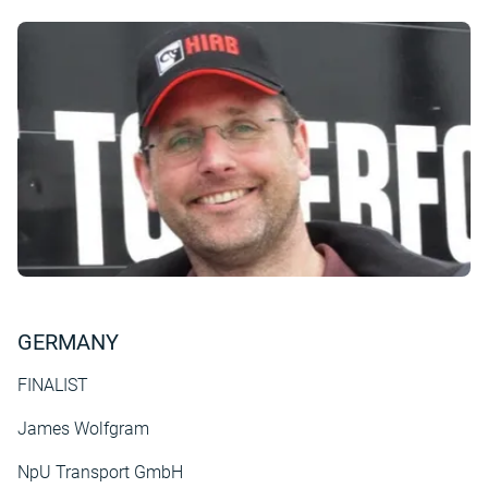
GERMANY
FINALIST
James Wolfgram
NpU Transport GmbH