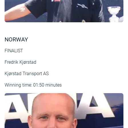
NORWAY
FINALIST
Fredrik Kjørstad
Kjørstad Transport AS
Winning time: 01:50 minutes