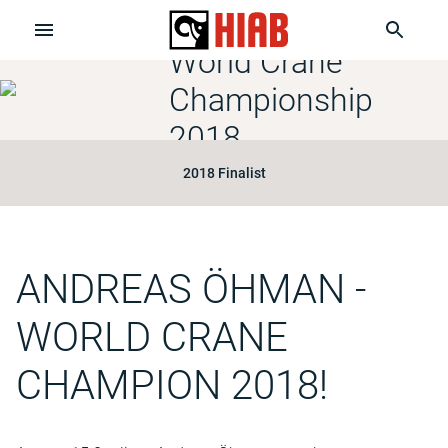
World Crane
Championship
2018
2018 Finalist
ANDREAS ÖHMAN
-
WORLD CRANE
CHAMPION 2018!