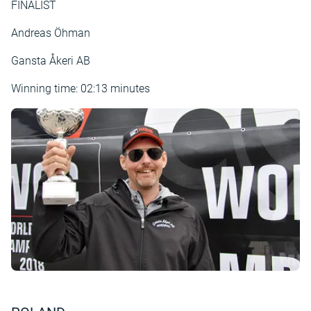
FINALIST
Andreas Öhman
Gansta Åkeri AB
Winning time: 02:13 minutes