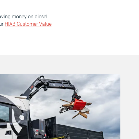
saving money on diesel
our
HIAB Customer Value