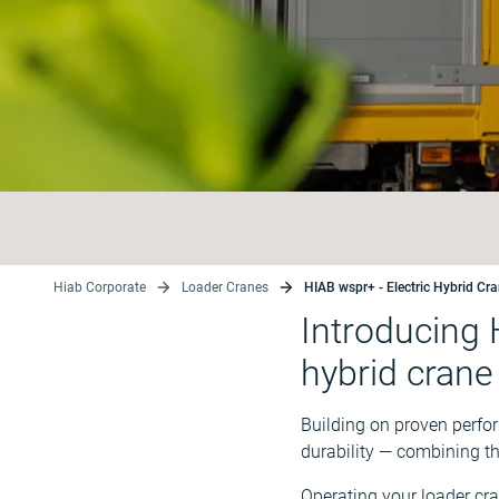
Hiab Corporate
Loader Cranes
HIAB wspr+ - Electric Hybrid Cr
Introducing 
hybrid crane
Building on proven perfo
durability — combining t
Operating your loader cra