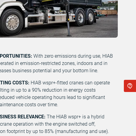
PPORTUNITIES:
With zero emissions during use, HIAB
erated in emission-restricted zones, indoors and in
eases business potential and your bottom line.
ATING COSTS:
HIAB wspr+-fitted cranes can operate
ulting in up to a 90% reduction in energy costs
duced vehicle operating hours lead to significant
maintenance costs over time.
USINESS RELEVANCE:
The HIAB wspr+ is a hybrid
 crane operation with the engine switched off,
bon footprint by up to 85% (manufacturing and use).