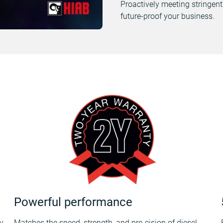
Proactively meeting stringent
future-proof your business.
Powerful performance
y
Matches the speed, strength, and pre-cision of diesel