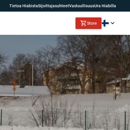
Tietoa Hiabista
Sijoittajasuhteet
Vastuullisuus
Ura Hiabilla
Store