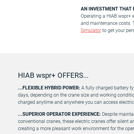
AN INVESTMENT THAT 
Operating a HIAB wspr+ el
and maintenance costs. To
Simulator
to get your pers
HIAB wspr+ OFFERS...
...FLEXIBLE HYBRID POWER:
A fully charged battery t
days, depending on the crane size and working conditio
charged anytime and anywhere you can access electric
...SUPERIOR OPERATOR EXPERIENCE:
Despite maintain
conventional cranes, these electric cranes offer silent 
creating a more pleasant work environment for the oper