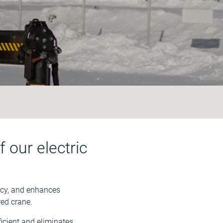
 our electric
ncy, and enhances
red crane.
ficient and eliminates