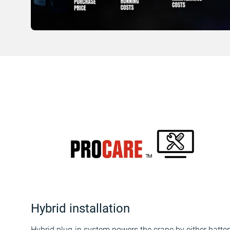
Hybrid installation
Hybrid plug-in system powers the crane by either batter