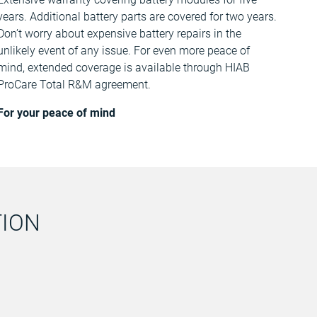
years. Additional battery parts are covered for two years.
Don’t worry about expensive battery repairs in the
unlikely event of any issue. For even more peace of
mind, extended coverage is available through HIAB
ProCare Total R&M agreement.
For your peace of mind
TION