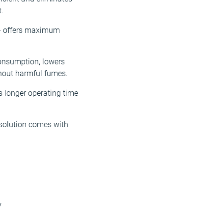
.
r+ offers maximum
consumption, lowers
thout harmful fumes.
s longer operating time
 solution comes with
y