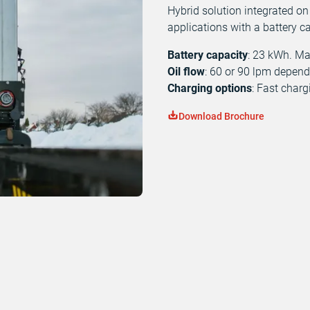
Hybrid solution integrated on
applications with a battery c
Battery capacity
: 23 kWh. M
Oil flow
: 60 or 90 lpm depen
Charging options
: Fast char
Download Brochure