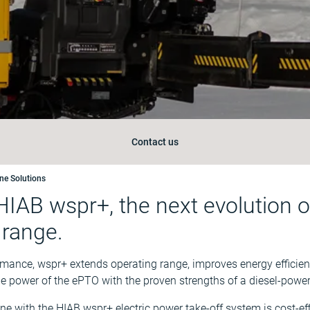
Contact us
ane Solutions
HIAB wspr+, the next evolution of
 range.
rmance, wspr+ extends operating range, improves energy efficie
he power of the ePTO with the proven strengths of a diesel-powe
ne with the HIAB wspr+ electric power take-off system is cost-ef