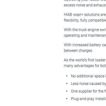
excess noise and exhaust 
HIAB wspr+ solutions are
flexibility, fully compati
With the truck engine swi
operating and maintenanc
With increased battery c
between charges.
As the world's first load
many advantages for both 
No additional space 
Less noise caused by
One supplier for the 
Plug-and-play install