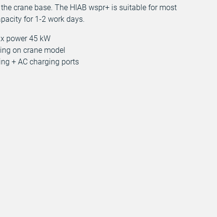
 the crane base. The HIAB wspr+ is suitable for most
apacity for 1-2 work days.
ax power 45 kW
ding on crane model
ging + AC charging ports