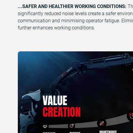
...SAFER AND HEALTHIER WORKING CONDITIONS:
Th
significantly reduced noise levels create a safer enviro
communication and minimising operator fatigue. Elimi
further enhances working conditions.