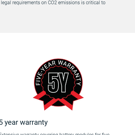
 legal requirements on CO2 emissions is critical to
5 year warranty
Extensive warranty covering battery modules for five