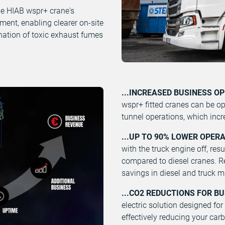
e HIAB wspr+ crane's
nment, enabling clearer on-site
nation of toxic exhaust fumes
...INCREASED BUSINESS O
wspr+ fitted cranes can be op
tunnel operations, which incr
...UP TO 90% LOWER OPER
with the truck engine off, res
compared to diesel cranes. Re
savings in diesel and truck 
...CO2 REDUCTIONS FOR B
electric solution designed for
effectively reducing your car