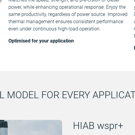
power, while enhancing operational response. Enjoy the
same productivity, regardless of power source. Improved
thermal management ensures consistent performance
even under continuous high-load operation.
Optimised for your application
L MODEL FOR EVERY APPLICA
HIAB wspr+