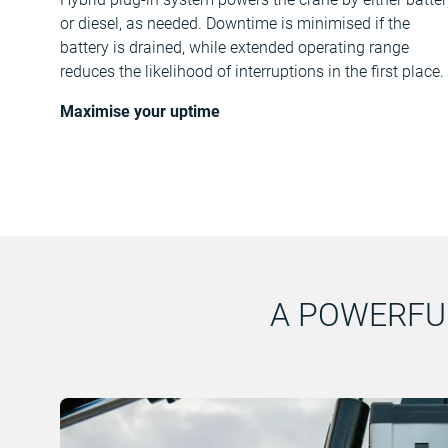
or diesel, as needed. Downtime is minimised if the
battery is drained, while extended operating range
reduces the likelihood of interruptions in the first place.
Maximise your uptime
A POWERFU