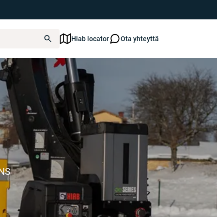
Hiab locator
Ota yhteyttä
ONS