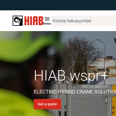
MENU
ELECTRIC HYBRID CRANE SOLUTI
Get a quote