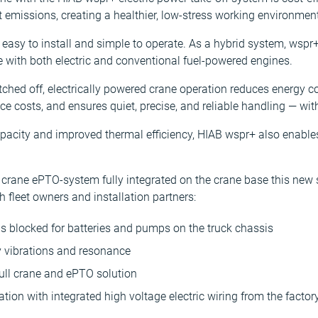
emissions, creating a healthier, low-stress working environment
 easy to install and simple to operate. As a hybrid system, wsp
ble with both electric and conventional fuel-powered engines.
tched off, electrically powered crane operation reduces energy 
e costs, and ensures quiet, precise, and reliable handling — wi
apacity and improved thermal efficiency, HIAB wspr+ also enable
er crane ePTO-system fully integrated on the crane base this new
fleet owners and installation partners:
is blocked for batteries and pumps on the truck chassis
 vibrations and resonance
full crane and ePTO solution
ation with integrated high voltage electric wiring from the factor