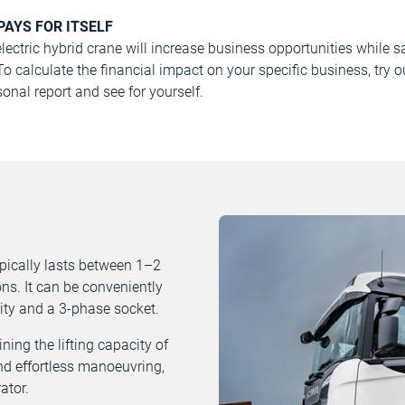
PAYS FOR ITSELF
ectric hybrid crane will increase business opportunities while 
 calculate the financial impact on your specific business, try 
onal report and see for yourself.
ypically lasts between 1–2
ns. It can be conveniently
ity and a 3-phase socket.
ing the lifting capacity of
and effortless manoeuvring,
ator.