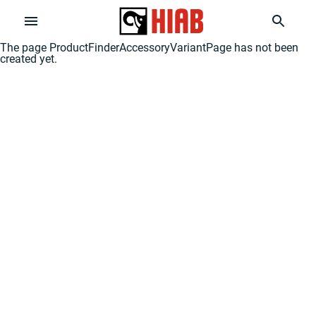
The page
ProductFinderAccessoryVariantPage
has not been
created yet.