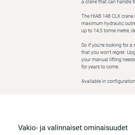
a crane that can handle t
The HIAB 148 CLX crane in
maximum hydraulic outrea
up to 14,5 tonne metre, d
So if you're looking for 
that you won't regret. Upg
your manual lifting needs
for years to come.
Available in configuratio
Vakio- ja valinnaiset ominaisuudet