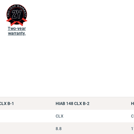
Two-year
warranty.
CLX B-1
HIAB 148 CLX B-2
H
CLX
C
8.8
1