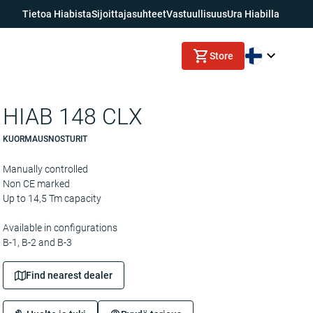
Tietoa Hiabista
Sijoittajasuhteet
Vastuullisuus
Ura Hiabilla
Store
HIAB 148 CLX
KUORMAUSNOSTURIT
Manually controlled
Non CE marked
Up to 14,5 Tm capacity
Available in configurations
B-1, B-2 and B-3
Find nearest dealer