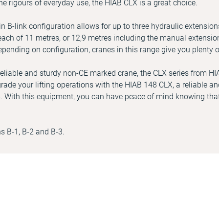
he rigours of everyday use, the HIAB CLX is a great choice.
 B-link configuration allows for up to three hydraulic extension
ch of 11 metres, or 12,9 metres including the manual extension
epending on configuration, cranes in this range give you plenty o
a reliable and sturdy non-CE marked crane, the CLX series from HI
rade your lifting operations with the HIAB 148 CLX, a reliable and
. With this equipment, you can have peace of mind knowing that
ns B-1, B-2 and B-3.