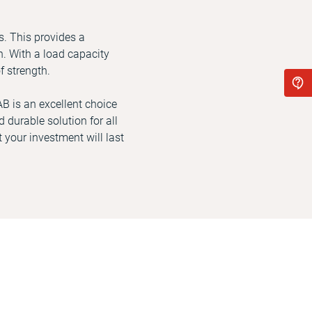
s. This provides a
. With a load capacity
f strength.
AB is an excellent choice
 durable solution for all
 your investment will last