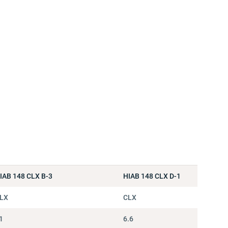
IAB 148 CLX B-3
HIAB 148 CLX D-1
LX
CLX
1
6.6