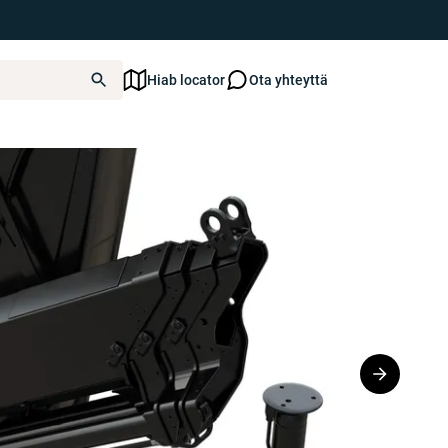
Hiab locator
Ota yhteyttä