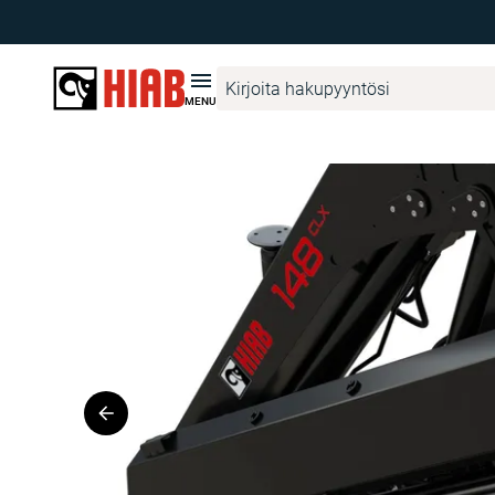
Hiab Suomi
Tuotehaku
HIAB
HIAB 148 CLX
MENU