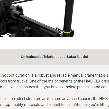
Ominaisuudet
Tekniset tiedot
Lataa kaaviot
ink configuration is a robust and reliable manual crane that is s
ds from trucks. One of the major benefits of the HIAB CLX crane 
ment, which ensures that you have complete precision and contr
 the same steel structure as its more advanced cousin, the HIAB
om top-quality materials and is built to last. Whether you're lifti