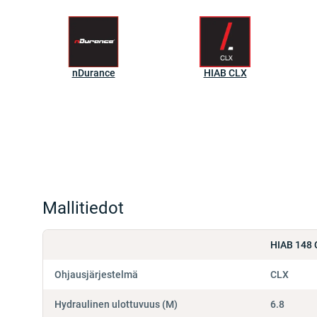
nDurance
HIAB CLX
Mallitiedot
HIAB 148 
Ohjausjärjestelmä
CLX
Hydraulinen ulottuvuus (M)
6.8