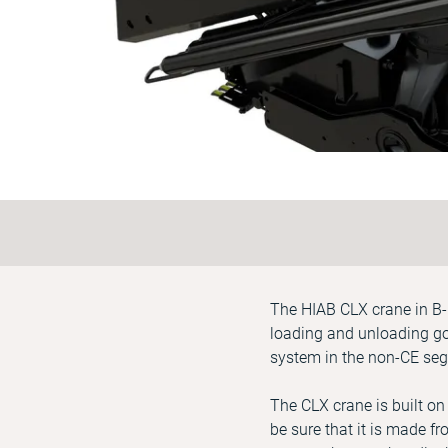
The HIAB CLX crane in B-l
loading and unloading goo
system in the non-CE seg
The CLX crane is built on
be sure that it is made fr