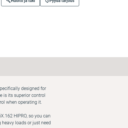
Huolto ja tuki
Pyydä tarjous
pecifically designed for
is its superior control
ol when operating it.
 iX.162 HIPRO, so you can
ng heavy loads or just need