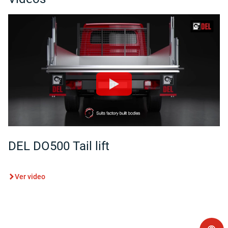
DEL DO500 Tail lift
Ver video