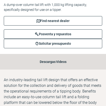
A dump-over column tail lift with 1,000 kg lifting capacity,
specifically designed for use on a tipper.
Find nearest dealer
Posventa y repuestos
Solicitar presupuesto
Descargas
Videos
An industry-leading tail lift design that offers an effective
solution for the collection and delivery of goods that meets
the operational requirements of a tipping body. Benefits
include an easy-to-use column tail lift and a folding
platform that can be lowered below the floor of the body