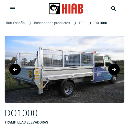
Hiab España
Buscador de productos
DEL
DO1000
DO1000
TRAMPILLAS ELEVADORAS