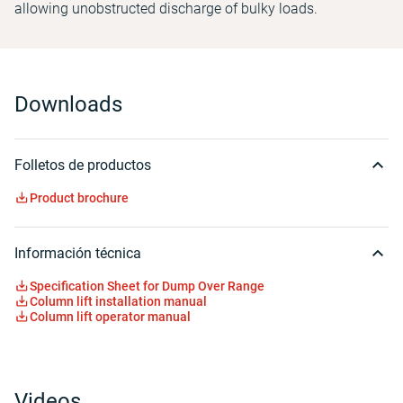
allowing unobstructed discharge of bulky loads.
Downloads
Folletos de productos
Product brochure
Información técnica
Specification Sheet for Dump Over Range
Column lift installation manual
Column lift operator manual
Videos