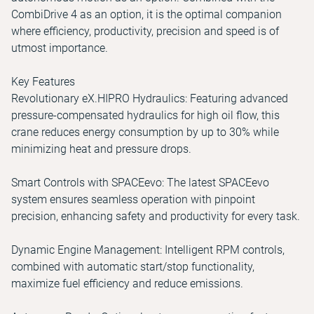
CombiDrive 4 as an option, it is the optimal companion
where efficiency, productivity, precision and speed is of
utmost importance.
Key Features
Revolutionary eX.HIPRO Hydraulics: Featuring advanced
pressure-compensated hydraulics for high oil flow, this
crane reduces energy consumption by up to 30% while
minimizing heat and pressure drops.
Smart Controls with SPACEevo: The latest SPACEevo
system ensures seamless operation with pinpoint
precision, enhancing safety and productivity for every task.
Dynamic Engine Management: Intelligent RPM controls,
combined with automatic start/stop functionality,
maximize fuel efficiency and reduce emissions.