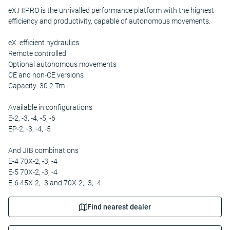
eX.HIPRO is the unrivalled performance platform with the highest
efficiency and productivity, capable of autonomous movements.
eX. efficient hydraulics
Remote controlled
Optional autonomous movements
CE and non-CE versions
Capacity: 30.2 Tm
Available in configurations
E-2, -3, -4, -5, -6
EP-2, -3, -4, -5
And JIB combinations
E-4 70X-2, -3, -4
E-5 70X-2, -3, -4
E-6 45X-2, -3 and 70X-2, -3, -4
Find nearest dealer