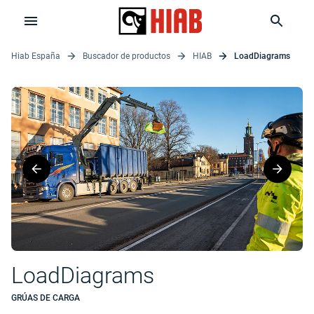
Hiab España
Buscador de productos
HIAB
LoadDiagrams
LoadDiagrams
GRÚAS DE CARGA