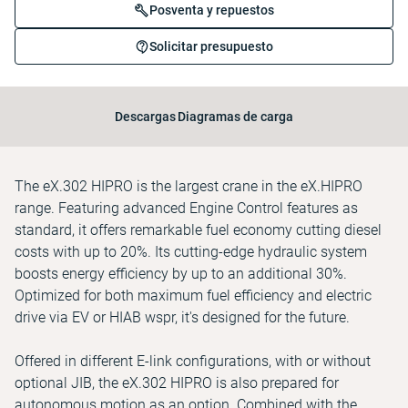
Posventa y repuestos
Solicitar presupuesto
Descargas
Diagramas de carga
The eX.302 HIPRO is the largest crane in the eX.HIPRO
range. Featuring advanced Engine Control features as
standard, it offers remarkable fuel economy cutting diesel
costs with up to 20%. Its cutting-edge hydraulic system
boosts energy efficiency by up to an additional 30%.
Optimized for both maximum fuel efficiency and electric
drive via EV or HIAB wspr, it's designed for the future.
Offered in different E-link configurations, with or without
optional JIB, the eX.302 HIPRO is also prepared for
autonomous motion as an option. Combined with the