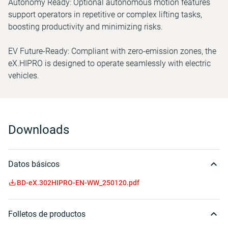
Autonomy Ready: Optional autonomous motion features
support operators in repetitive or complex lifting tasks,
boosting productivity and minimizing risks.
EV Future-Ready: Compliant with zero-emission zones, the
eX.HIPRO is designed to operate seamlessly with electric
vehicles.
Downloads
Datos básicos
BD-eX.302HIPRO-EN-WW_250120.pdf
Folletos de productos