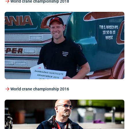
World crane championship 2018
World crane championship 2016