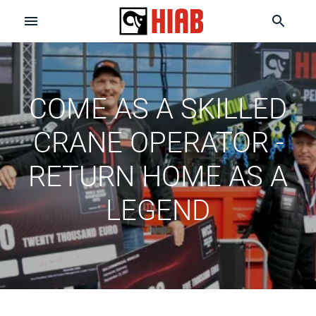
COME AS A SKILLED
CRANE OPERATOR -
RETURN HOME AS A
LEGEND