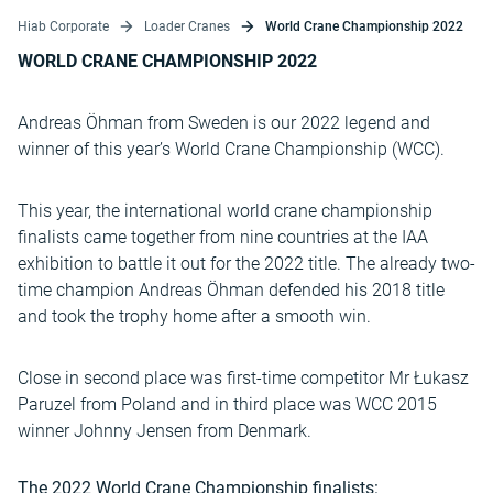
Hiab Corporate
Loader Cranes
World Crane Championship 2022
WORLD CRANE CHAMPIONSHIP 2022
Andreas Öhman from Sweden is our 2022 legend and
winner of this year’s World Crane Championship (WCC).
This year, the international world crane championship
finalists came together from nine countries at the IAA
exhibition to battle it out for the 2022 title. The already two-
time champion Andreas Öhman defended his 2018 title
and took the trophy home after a smooth win.
Close in second place was first-time competitor Mr Łukasz
Paruzel from Poland and in third place was WCC 2015
winner Johnny Jensen from Denmark.
The 2022 World Crane Championship finalists: