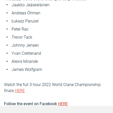
Jaakko Jääskeläinen
Andreas Öhman
Łukasz Paruzel
Peter Rac
Trevor Tack
Johnny Jensen
Yvan Crettenand
Alexis Mirande
James Wolfgram
Watch the full 3 hour 2022 World Crane Championship
finals
HERE
Follow the event on Facebook
HERE