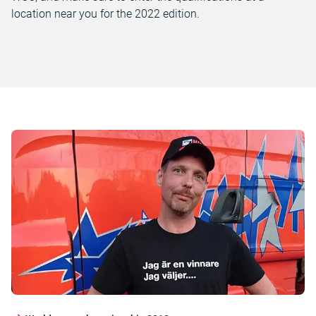
location near you for the 2022 edition.