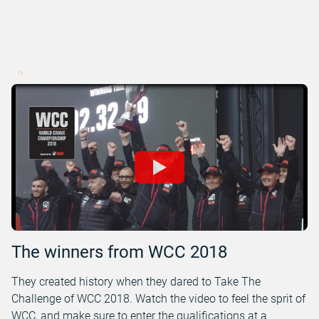
The winners from WCC 2018
They created history when they dared to Take The
Challenge of WCC 2018. Watch the video to feel the sprit of
WCC, and make sure to enter the qualifications at a