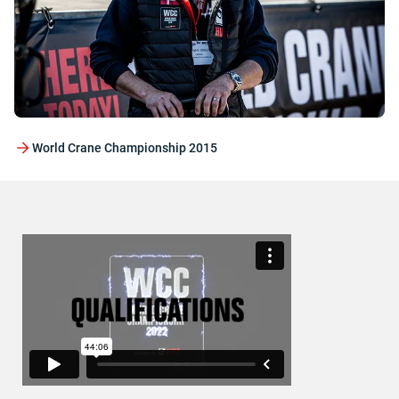
World Crane Championship 2015