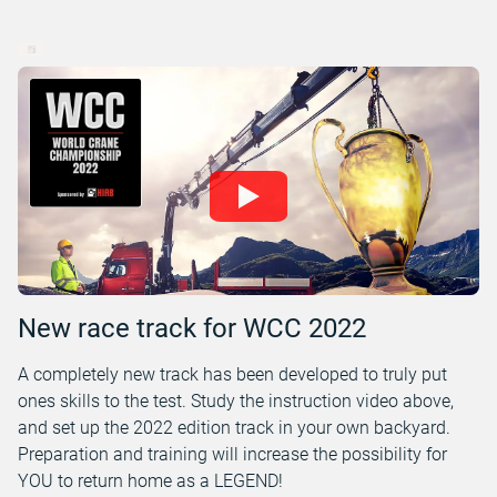
New race track for WCC 2022
A completely new track has been developed to truly put
ones skills to the test. Study the instruction video above,
and set up the 2022 edition track in your own backyard.
Preparation and training will increase the possibility for
YOU to return home as a LEGEND!