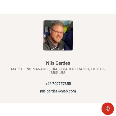
Nils Gerdes
MARKETING MANAGER, HIAB LOADER CRANES, LIGHT &
MEDIUM
+46 709757355
nils.gerdes@hiab.com