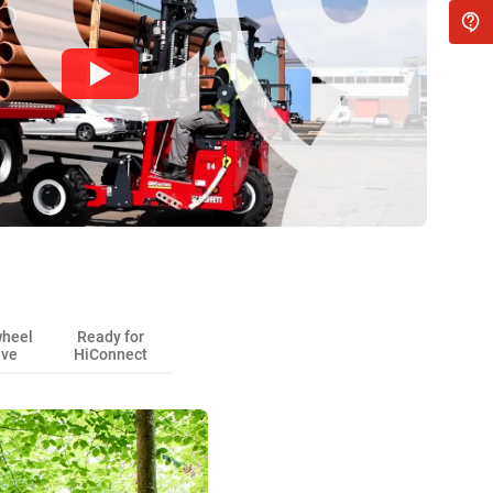
wheel
Ready for
ive
HiConnect