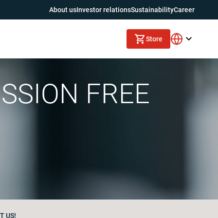
About us
Investor relations
Sustainability
Career
Store
ISSION FREE
T US!