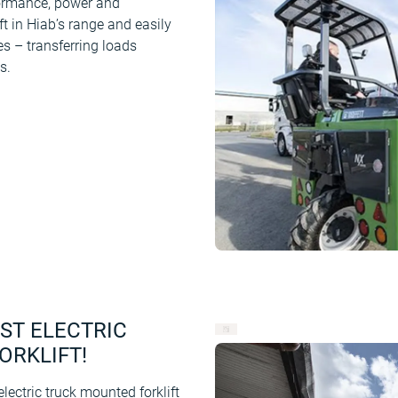
formance, power and
ft in Hiab’s range and easily
es – transferring loads
s.
RST ELECTRIC
ORKLIFT!
ectric truck mounted forklift