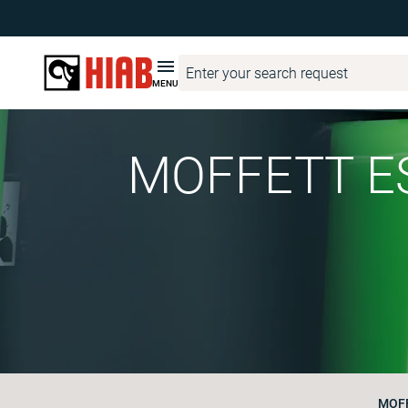
MENU
MOFFETT ES
MOFF