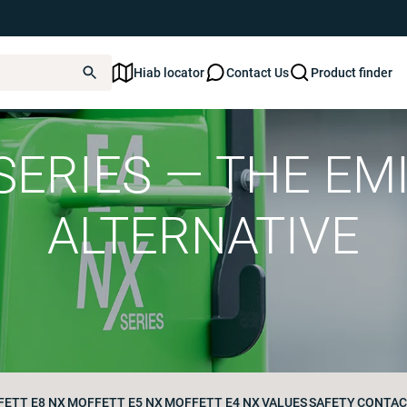
Hiab locator
Contact Us
Product finder
ERIES — THE EM
ALTERNATIVE
ETT E8 NX
MOFFETT E5 NX
MOFFETT E4 NX
VALUES
SAFETY
CONTAC