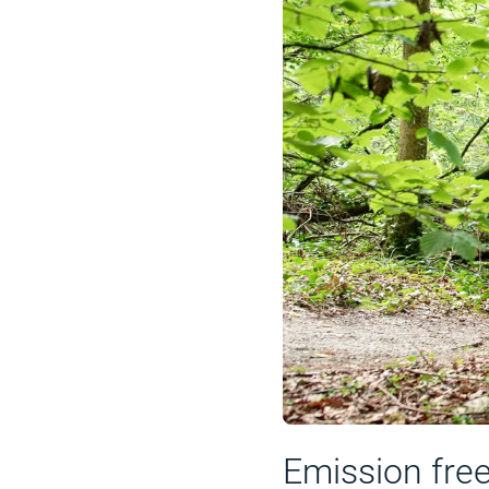
Emission fre