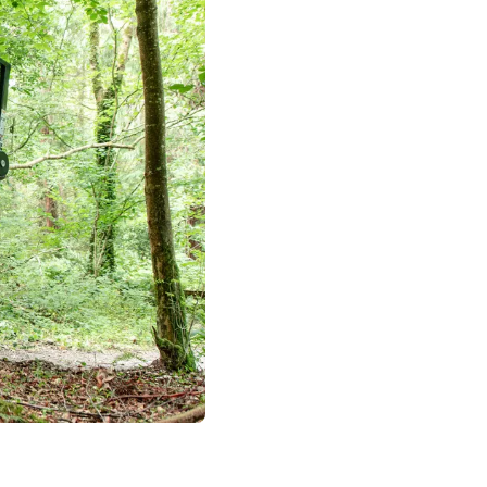
Silent operation