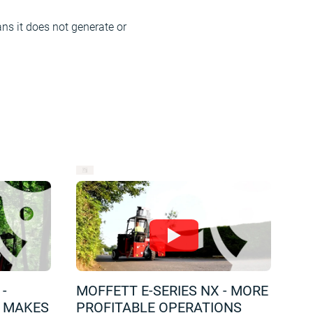
ns it does not generate or
Since the MOFFETT eSeries NX runs on 
night-time deliveries.
-
MOFFETT E-SERIES NX - MORE
T MAKES
PROFITABLE OPERATIONS