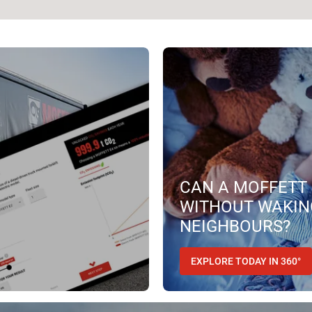
CAN A MOFFETT 
WITHOUT WAKIN
NEIGHBOURS?
EXPLORE TODAY IN 360°