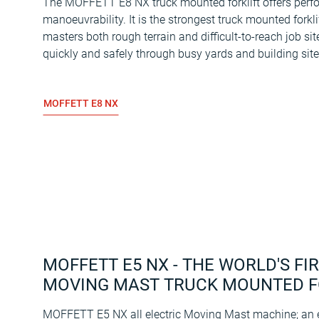
The MOFFETT E8 NX truck mounted forklift offers per
manoeuvrability. It is the strongest truck mounted forkli
masters both rough terrain and difficult-to-reach job sit
quickly and safely through busy yards and building site
MOFFETT E8 NX
MOFFETT E5 NX - THE WORLD'S FI
MOVING MAST TRUCK MOUNTED F
MOFFETT E5 NX all electric Moving Mast machine; an el