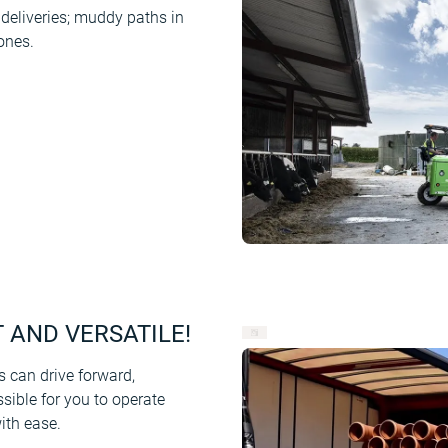
 deliveries; muddy paths in
ones.
T AND VERSATILE!
can drive forward,
ssible for you to operate
ith ease.