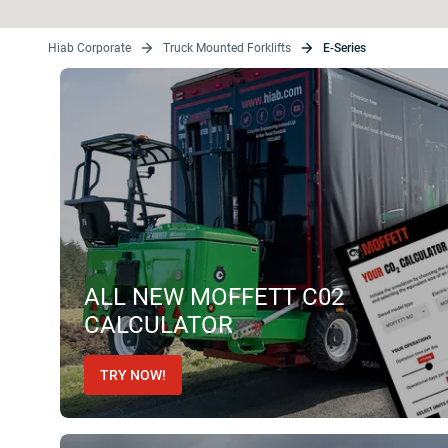
Hiab Corporate
Truck Mounted Forklifts
E-Series
ALL NEW MOFFETT C02
CALCULATOR
TRY NOW!