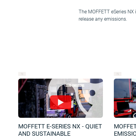
The MOFFETT eSeries NX is 
release any emissions.
MOFFETT E-SERIES NX - QUIET
MOFFETT
AND SUSTAINABLE
EMISSI