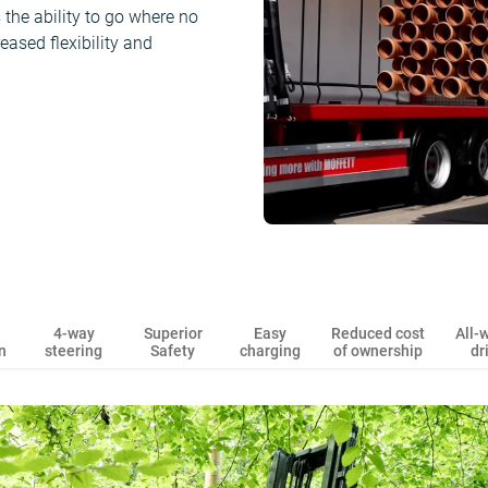
the ability to go where no
eased flexibility and
4-way
Superior
Easy
Reduced cost
All-
n
steering
Safety
charging
of ownership
dr