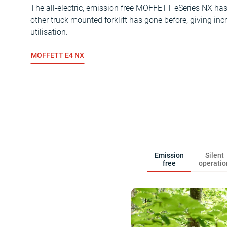
The all-electric, emission free MOFFETT eSeries NX has 
other truck mounted forklift has gone before, giving incr
utilisation.
MOFFETT E4 NX
Emission
Silent
free
operatio