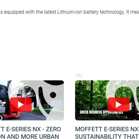
equipped with the latest Lithium-ion battery technology. It mea
 E-SERIES NX - ZERO
MOFFETT E-SERIES NX 
ON AND MORE URBAN
SUSTAINABILITY THA