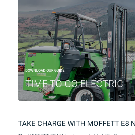
DOWNLOAD OUR GUIDE
TIME TO GO ELECTRIC
TAKE CHARGE WITH MOFFETT E8 