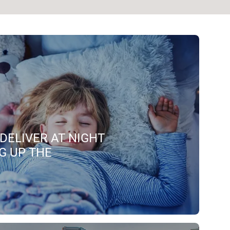
DELIVER AT NIGHT
G UP THE