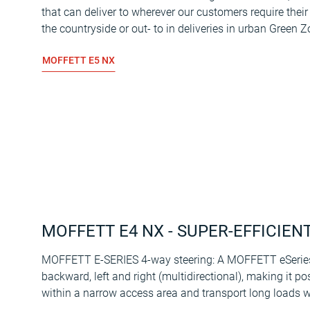
that can deliver to wherever our customers require their
the countryside or out- to in deliveries in urban Green Z
MOFFETT E5 NX
MOFFETT E4 NX - SUPER-EFFICIEN
MOFFETT E-SERIES 4-way steering: A MOFFETT eSeries 
backward, left and right (multidirectional), making it po
within a narrow access area and transport long loads w