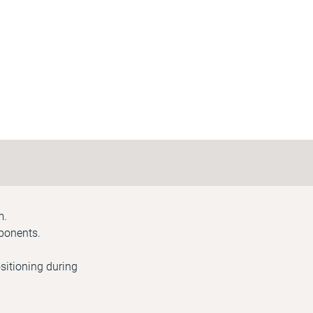
m.
mponents.
sitioning during