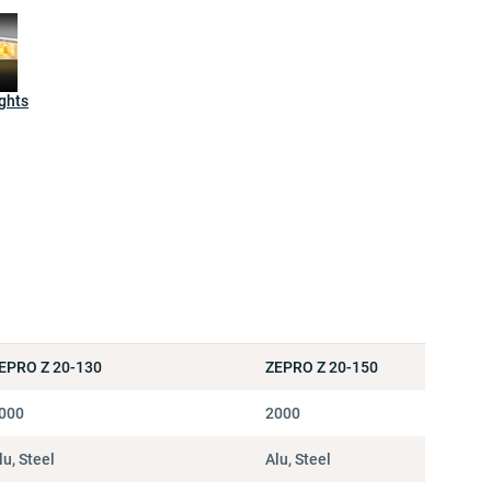
ghts
EPRO Z 20-130
ZEPRO Z 20-150
000
2000
lu, Steel
Alu, Steel