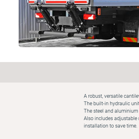
A robust, versatile cantil
The built-in hydraulic un
The steel and aluminium p
Also includes adjustable 
installation to save time.