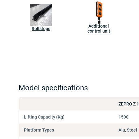
Additional
Rollstops
control unit
Model specifications
ZEPRO Z 
Lifting Capacity (Kg)
1500
Platform Types
Alu, Steel