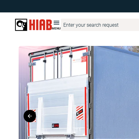
Hiab Corporate
Product Finder
ZEPRO
ZEPRO Z 15/20
MENU