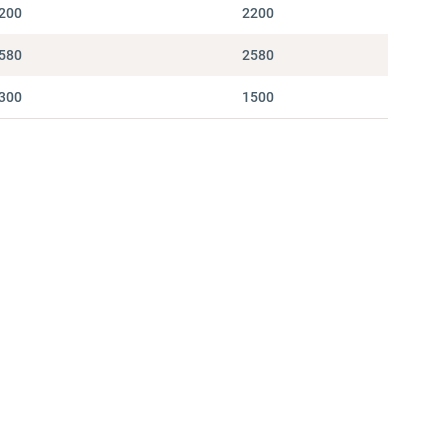
200
2200
580
2580
300
1500