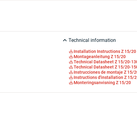
Technical information
Installation Instructions Z 15/20
Montageanleitung Z 15/20
Technical Datasheet Z 15/20-13
Technical Datasheet Z 15/20-15
Instrucciones de montaje Z 15/2
Instructions d'installation Z 15/
Monteringsanvisning Z 15/20