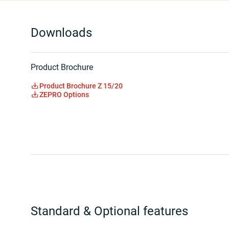
Downloads
Product Brochure
Product Brochure Z 15/20
ZEPRO Options
Standard & Optional features