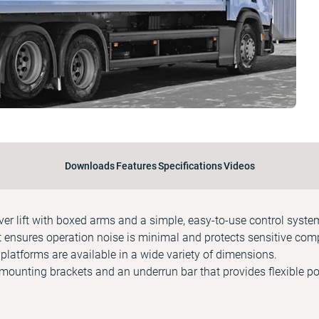
Downloads
Features
Specifications
Videos
ever lift with boxed arms and a simple, easy-to-use control syste
it ensures operation noise is minimal and protects sensitive co
latforms are available in a wide variety of dimensions.
mounting brackets and an underrun bar that provides flexible po