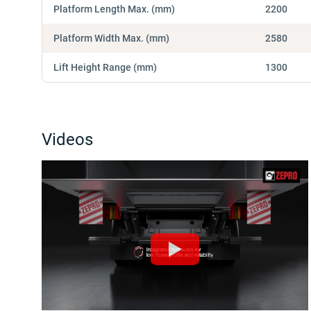
Platform Length Max. (mm)
2200
Platform Width Max. (mm)
2580
Lift Height Range (mm)
1300
Videos