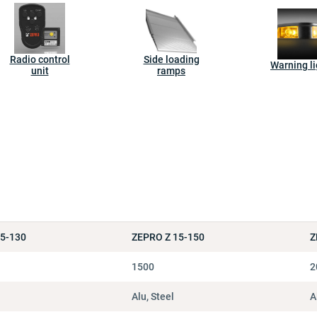
Radio control
Side loading
Warning li
unit
ramps
15-130
ZEPRO Z 15-150
Z
1500
2
Alu, Steel
A