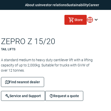
About us
Investor relations
Sustainability
Career
Store
ZEPRO Z 15/20
TAIL LIFTS
A standard medium to heavy duty cantilever lift with a lifting
capacity of up to 2,000kg. Suitable for trucks with GVW of
over 12 tonnes.
Find nearest dealer
Service and Support
Request a quote