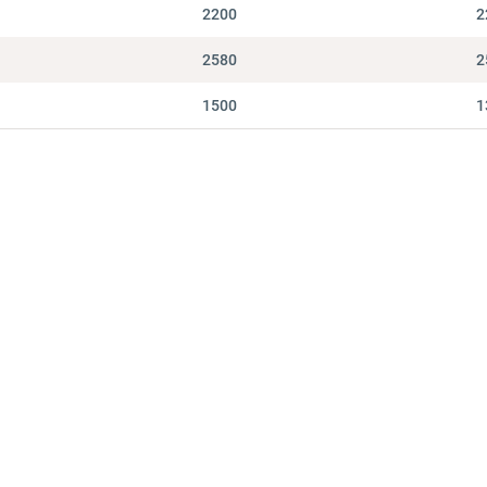
2200
2
2580
2
1500
1