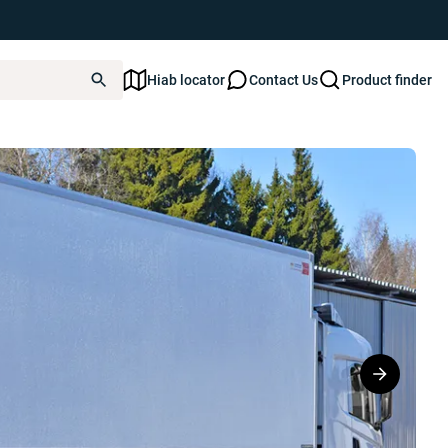
Hiab locator
Contact Us
Product finder