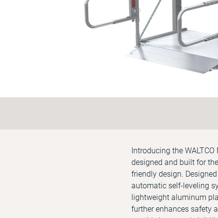
Introducing the WALTCO M
designed and built for the
friendly design. Designed
automatic self-leveling s
lightweight aluminum platf
further enhances safety an