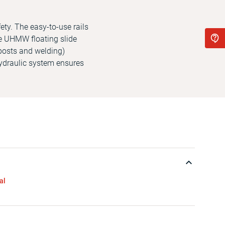
ety. The easy-to-use rails
e UHMW floating slide
lposts and welding)
ydraulic system ensures
al