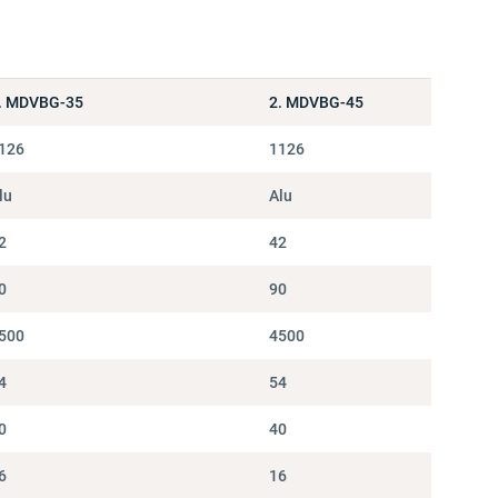
. MDVBG-35
2. MDVBG-45
126
1126
lu
Alu
2
42
0
90
500
4500
4
54
0
40
6
16