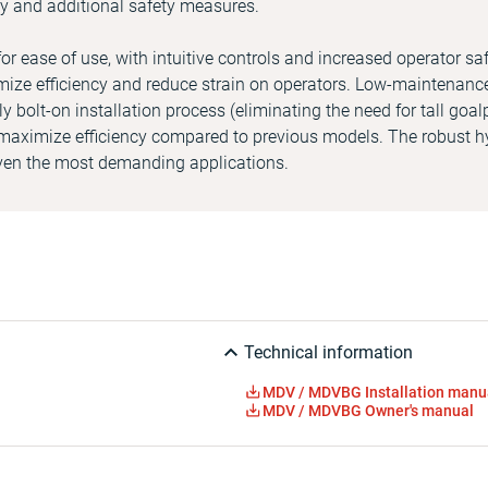
ity and additional safety measures.
 ease of use, with intuitive controls and increased operator saf
ize efficiency and reduce strain on operators. Low-maintenanc
ly bolt-on installation process (eliminating the need for tall goa
aximize efficiency compared to previous models. The robust h
even the most demanding applications.
Technical information
MDV / MDVBG Installation manu
MDV / MDVBG Owner's manual