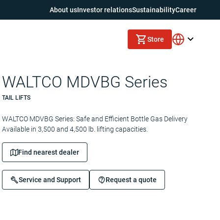
About us
Investor relations
Sustainability
Career
Store
WALTCO MDVBG Series
TAIL LIFTS
WALTCO MDVBG Series: Safe and Efficient Bottle Gas Delivery
Available in 3,500 and 4,500 lb. lifting capacities.
Find nearest dealer
Service and Support
Request a quote