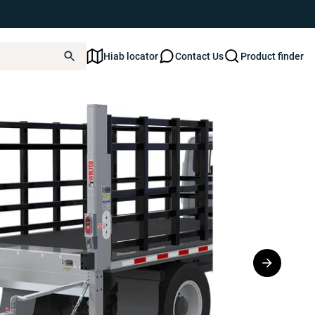
Hiab locator
Contact Us
Product finder
Series