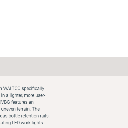
om WALTCO specifically
in a lighter, more user-
MDVBG features an
 uneven terrain. The
as bottle retention rails,
inating LED work lights