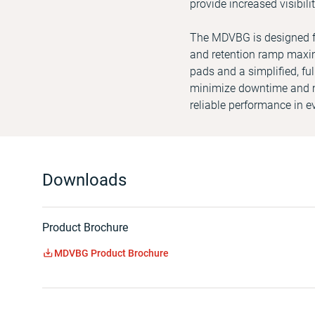
provide increased visibil
The MDVBG is designed for
and retention ramp maxim
pads and a simplified, ful
minimize downtime and m
reliable performance in 
Downloads
Product Brochure
MDVBG Product Brochure