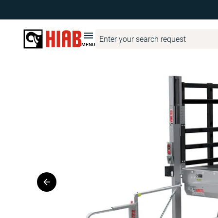
Hiab Corporate
Product Finder
WALTCO
WALTCO MDVBG 
MENU