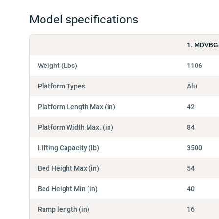
Model specifications
1. MDVBG
Weight (Lbs)
1106
Platform Types
Alu
Platform Length Max (in)
42
Platform Width Max. (in)
84
Lifting Capacity (lb)
3500
Bed Height Max (in)
54
Bed Height Min (in)
40
Ramp length (in)
16