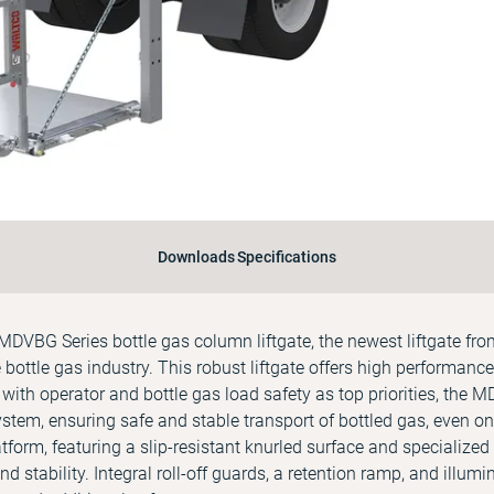
Downloads
Specifications
DVBG Series bottle gas column liftgate, the newest liftgate fr
 bottle gas industry. This robust liftgate offers high performance 
 with operator and bottle gas load safety as top priorities, the 
ystem, ensuring safe and stable transport of bottled gas, even on
orm, featuring a slip-resistant knurled surface and specialized g
d stability. Integral roll-off guards, a retention ramp, and illum