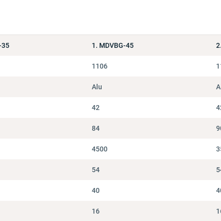
-35
1. MDVBG-45
2
1106
1
Alu
A
42
4
84
9
4500
3
54
5
40
4
16
1