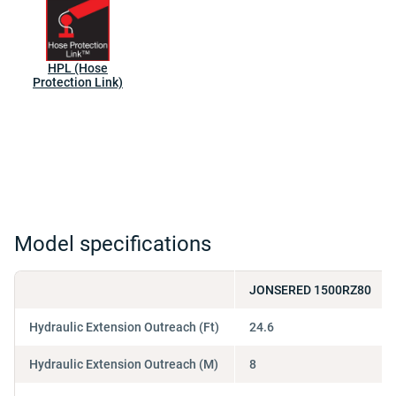
HPL (Hose
Protection Link)
Model specifications
JONSERED 1500RZ80
Hydraulic Extension Outreach (Ft)
24.6
Hydraulic Extension Outreach (M)
8