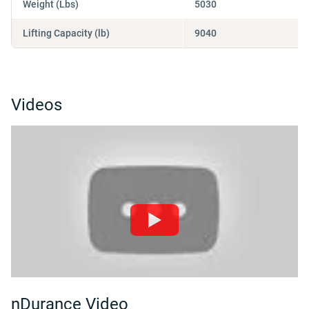
Weight (Lbs)
5030
Lifting Capacity (lb)
9040
Videos
nDurance Video