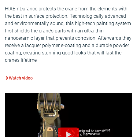
HIAB nDurance protects the crane from the elements with
the best in surface protection. Technologically advanced
and environmentally sound, this high-tech painting system
first shields the crane’s parts with an ultra-thin
nanoceramic layer that prevents corrosion. Afterwards they
receive a lacquer polymer e-coating and a durable powder
coating, creating stunning good looks that will last the
crane’s lifetime
Watch video