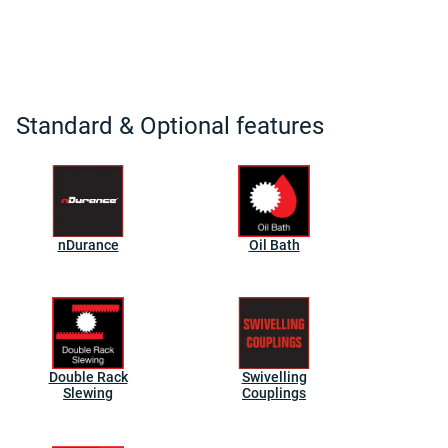
Standard & Optional features
nDurance
Oil Bath
Double Rack
Swivelling
Slewing
Couplings