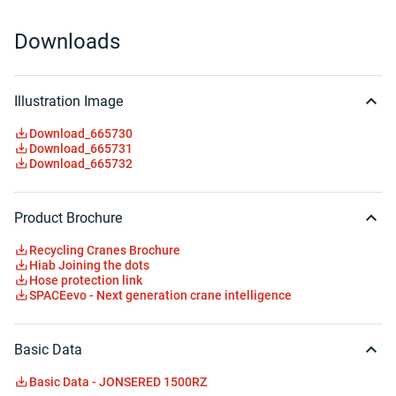
Downloads
Illustration Image
Download_665730
Download_665731
Download_665732
Product Brochure
Recycling Cranes Brochure
Hiab Joining the dots
Hose protection link
SPACEevo - Next generation crane intelligence
Basic Data
Basic Data - JONSERED 1500RZ