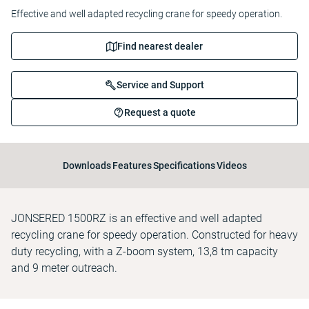
Effective and well adapted recycling crane for speedy operation.
Find nearest dealer
Service and Support
Request a quote
Downloads
Features
Specifications
Videos
JONSERED 1500RZ is an effective and well adapted
recycling crane for speedy operation. Constructed for heavy
duty recycling, with a Z-boom system, 13,8 tm capacity
and 9 meter outreach.