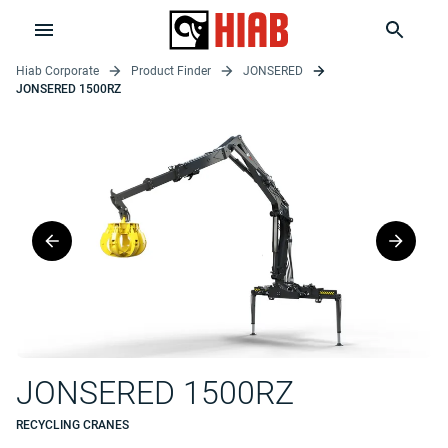
Hiab Corporate
Product Finder
JONSERED
JONSERED 1500RZ
JONSERED 1500RZ
RECYCLING CRANES