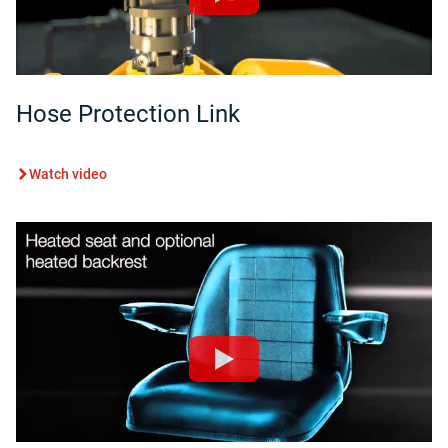
Hose Protection Link
Watch video