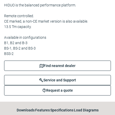
HIDUO is the balanced performance platform.
Remote controlled.
CE marked, a non-CE market version is also available.
13.5 Tm capacity.
Available in configurations
B1, B2 and B-3
BS-1, BS-2 and BS-3
BSS-2
Find nearest dealer
Service and Support
Request a quote
Downloads
Features
Specifications
Load Diagrams