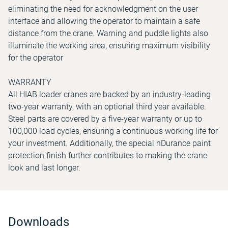
eliminating the need for acknowledgment on the user
interface and allowing the operator to maintain a safe
distance from the crane. Warning and puddle lights also
illuminate the working area, ensuring maximum visibility
for the operator
WARRANTY
All HIAB loader cranes are backed by an industry-leading
two-year warranty, with an optional third year available.
Steel parts are covered by a five-year warranty or up to
100,000 load cycles, ensuring a continuous working life for
your investment. Additionally, the special nDurance paint
protection finish further contributes to making the crane
look and last longer.
Downloads