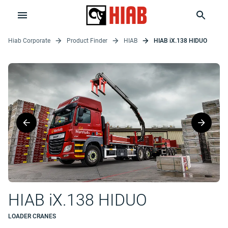
Hiab Corporate
Product Finder
HIAB
HIAB iX.138 HIDUO
HIAB iX.138 HIDUO
LOADER CRANES