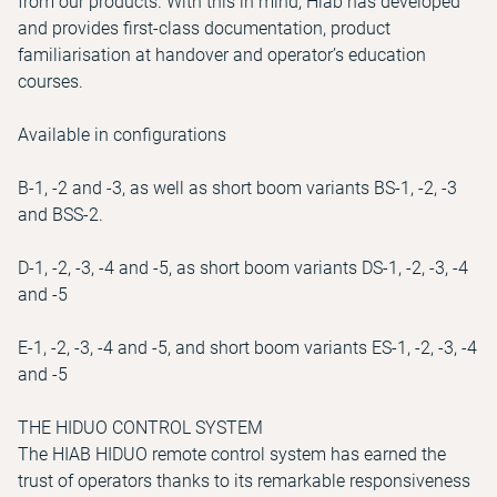
from our products. With this in mind, Hiab has developed
and provides first-class documentation, product
familiarisation at handover and operator’s education
courses.
Available in configurations
B-1, -2 and -3, as well as short boom variants BS-1, -2, -3
and BSS-2.
D-1, -2, -3, -4 and -5, as short boom variants DS-1, -2, -3, -4
and -5
E-1, -2, -3, -4 and -5, and short boom variants ES-1, -2, -3, -4
and -5
THE HIDUO CONTROL SYSTEM
The HIAB HIDUO remote control system has earned the
trust of operators thanks to its remarkable responsiveness