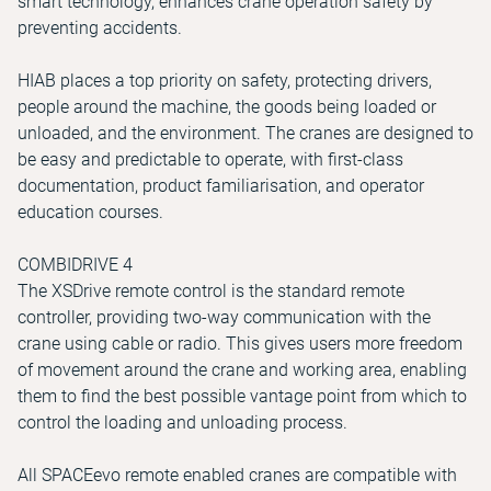
smart technology, enhances crane operation safety by
preventing accidents.
HIAB places a top priority on safety, protecting drivers,
people around the machine, the goods being loaded or
unloaded, and the environment. The cranes are designed to
be easy and predictable to operate, with first-class
documentation, product familiarisation, and operator
education courses.
COMBIDRIVE 4
The XSDrive remote control is the standard remote
controller, providing two-way communication with the
crane using cable or radio. This gives users more freedom
of movement around the crane and working area, enabling
them to find the best possible vantage point from which to
control the loading and unloading process.
All SPACEevo remote enabled cranes are compatible with