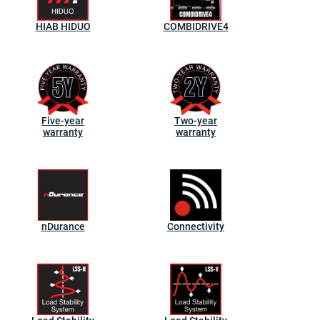
HIAB HIDUO
COMBIDRIVE4
Five-year
Two-year
warranty
warranty
nDurance
Connectivity