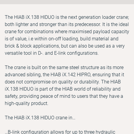
The HIAB iX.138 HIDUO is the next generation loader crane;
both lighter and stronger than its predecessor. It is the ideal
crane for combinations where maximised payload capacity
is of value, i.e within on-off loading, build material and
brick & block applications, but can also be used as a very
versatile tool in D-. and E-link configurations.
The crane is built on the same steel structure as its more
advanced sibling, the HIAB iX.142 HIPRO, ensuring that it
does not compromise on quality or durability. The HIAB
iX.138 HIDUO is part of the HIAB world of reliability and
safety, providing peace of mind to users that they have a
high-quality product.
The HIAB iX.138 HIDUO crane in…
…B-link configuration allows for up to three hydraulic