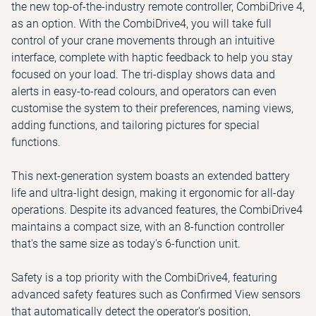
the new top-of-the-industry remote controller, CombiDrive 4,
as an option. With the CombiDrive4, you will take full
control of your crane movements through an intuitive
interface, complete with haptic feedback to help you stay
focused on your load. The tri-display shows data and
alerts in easy-to-read colours, and operators can even
customise the system to their preferences, naming views,
adding functions, and tailoring pictures for special
functions.
This next-generation system boasts an extended battery
life and ultra-light design, making it ergonomic for all-day
operations. Despite its advanced features, the CombiDrive4
maintains a compact size, with an 8-function controller
that's the same size as today's 6-function unit.
Safety is a top priority with the CombiDrive4, featuring
advanced safety features such as Confirmed View sensors
that automatically detect the operator's position,