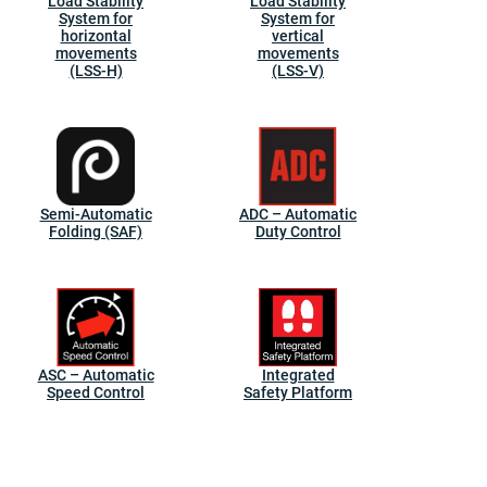
Load Stability
Load Stability
System for
System for
horizontal
vertical
movements
movements
(LSS-H)
(LSS-V)
Semi-Automatic
ADC – Automatic
Folding (SAF)
Duty Control
ASC – Automatic
Integrated
Speed Control
Safety Platform