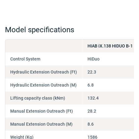
Model specifications
HIAB iX.138 HIDUO B-1
Control System
HiDuo
Hydraulic Extension Outreach (Ft)
22.3
Hydraulic Extension Outreach (M)
6.8
Lifting capacity class (kNm)
132.4
Manual Extension Outreach (Ft)
28.2
Manual Extension Outreach (M)
8.6
Weight (Kg)
1586