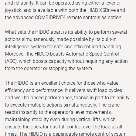
and reliability. It can be operated using either a lever or
joystick, and is available with both the HIAB XSDrive and
the advanced COMBIDRIVE4 remote controls as option.
What sets the HIDUO apart is its ability to perform several
actions simultaneously, made possible by its built-in
intelligence system for safe and efficient load handling.
Moreover, the HIDUO boasts Automatic Speed Control
(ASC), which boosts capacity without requiring any action
from the operator or stopping the system.
The HIDUO is an excellent choice for those who value
efficiency and performance. It delivers swift load cycles
and well balanced performance, thanks in part to its ability
to execute multiple actions simultaneously. The crane
reacts instantly to the operator's lever movements,
maintaining stability even during vertical lifts, which
ensures the operator has full control over the load at all
times. The HIDUO is a dependable remote control system