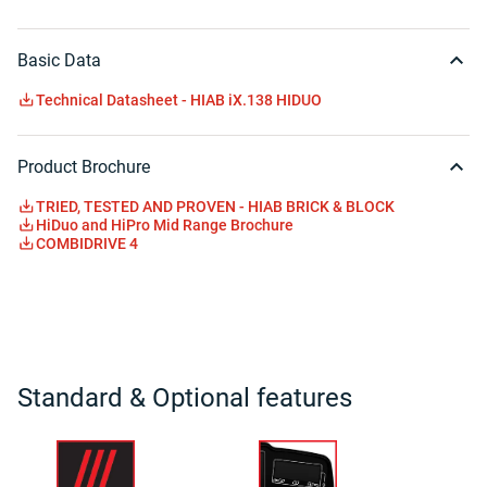
Basic Data
Technical Datasheet - HIAB iX.138 HIDUO
Product Brochure
TRIED, TESTED AND PROVEN - HIAB BRICK & BLOCK
HiDuo and HiPro Mid Range Brochure
COMBIDRIVE 4
Standard & Optional features