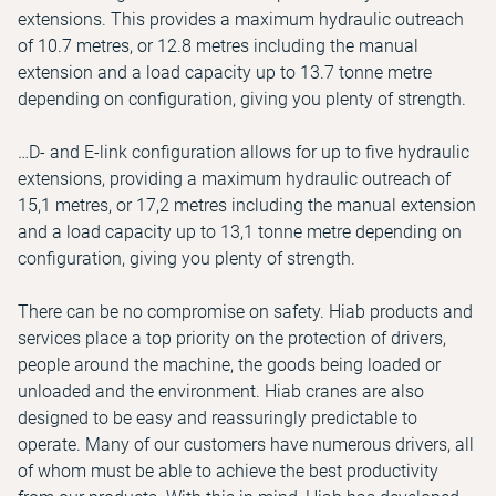
extensions. This provides a maximum hydraulic outreach
of 10.7 metres, or 12.8 metres including the manual
extension and a load capacity up to 13.7 tonne metre
depending on configuration, giving you plenty of strength.
…D- and E-link configuration allows for up to five hydraulic
extensions, providing a maximum hydraulic outreach of
15,1 metres, or 17,2 metres including the manual extension
and a load capacity up to 13,1 tonne metre depending on
configuration, giving you plenty of strength.
There can be no compromise on safety. Hiab products and
services place a top priority on the protection of drivers,
people around the machine, the goods being loaded or
unloaded and the environment. Hiab cranes are also
designed to be easy and reassuringly predictable to
operate. Many of our customers have numerous drivers, all
of whom must be able to achieve the best productivity