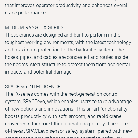
that improves operator productivity and enhances overall
crane performance.
MEDIUM RANGE iX-SERIES
These cranes are designed and built to perform in the
toughest working environments, with the latest technology
and maximum protection for the hydraulic system. The
hoses, pipes, and cables are concealed and routed inside
the booms' steel structure to protect them from accidental
impacts and potential damage.
SPACEevo INTELLIGENCE
The iX-series comes with the next-generation control
system, SPACEevo, which enables users to take advantage
of new options and innovations. This smart functionality
boosts productivity with soft, smooth, and rapid crane
movements for more lifting operations per day. The state-
of-the-art SPACEevo sensor safety system, paired with new