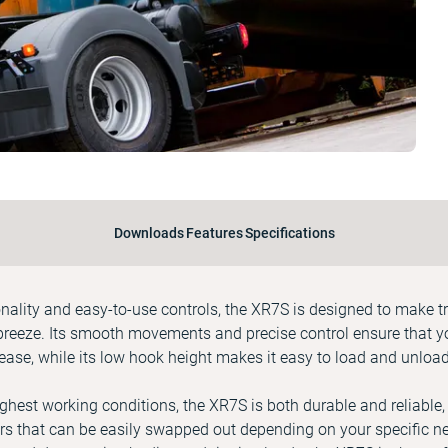
Downloads
Features
Specifications
onality and easy-to-use controls, the XR7S is designed to make 
breeze. Its smooth movements and precise control ensure that y
ease, while its low hook height makes it easy to load and unloa
ughest working conditions, the XR7S is both durable and reliable,
s that can be easily swapped out depending on your specific nee