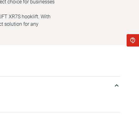
ect choice for businesses
LIFT XR7S hooklift. With
ct solution for any