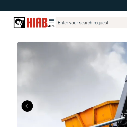
Hiab Corporate
Product Finder
MULTILIFT
MULTILIFT XR7
MENU