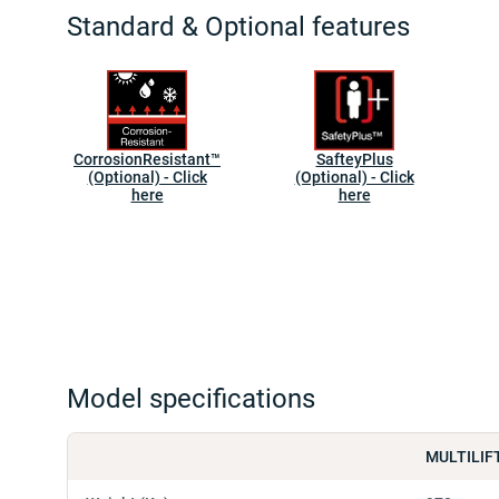
Standard & Optional features
CorrosionResistant™
SafteyPlus
(Optional) - Click
(Optional) - Click
here
here
Model specifications
MULTILIF