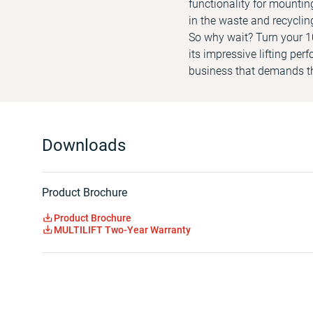
functionality for mountin
in the waste and recyclin
So why wait? Turn your 10
its impressive lifting per
business that demands th
Downloads
Product Brochure
Product Brochure
MULTILIFT Two-Year Warranty