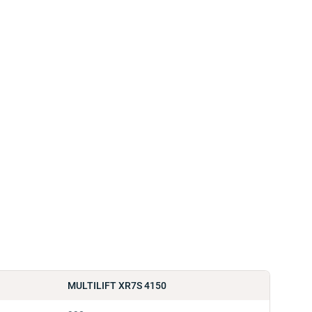
MULTILIFT XR7S 4150