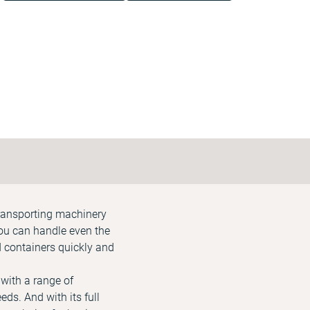
transporting machinery
ou can handle even the
d containers quickly and
 with a range of
ds. And with its full