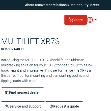
About us
Investor relations
Sustainability
Career
Store
MULTILIFT XR7S
DEMOUNTABLES
Introducing the MULTILIFT XR7S hooklift - the ultimate
multitasking solution for your 10-12 tonne truck. With its low
hook height and impressive lifting performance, the XR7S is
the perfect tool for mounting and demounting bodies and
tipping loads with ease.
Find nearest dealer
Service and Support
Request a quote