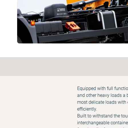
Equipped with full functi
and other heavy loads a 
most delicate loads with 
efficiently.
Built to withstand the to
interchangeable container