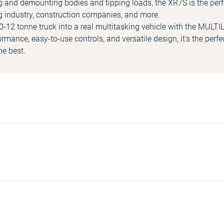
g and demounting bodies and tipping loads, the XR7S is the perf
g industry, construction companies, and more.
-12 tonne truck into a real multitasking vehicle with the MULTI
formance, easy-to-use controls, and versatile design, it's the perfe
e best.