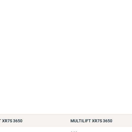
T XR7S 3650
MULTILIFT XR7S 3650