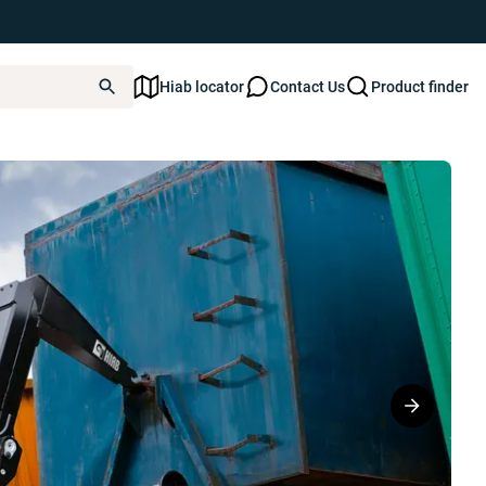
Hiab locator
Contact Us
Product finder
S