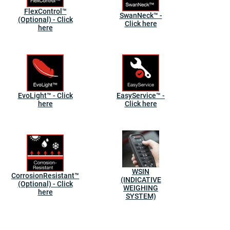
FlexControl™
SwanNeck™ -
(Optional) - Click
Click here
here
EvoLight™ - Click
EasyService™ -
here
Click here
WSIN
CorrosionResistant™
(INDICATIVE
(Optional) - Click
WEIGHING
here
SYSTEM)