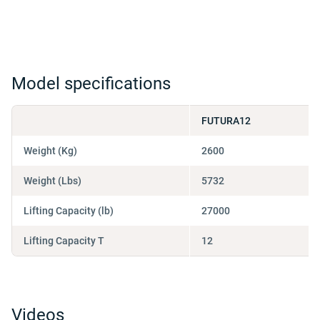
Model specifications
FUTURA12
Weight (Kg)
2600
Weight (Lbs)
5732
Lifting Capacity (lb)
27000
Lifting Capacity T
12
Videos