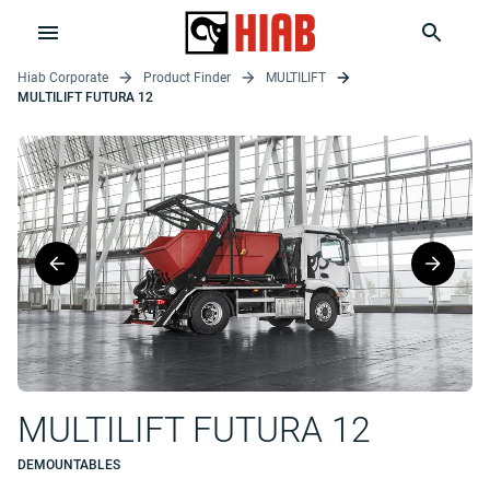
Hiab Corporate
Product Finder
MULTILIFT
MULTILIFT FUTURA 12
MULTILIFT FUTURA 12
DEMOUNTABLES