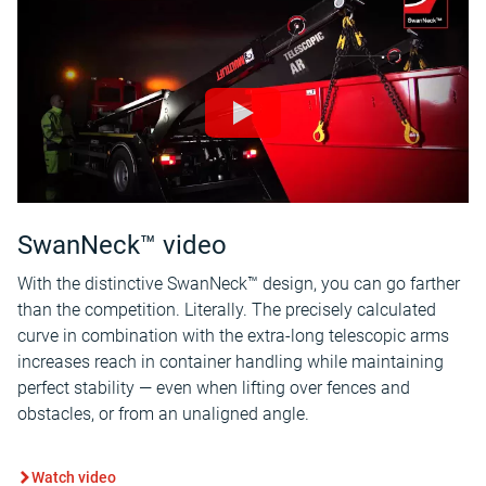
SwanNeck™ video
With the distinctive SwanNeck™ design, you can go farther
than the competition. Literally. The precisely calculated
curve in combination with the extra-long telescopic arms
increases reach in container handling while maintaining
perfect stability — even when lifting over fences and
obstacles, or from an unaligned angle.
Watch video