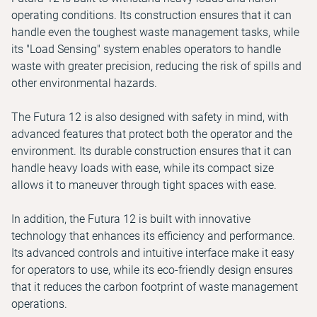
operating conditions. Its construction ensures that it can
handle even the toughest waste management tasks, while
its "Load Sensing" system enables operators to handle
waste with greater precision, reducing the risk of spills and
other environmental hazards.
The Futura 12 is also designed with safety in mind, with
advanced features that protect both the operator and the
environment. Its durable construction ensures that it can
handle heavy loads with ease, while its compact size
allows it to maneuver through tight spaces with ease.
In addition, the Futura 12 is built with innovative
technology that enhances its efficiency and performance.
Its advanced controls and intuitive interface make it easy
for operators to use, while its eco-friendly design ensures
that it reduces the carbon footprint of waste management
operations.