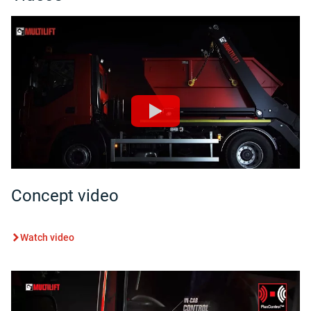
Concept video
Watch video