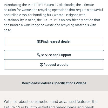
Introducing the MULTILIFT Futura 12 skiploader, the ultimate
solution for waste and recycling operations that require a powerful
and reliable tool for handling bulk waste. Designed with
sustainability in mind, the Futura 12 is an eco-friendly option that
can handle a wide range of waste and recycling materials with
ease.
Find nearest dealer
Service and Support
Request a quote
Downloads
Features
Specifications
Videos
With its robust construction and advanced features, the
Futura 12 is built to withstand heavy loads and harsh