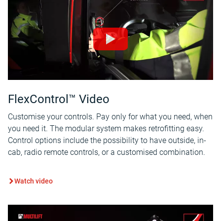
FlexControl™ Video
Customise your controls. Pay only for what you need, when
you need it. The modular system makes retrofitting easy.
Control options include the possibility to have outside, in-
cab, radio remote controls, or a customised combination.
Watch video