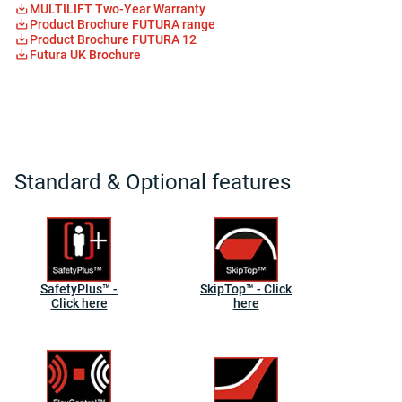
MULTILIFT Two-Year Warranty
Product Brochure FUTURA range
Product Brochure FUTURA 12
Futura UK Brochure
Standard & Optional features
SafetyPlus™ -
SkipTop™ - Click
Click here
here