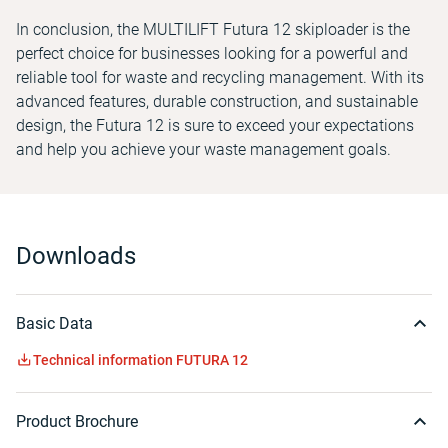
In conclusion, the MULTILIFT Futura 12 skiploader is the
perfect choice for businesses looking for a powerful and
reliable tool for waste and recycling management. With its
advanced features, durable construction, and sustainable
design, the Futura 12 is sure to exceed your expectations
and help you achieve your waste management goals.
Downloads
Basic Data
Technical information FUTURA 12
Product Brochure