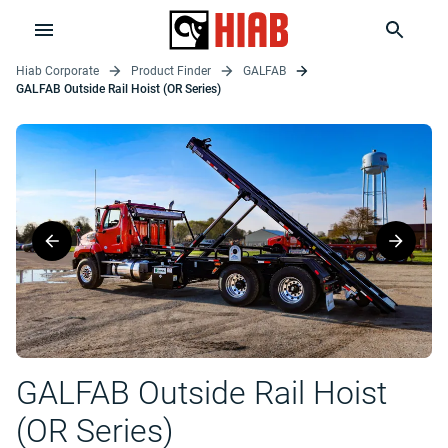
Hiab Corporate
Product Finder
GALFAB
GALFAB Outside Rail Hoist (OR Series)
GALFAB Outside Rail Hoist
(OR Series)