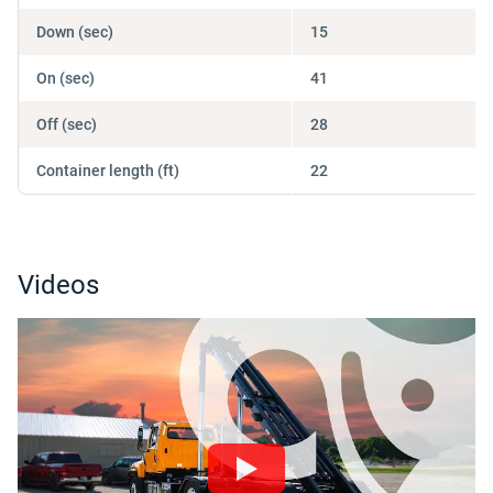
Down (sec)
15
On (sec)
41
Off (sec)
28
Container length (ft)
22
Videos