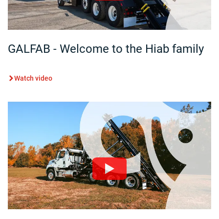
GALFAB - Welcome to the Hiab family
Watch video