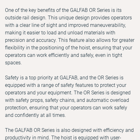
One of the key benefits of the GALFAB OR Series is its
outside rail design. This unique design provides operators
with a clear line of sight and improved maneuverability,
making it easier to load and unload materials with
precision and accuracy. This feature also allows for greater
flexibility in the positioning of the hoist, ensuring that your
operators can work efficiently and safely, even in tight
spaces.
Safety is a top priority at GALFAB, and the OR Series is
equipped with a range of safety features to protect your
operators and your equipment. The OR Series is designed
with safety props, safety chains, and automatic overload
protection, ensuring that your operators can work safely
and confidently at all times.
The GALFAB OR Series is also designed with efficiency and
productivity in mind. The hoist is equipped with user-