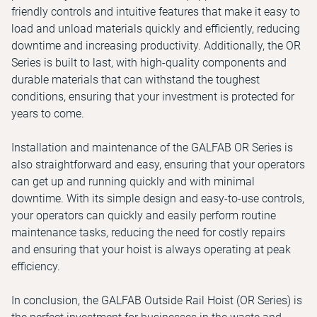
friendly controls and intuitive features that make it easy to
load and unload materials quickly and efficiently, reducing
downtime and increasing productivity. Additionally, the OR
Series is built to last, with high-quality components and
durable materials that can withstand the toughest
conditions, ensuring that your investment is protected for
years to come.
Installation and maintenance of the GALFAB OR Series is
also straightforward and easy, ensuring that your operators
can get up and running quickly and with minimal
downtime. With its simple design and easy-to-use controls,
your operators can quickly and easily perform routine
maintenance tasks, reducing the need for costly repairs
and ensuring that your hoist is always operating at peak
efficiency.
In conclusion, the GALFAB Outside Rail Hoist (OR Series) is