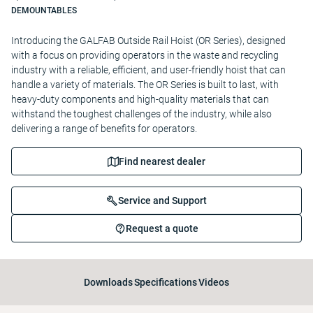
DEMOUNTABLES
Introducing the GALFAB Outside Rail Hoist (OR Series), designed
with a focus on providing operators in the waste and recycling
industry with a reliable, efficient, and user-friendly hoist that can
handle a variety of materials. The OR Series is built to last, with
heavy-duty components and high-quality materials that can
withstand the toughest challenges of the industry, while also
delivering a range of benefits for operators.
Find nearest dealer
Service and Support
Request a quote
Downloads
Specifications
Videos