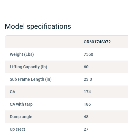
Model specifications
OR60174S072
Weight (Lbs)
7550
Lifting Capacity (lb)
60
Sub Frame Length (in)
23.3
CA
174
CA with tarp
186
Dump angle
48
Up (sec)
27