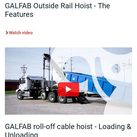
GALFAB Outside Rail Hoist - The
Features
Watch video
GALFAB roll-off cable hoist - Loading &
Unloading