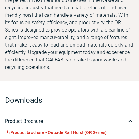
the perfect investment for businesses in the waste and
recycling industry that need a reliable, efficient, and user-
friendly hoist that can handle a variety of materials. With
its focus on safety, efficiency, and productivity, the OR
Series is designed to provide operators with a clear line of
sight, improved maneuverability, and a range of features
that make it easy to load and unload materials quickly and
efficiently. Upgrade your equipment today and experience
the difference that GALFAB can make to your waste and
recycling operations.
Downloads
Product Brochure
Product brochure - Outside Rail Hoist (OR Series)