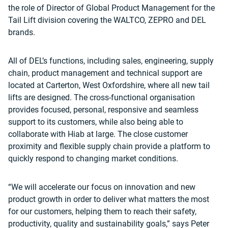
the role of Director of Global Product Management for the
Tail Lift division covering the WALTCO, ZEPRO and DEL
brands.
All of DEL’s functions, including sales, engineering, supply
chain, product management and technical support are
located at Carterton, West Oxfordshire, where all new tail
lifts are designed. The cross-functional organisation
provides focused, personal, responsive and seamless
support to its customers, while also being able to
collaborate with Hiab at large. The close customer
proximity and flexible supply chain provide a platform to
quickly respond to changing market conditions.
“We will accelerate our focus on innovation and new
product growth in order to deliver what matters the most
for our customers, helping them to reach their safety,
productivity, quality and sustainability goals,” says Peter