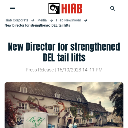
Hiab Corporate
Media
Hiab Newsroom
New Director for strengthened DEL tail lifts
New Director for strengthened
DEL tail lifts
Press Release |
16/10/2023
14
:
11
PM