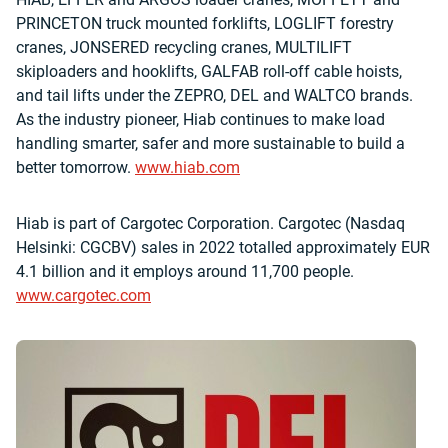
PRINCETON truck mounted forklifts, LOGLIFT forestry
cranes, JONSERED recycling cranes, MULTILIFT
skiploaders and hooklifts, GALFAB roll-off cable hoists,
and tail lifts under the ZEPRO, DEL and WALTCO brands.
As the industry pioneer, Hiab continues to make load
handling smarter, safer and more sustainable to build a
better tomorrow.
www.hiab.com
Hiab is part of Cargotec Corporation. Cargotec (Nasdaq
Helsinki: CGCBV) sales in 2022 totalled approximately EUR
4.1 billion and it employs around 11,700 people.
www.cargotec.com