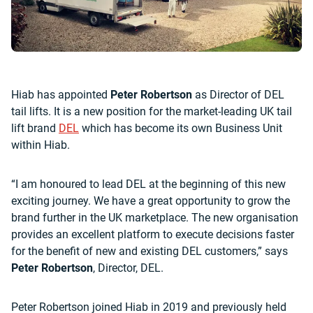
Hiab has appointed
Peter Robertson
as Director of DEL
tail lifts. It is a new position for the market-leading UK tail
lift brand
DEL
which has become its own Business Unit
within Hiab.
“I am honoured to lead DEL at the beginning of this new
exciting journey. We have a great opportunity to grow the
brand further in the UK marketplace. The new organisation
provides an excellent platform to execute decisions faster
for the benefit of new and existing DEL customers,” says
Peter Robertson
, Director, DEL.
Peter Robertson joined Hiab in 2019 and previously held