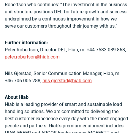
Robertson who continues: “The investment in the business
unit structure positions DEL for future growth and success
underpinned by a continuous improvement in how we
serve our customers throughout their journey with us.”
Further information:
Peter Robertson, Director DEL, Hiab, m: +44 7583 089 868,
peter.robertson@hiab.com
Nils Gjerstad, Senior Communication Manager, Hiab, m:
+46 706 005 288,
nils.gjerstad@hiab.com
About Hiab
Hiab is a leading provider of smart and sustainable
load
handling solutions. We are committed to delivering the
best customer experience every day with the most engaged
people and partners. Hiab's premium equipment includes
HIAB, EFFER and ARGOS loader cranes, MOFFETT and