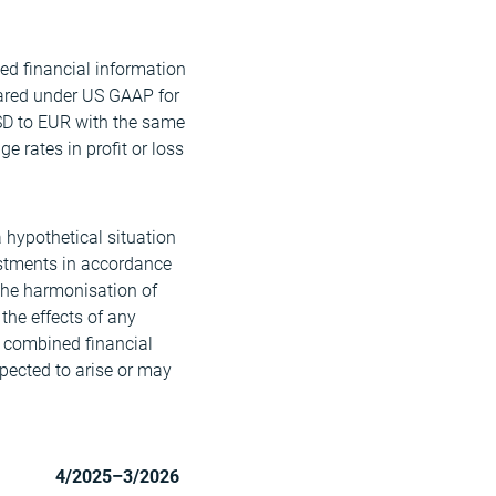
ed financial information
ared under US GAAP for
SD to EUR with the same
 rates in profit or loss
a hypothetical situation
ustments in accordance
 the harmonisation of
 the effects of any
e combined financial
xpected to arise or may
4/2025–3/2026