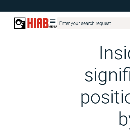
Hiab Corporate
Media
Hiab Newsroom
Inside information
MENU
Ins
signif
positi
b