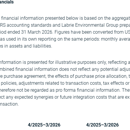
ancials
 financial information presented below is based on the aggregat
IFRS accounting standards and Labrie Environmental Group prep
riod ended 31 March 2026. Figures have been converted from U
s used in its own reporting on the same periods: monthly average
 in assets and liabilities.
ormation is presented for illustrative purposes only, reflecting 
mbined financial information does not reflect any potential adj
re purchase agreement, the effects of purchase price allocation,
policies, adjustments related to transaction costs, tax effects or
herefore not be regarded as pro forma financial information. Th
ect any expected synergies or future integration costs that are e
ansaction.
4/2025–3/2026
4/2025–3/2026