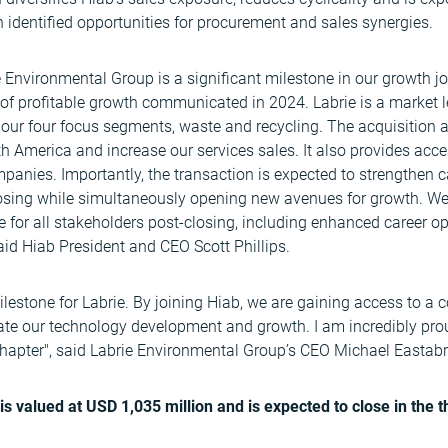
 identified opportunities for procurement and sales synergies.
e Environmental Group is a significant milestone in our growth j
 of profitable growth communicated in 2024. Labrie is a market l
 our four focus segments, waste and recycling. The acquisition 
h America and increase our services sales. It also provides acc
panies. Importantly, the transaction is expected to strengthen 
osing while simultaneously opening new avenues for growth. We 
ue for all stakeholders post-closing, including enhanced career o
aid Hiab President and CEO Scott Phillips.
lestone for Labrie. By joining Hiab, we are gaining access to a
rate our technology development and growth. I am incredibly pro
 chapter", said Labrie Environmental Group’s CEO Michael Eastab
is valued at USD 1,035 million and is expected to close in the t