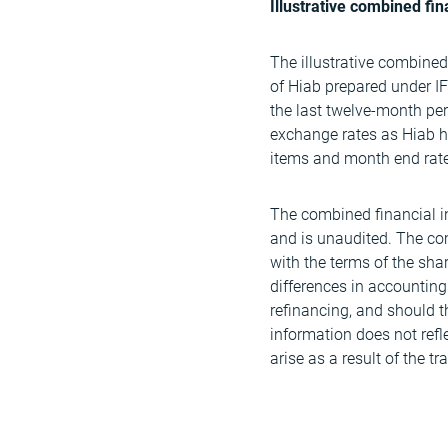
Illustrative combined fin
The illustrative combined
of Hiab prepared under 
the last twelve-month pe
exchange rates as Hiab ha
items and month end rates
The combined financial inf
and is unaudited. The co
with the terms of the sha
differences in accounting 
refinancing, and should t
information does not refl
arise as a result of the tr