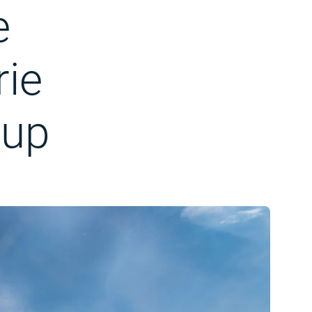
e
rie
oup