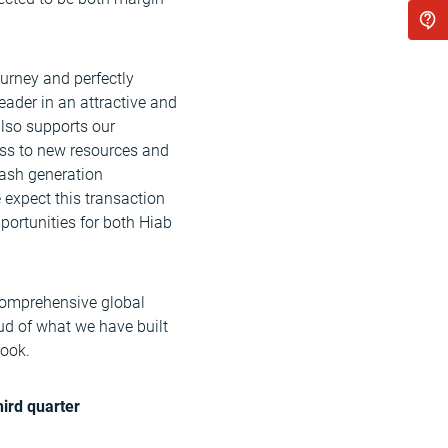
ourney and perfectly
eader in an attractive and
also supports our
ess to new resources and
cash generation
expect this transaction
pportunities for both Hiab
 comprehensive global
ud of what we have built
rook.
hird quarter