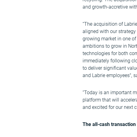
and growth-accretive with
“The acquisition of Labri
aligned with our strategy
growing market in one of
ambitions to grow in Nort
technologies for both com
immediately following cl
to deliver significant val
and Labrie employees", s
“Today is an important mi
platform that will accele
and excited for our next
The all-cash transaction 