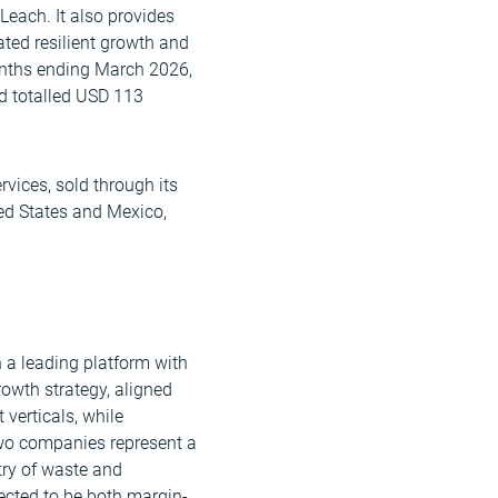
Leach. It also provides
ted resilient growth and
months ending March 2026,
d totalled USD 113
vices, sold through its
ed States and Mexico,
 a leading platform with
growth strategy, aligned
verticals, while
two companies represent a
try of waste and
pected to be both margin-