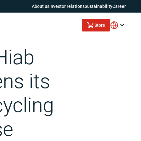
About us
Investor relations
Sustainability
Career
Store
se collection vehicle manufacturer Labrie Environmental Group
Hiab
ens its
cycling
se