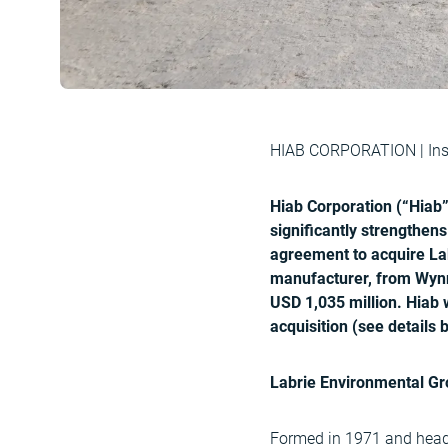
HIAB CORPORATION | Insi
Hiab Corporation (“Hiab”
significantly strengthen
agreement to acquire Lab
manufacturer, from Wynn
USD 1,035 million. Hiab 
acquisition (see details 
Labrie Environmental Gro
Formed in 1971 and headq