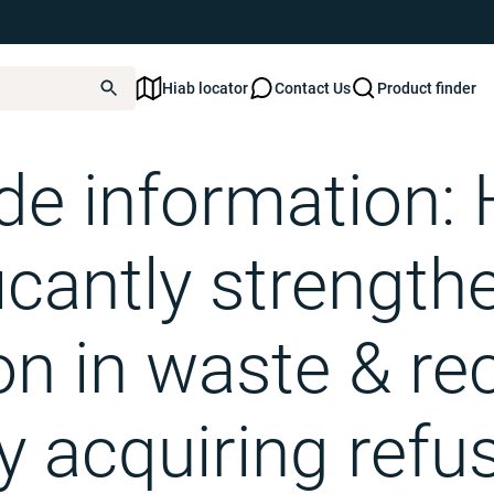
Hiab locator
Contact Us
Product finder
: Hiab significantly strengthens its position in waste & recycling by acquiring refu
ide information: 
icantly strength
on in waste & re
y acquiring refu