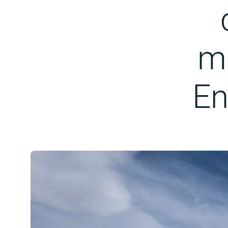
ma
En