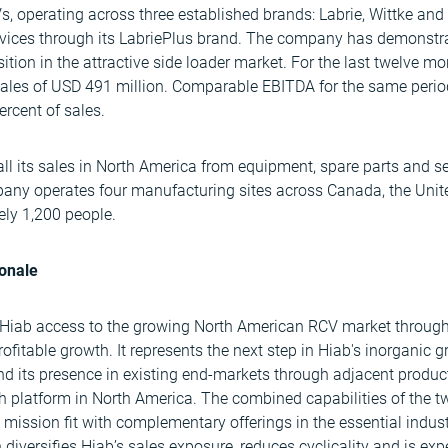
, operating across three established brands: Labrie, Wittke and 
rvices through its LabriePlus brand. The company has demonstra
sition in the attractive side loader market. For the last twelve 
les of USD 491 million. Comparable EBITDA for the same perio
ercent of sales.
 its sales in North America from equipment, spare parts and ser
any operates four manufacturing sites across Canada, the Unit
ly 1,200 people.
ionale
 Hiab access to the growing North American RCV market through
rofitable growth. It represents the next step in Hiab's inorganic 
nd its presence in existing end-markets through adjacent product 
h platform in North America. The combined capabilities of the 
 mission fit with complementary offerings in the essential indus
n diversifies Hiab’s sales exposure, reduces cyclicality and is ex