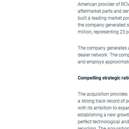
American provider of RCVs
aftermarket parts and se
built a leading market po
the company generated sa
million, representing 23 p
The company generates all
dealer network. The comp
and employs approximate
Compelling strategic rat
The acquisition provides
a strong track record of p
with its ambition to expa
establishing a new growt
perfect technological and
recycling. The acquisitio