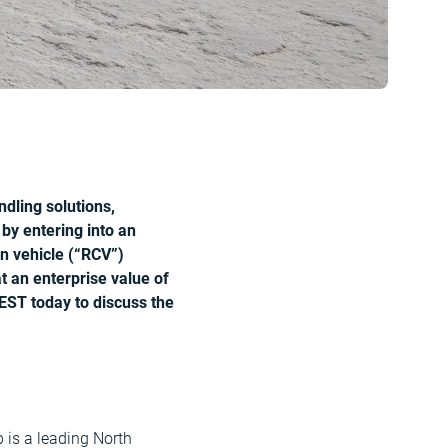
dling solutions,
 by entering into an
on vehicle (“RCV”)
 an enterprise value of
EST today to discuss the
 is a leading North