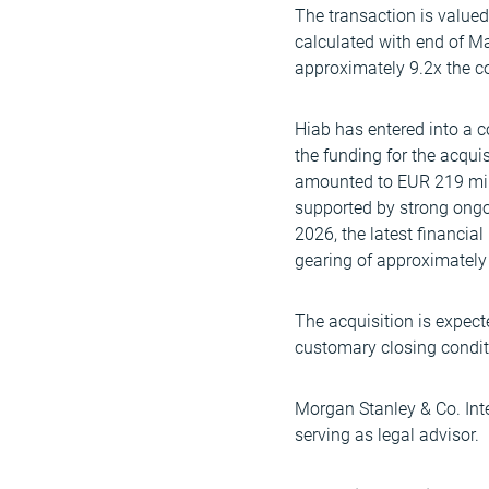
The transaction is value
calculated with end of M
approximately 9.2x the 
Hiab has entered into a
the funding for the acquis
amounted to EUR 219 milli
supported by strong ongoi
2026, the latest financia
gearing of approximately
The acquisition is expect
customary closing condit
Morgan Stanley & Co. Inte
serving as legal advisor.