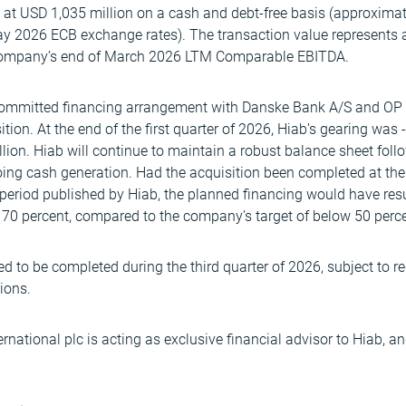
d at USD 1,035 million on a cash and debt-free basis (approxima
ay 2026 ECB exchange rates). The transaction value represents a
company’s end of March 2026 LTM Comparable EBITDA.
 committed financing arrangement with Danske Bank A/S and OP 
ition. At the end of the first quarter of 2026, Hiab’s gearing was
on. Hiab will continue to maintain a robust balance sheet follo
ng cash generation. Had the acquisition been completed at the e
l period published by Hiab, the planned financing would have res
 70 percent, compared to the company’s target of below 50 perce
ed to be completed during the third quarter of 2026, subject to 
ions.
rnational plc is acting as exclusive financial advisor to Hiab, an