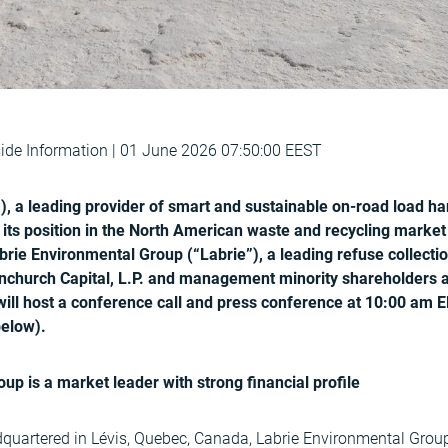
de Information | 01 June 2026 07:50:00 EEST
), a leading provider of smart and sustainable on-road load han
s its position in the North American waste and recycling market
rie Environmental Group (“Labrie”), a leading refuse collecti
church Capital, L.P. and management minority shareholders at
will host a conference call and press conference at 10:00 am E
below).
up is a market leader with strong financial profile
uartered in Lévis, Quebec, Canada, Labrie Environmental Group