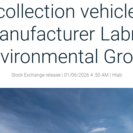
collection vehicl
nufacturer Lab
vironmental Gr
Stock Exchange release |
01/06/2026
4
:
50
AM
| Hiab