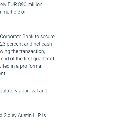
tely EUR 890 million
 multiple of
Corporate Bank to secure
 -23 percent and net cash
wing the transaction,
nd of the first quarter of
ulted in a pro forma
nt.
regulatory approval and
d Sidley Austin LLP is