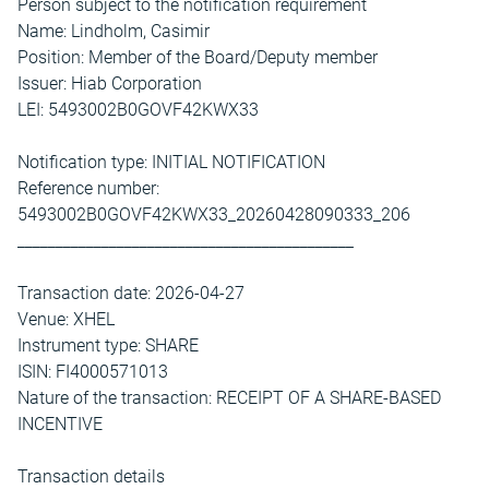
Person subject to the notification requirement
Name: Lindholm, Casimir
Position: Member of the Board/Deputy member
Issuer: Hiab Corporation
LEI: 5493002B0GOVF42KWX33
Notification type: INITIAL NOTIFICATION
Reference number:
5493002B0GOVF42KWX33_20260428090333_206
____________________________________________
Transaction date: 2026-04-27
Venue: XHEL
Instrument type: SHARE
ISIN: FI4000571013
Nature of the transaction: RECEIPT OF A SHARE-BASED
INCENTIVE
Transaction details