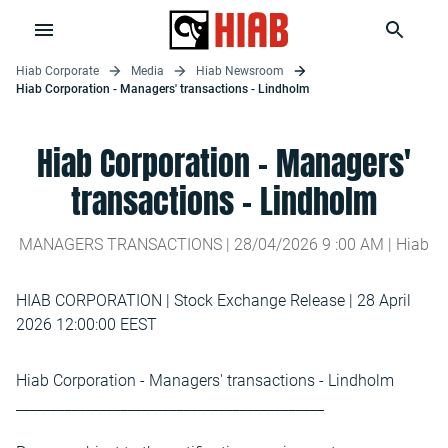
Hiab Corporate
Media
Hiab Newsroom
Hiab Corporation - Managers' transactions - Lindholm
Hiab Corporation - Managers'
transactions - Lindholm
MANAGERS TRANSACTIONS |
28/04/2026
9
:
00
AM
| Hiab
HIAB CORPORATION | Stock Exchange Release | 28 April
2026 12:00:00 EEST
Hiab Corporation - Managers' transactions - Lindholm
____________________________________________