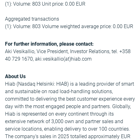
(1): Volume: 803 Unit price: 0.00 EUR
Aggregated transactions
(1): Volume: 803 Volume weighted average price: 0.00 EUR
For further information, please contact:
Aki Vesikallio, Vice President, Investor Relations, tel. +358
40 729 1670, aki.vesikallio(at)hiab.com
About Us
Hiab (Nasdaq Helsinki: HIAB) is a leading provider of smart
and sustainable on road load-handling solutions,
committed to delivering the best customer experience every
day with the most engaged people and partners. Globally,
Hiab is represented on every continent through its
extensive network of 3,000 own and partner sales and
service locations, enabling delivery to over 100 countries.
The company's sales in 2025 totalled approximately EUR