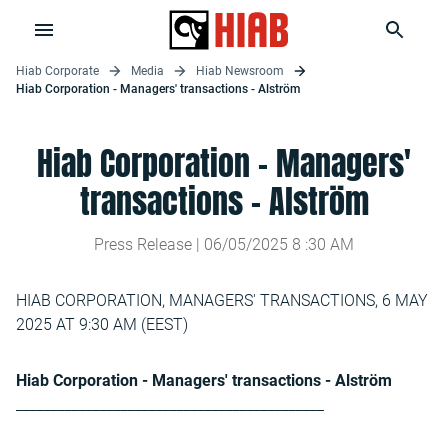
Hiab Corporate
Media
Hiab Newsroom
Hiab Corporation - Managers' transactions - Alström
Hiab Corporation - Managers'
transactions - Alström
Press Release |
06/05/2025
8
:
30
AM
HIAB CORPORATION, MANAGERS' TRANSACTIONS, 6 MAY
2025 AT 9:30 AM (EEST)
Hiab Corporation - Managers' transactions - Alström
____________________________________________