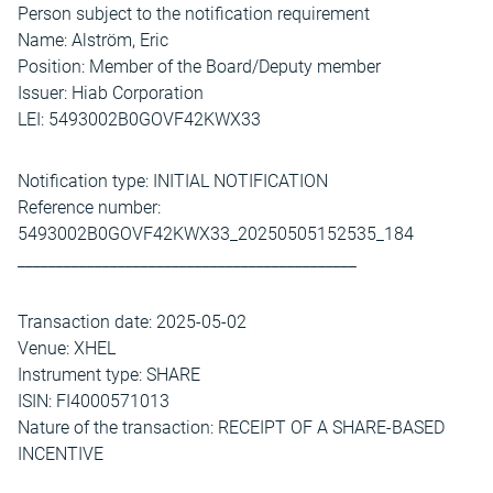
Person subject to the notification requirement
Name: Alström, Eric
Position: Member of the Board/Deputy member
Issuer: Hiab Corporation
LEI: 5493002B0GOVF42KWX33
Notification type: INITIAL NOTIFICATION
Reference number:
5493002B0GOVF42KWX33_20250505152535_184
____________________________________________
Transaction date: 2025-05-02
Venue: XHEL
Instrument type: SHARE
ISIN: FI4000571013
Nature of the transaction: RECEIPT OF A SHARE-BASED
INCENTIVE