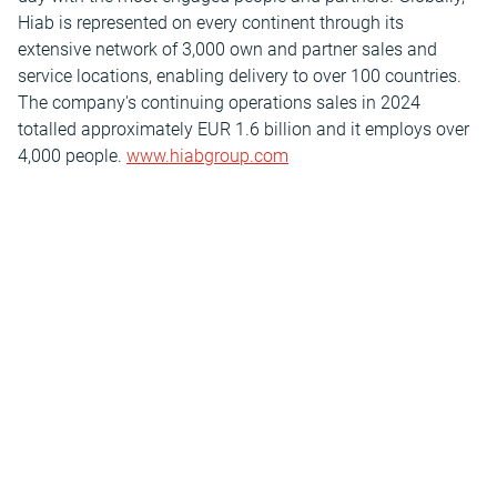
Hiab is represented on every continent through its
extensive network of 3,000 own and partner sales and
service locations, enabling delivery to over 100 countries.
The company's continuing operations sales in 2024
totalled approximately EUR 1.6 billion and it employs over
4,000 people.
www.hiabgroup.com