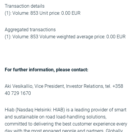
Transaction details
(1): Volume: 853 Unit price: 0.00 EUR
Aggregated transactions
(1): Volume: 853 Volume weighted average price: 0.00 EUR
For further information, please contact:
Aki Vesikallio, Vice President, Investor Relations, tel. +358
40 729 1670
Hiab (Nasdaq Helsinki: HIAB) is a leading provider of smart
and sustainable on road load-handling solutions,
committed to delivering the best customer experience every
day with the most engaged people and partners. Globally,