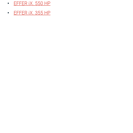
EFFER iX. 550 HP
EFFER iX. 355 HP