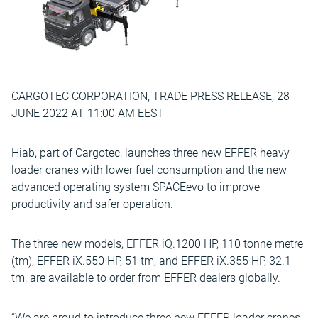
CARGOTEC CORPORATION, TRADE PRESS RELEASE, 28
JUNE 2022 AT 11:00 AM EEST
Hiab, part of Cargotec, launches three new EFFER heavy
loader cranes with lower fuel consumption and the new
advanced operating system SPACEevo to improve
productivity and safer operation.
The three new models, EFFER iQ.1200 HP, 110 tonne metre
(tm), EFFER iX.550 HP, 51 tm, and EFFER iX.355 HP, 32.1
tm, are available to order from EFFER dealers globally.
“We are proud to introduce three new EFFER loader cranes