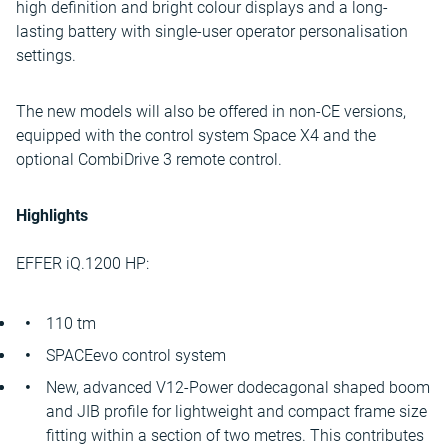
high definition and bright colour displays and a long-
lasting battery with single-user operator personalisation
settings.
The new models will also be offered in non-CE versions,
equipped with the control system Space X4 and the
optional CombiDrive 3 remote control.
Highlights
EFFER iQ.1200 HP:
110 tm
SPACEevo control system
New, advanced V12-Power dodecagonal shaped boom
and JIB profile for lightweight and compact frame size
fitting within a section of two metres. This contributes