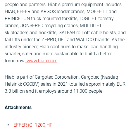
people and partners. Hiab's premium equipment includes
HIAB, EFFER and ARGOS loader cranes, MOFFETT and
PRINCETON truck mounted forklifts, LOGLIFT forestry
cranes, JONSERED recycling cranes, MULTILIFT
skiploaders and hooklifts, GALFAB roll-off cable hoists, and
tail lifts under the ZEPRO, DEL and WALTCO brands. As the
industry pioneer, Hiab continues to make load handling
smarter, safer and more sustainable to build a better
tomorrow.
www.hiab.com
Hiab is part of Cargotec Corporation. Cargotec (Nasdaq
Helsinki: CGCBV) sales in 2021 totalled approximately EUR
3.3 billion and it employs around 11,000 people.
Attachments
EFFER iQ. 1200 HP