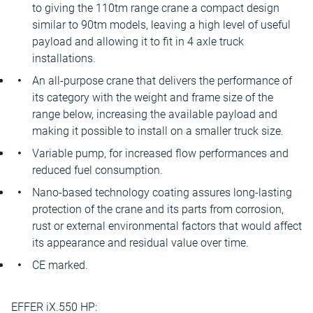
to giving the 110tm range crane a compact design
similar to 90tm models, leaving a high level of useful
payload and allowing it to fit in 4 axle truck
installations.
An all-purpose crane that delivers the performance of
its category with the weight and frame size of the
range below, increasing the available payload and
making it possible to install on a smaller truck size.
Variable pump, for increased flow performances and
reduced fuel consumption.
Nano-based technology coating assures long-lasting
protection of the crane and its parts from corrosion,
rust or external environmental factors that would affect
its appearance and residual value over time.
CE marked.
EFFER iX.550 HP: