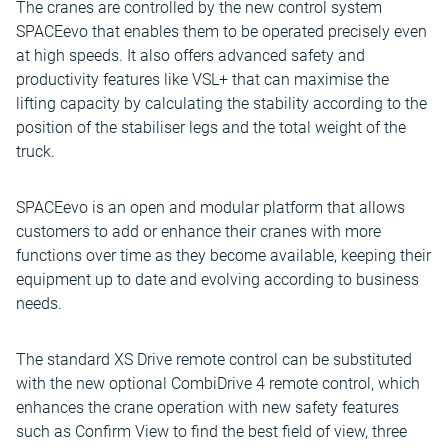
The cranes are controlled by the new control system
SPACEevo that enables them to be operated precisely even
at high speeds. It also offers advanced safety and
productivity features like VSL+ that can maximise the
lifting capacity by calculating the stability according to the
position of the stabiliser legs and the total weight of the
truck.
SPACEevo is an open and modular platform that allows
customers to add or enhance their cranes with more
functions over time as they become available, keeping their
equipment up to date and evolving according to business
needs.
The standard XS Drive remote control can be substituted
with the new optional CombiDrive 4 remote control, which
enhances the crane operation with new safety features
such as Confirm View to find the best field of view, three