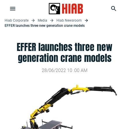
Hiab Corporate
Media
Hiab Newsroom
EFFER launches three new generation crane models
EFFER launches three new
generation crane models
28/06/2022
10
:
00
AM