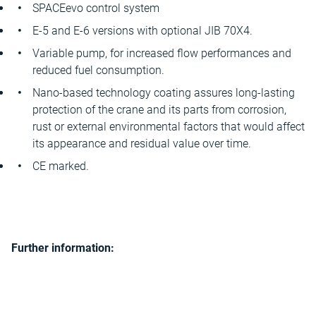
SPACEevo control system
E-5 and E-6 versions with optional JIB 70X4.
Variable pump, for increased flow performances and
reduced fuel consumption.
Nano-based technology coating assures long-lasting
protection of the crane and its parts from corrosion,
rust or external environmental factors that would affect
its appearance and residual value over time.
CE marked.
Further information: