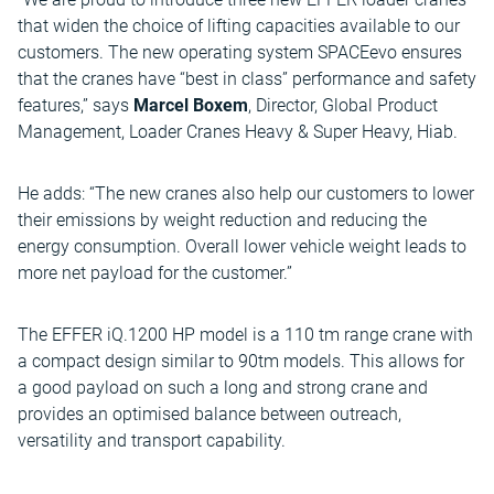
that widen the choice of lifting capacities available to our
customers. The new operating system SPACEevo ensures
that the cranes have “best in class” performance and safety
features,” says
Marcel Boxem
, Director, Global Product
Management, Loader Cranes Heavy & Super Heavy, Hiab.
He adds: “The new cranes also help our customers to lower
their emissions by weight reduction and reducing the
energy consumption. Overall lower vehicle weight leads to
more net payload for the customer.”
The EFFER iQ.1200 HP model is a 110 tm range crane with
a compact design similar to 90tm models. This allows for
a good payload on such a long and strong crane and
provides an optimised balance between outreach,
versatility and transport capability.