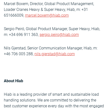
Marcel Boxem, Director, Global Product Management,
Loader Cranes Heavy & Super Heavy, Hiab, m: +31
651666009,
marcel.boxem@hiab.com
Sergio Peiró, Global Product Manager, Super Heavy, Hiab,
m: +34 696 911 363,
sergio.peiro@hiab.com
Nils Gjerstad, Senior Communication Manager, Hiab, m:
+46 706 005 288,
nils.gjerstad@hiab.com
About Hiab
Hiab is a leading provider of smart and sustainable load
handling solutions. We are committed to delivering the
best customer experience every day with the most engaged