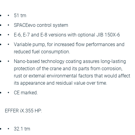
51 tm
SPACEevo control system
E-6, E-7 and E-8 versions with optional JIB 150X-6
Variable pump, for increased flow performances and
reduced fuel consumption.
Nano-based technology coating assures long-lasting
protection of the crane and its parts from corrosion,
rust or external environmental factors that would affect
its appearance and residual value over time.
CE marked.
EFFER iX.355 HP:
32.1 tm