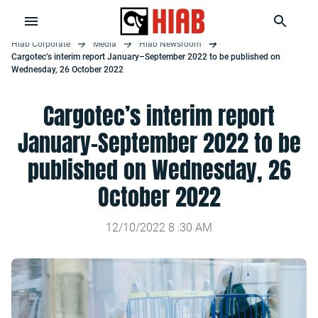
Hiab Corporate
Media
Hiab Newsroom
Cargotec’s interim report January–September 2022 to be published on
Wednesday, 26 October 2022
Cargotec’s interim report
January–September 2022 to be
published on Wednesday, 26
October 2022
12/10/2022
8
:
30
AM