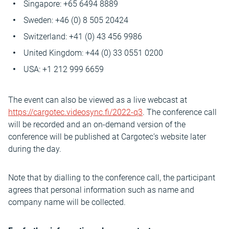
Singapore: +65 6494 8889
Sweden: +46 (0) 8 505 20424
Switzerland: +41 (0) 43 456 9986
United Kingdom: +44 (0) 33 0551 0200
USA: +1 212 999 6659
The event can also be viewed as a live webcast at
https://cargotec.videosync.fi/2022-q3
. The conference call
will be recorded and an on-demand version of the
conference will be published at Cargotec’s website later
during the day.
Note that by dialling to the conference call, the participant
agrees that personal information such as name and
company name will be collected.