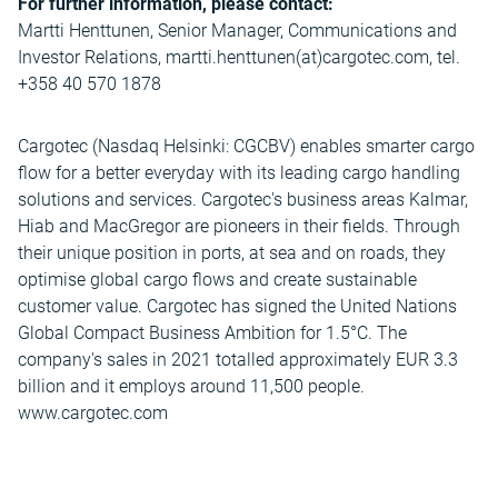
For further information, please contact:
Martti Henttunen, Senior Manager, Communications and
Investor Relations, martti.henttunen(at)cargotec.com, tel.
+358 40 570 1878
Cargotec (Nasdaq Helsinki: CGCBV) enables smarter cargo
flow for a better everyday with its leading cargo handling
solutions and services. Cargotec's business areas Kalmar,
Hiab and MacGregor are pioneers in their fields. Through
their unique position in ports, at sea and on roads, they
optimise global cargo flows and create sustainable
customer value. Cargotec has signed the United Nations
Global Compact Business Ambition for 1.5°C. The
company's sales in 2021 totalled approximately EUR 3.3
billion and it employs around 11,500 people.
www.cargotec.com