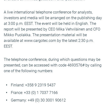
A live international telephone conference for analysts,
investors and media will be arranged on the publishing day
at 3:00 p.m. EEST. The event will be held in English. The
report will be presented by CEO Mika Vehviläinen and CFO
Mikko Puolakka. The presentation material will be
available at www.cargotec.com by the latest 2:30 p.m.
EEST.
The telephone conference, during which questions may be
presented, can be accessed with code 4693576# by calling
one of the following numbers:
Finland: +358 9 2319 5437
France: +33 (0) 1 7037 7166
Germany: +49 (0) 30 3001 90612