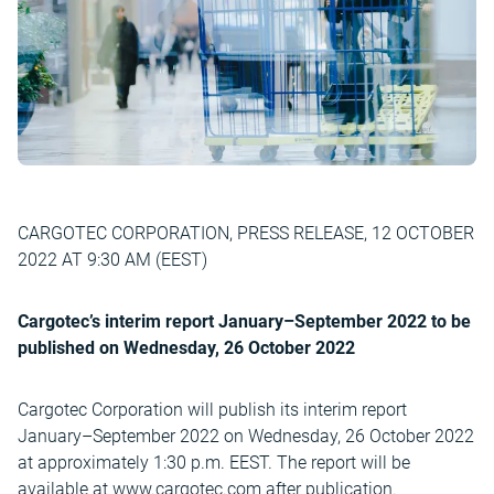
CARGOTEC CORPORATION, PRESS RELEASE, 12 OCTOBER
2022 AT 9:30 AM (EEST)
Cargotec’s interim report January–September 2022 to be
published on Wednesday, 26 October 2022
Cargotec Corporation will publish its interim report
January–September 2022 on Wednesday, 26 October 2022
at approximately 1:30 p.m. EEST. The report will be
available at www.cargotec.com after publication.