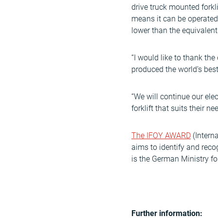
drive truck mounted forkl
means it can be operated 
lower than the equivalent
“I would like to thank t
produced the world’s best
“We will continue our ele
forklift that suits their n
The IFOY AWARD
(Interna
aims to identify and reco
is the German Ministry f
Further information: