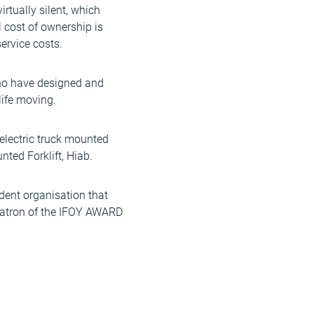
rtually silent, which
 cost of ownership is
ervice costs.
who have designed and
life moving.
 electric truck mounted
nted Forklift, Hiab.
ndent organisation that
 patron of the IFOY AWARD