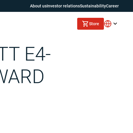
About us
Investor relations
Sustainability
Career
Store
TT E4-
AWARD