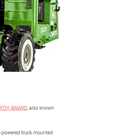
IFOY AWARD
, also known
sel-powered truck mounted