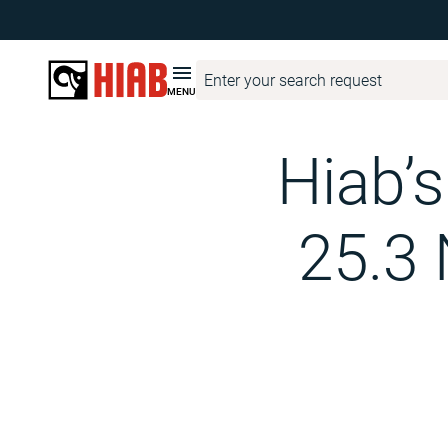
Hiab Corporate
Media
Hiab Newsroom
Hiab’s electric 
MENU
Hiab’
25.3