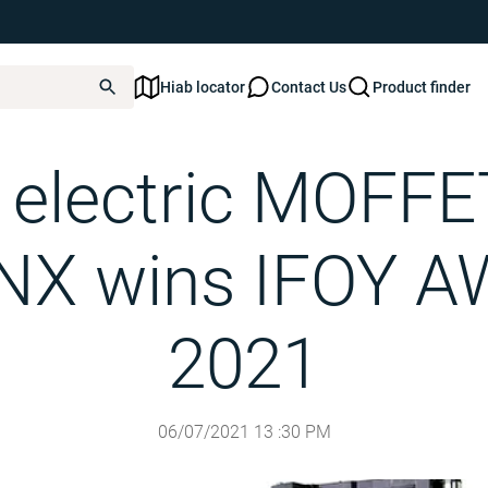
Hiab locator
Contact Us
Product finder
MOFFETT E4-25.3 NX wins IFOY AWARD 2021
s electric MOFFE
 NX wins IFOY 
2021
06/07/2021
13
:
30
PM