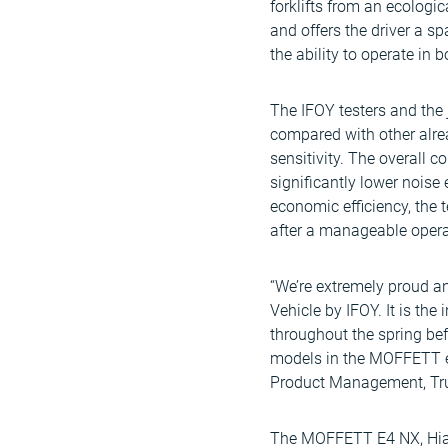
forklifts from an ecologi
and offers the driver a s
the ability to operate in
The IFOY testers and the j
compared with other alrea
sensitivity. The overall 
significantly lower noise
economic efficiency, the 
after a manageable opera
“We’re extremely proud a
Vehicle by IFOY. It is th
throughout the spring bef
models in the MOFFETT e
Product Management, Truc
The MOFFETT E4 NX, Hiab’s 