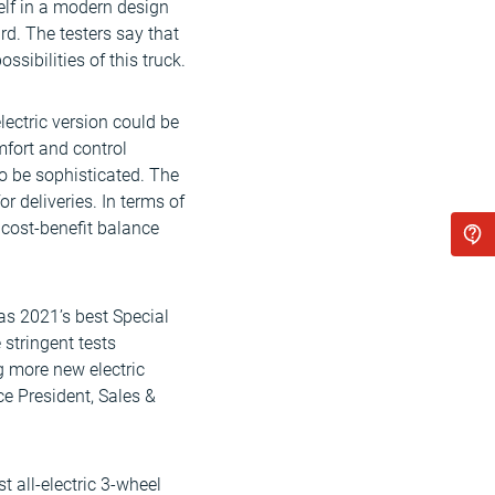
self in a modern design
rd. The testers say that
sibilities of this truck.
lectric version could be
mfort and control
to be sophisticated. The
r deliveries. In terms of
 cost-benefit balance
as 2021’s best Special
 stringent tests
g more new electric
ice President, Sales &
t all-electric 3-wheel