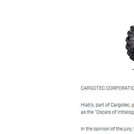
CARGOTEC CORPORATION
Hiab’s, part of Cargotec,
e
as the “Oscars of intralog
In the opinion of the jur