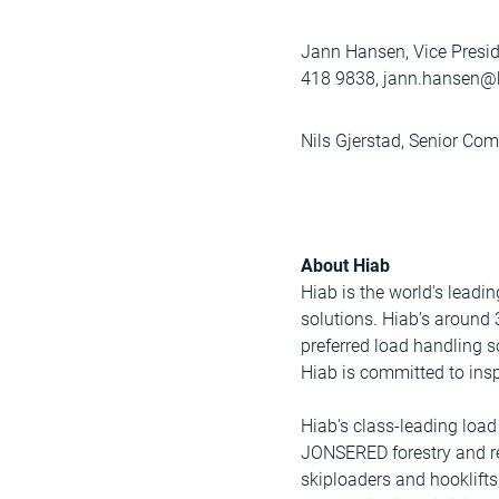
Jann Hansen, Vice Presid
418 9838, jann.hansen@
Nils Gjerstad, Senior Co
About Hiab
Hiab is the world's leadi
solutions. Hiab’s around
preferred load handling s
Hiab is committed to insp
Hiab's class-leading lo
JONSERED forestry and r
skiploaders and hooklifts