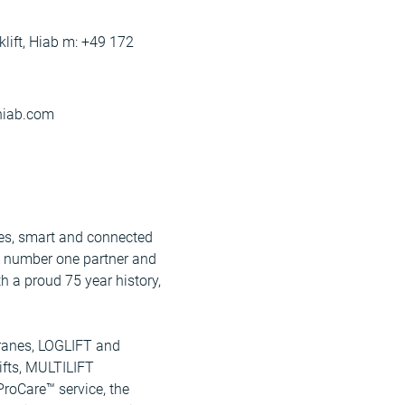
lift, Hiab m: +49 172
@hiab.com
ices, smart and connected
e number one partner and
h a proud 75 year history,
ranes, LOGLIFT and
fts, MULTILIFT
ProCare™ service, the