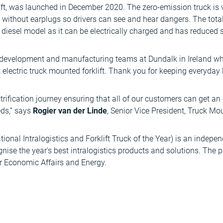
ift, was launched in December 2020. The zero-emission truck is vi
without earplugs so drivers can see and hear dangers. The total
 diesel model as it can be electrically charged and has reduced s
he development and manufacturing teams at Dundalk in Ireland 
 electric truck mounted forklift. Thank you for keeping everyday 
ctrification journey ensuring that all of our customers can get an
eeds,” says
Rogier van der Linde
, Senior Vice President, Truck Mou
tional Intralogistics and Forklift Truck of the Year) is an indepe
gnise the year's best intralogistics products and solutions. The
or Economic Affairs and Energy.