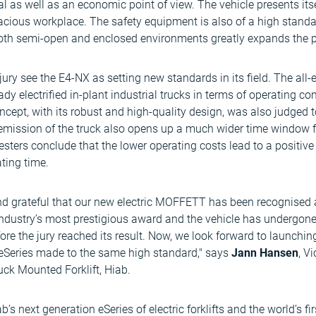
cal as well as an economic point of view. The vehicle presents it
pacious workplace. The safety equipment is also of a high standa
 both semi-open and enclosed environments greatly expands the pos
ury see the E4-NX as setting new standards in its field. The all-e
dy electrified in-plant industrial trucks in terms of operating co
concept, with its robust and high-quality design, was also judged 
 emission of the truck also opens up a much wider time window fo
testers conclude that the lower operating costs lead to a positive
ting time.
nd grateful that our new electric MOFFETT has been recognised 
e industry’s most prestigious award and the vehicle has undergone
ore the jury reached its result. Now, we look forward to launchin
Series made to the same high standard," says
Jann Hansen
, V
k Mounted Forklift, Hiab.
next generation eSeries of electric forklifts and the world’s firs