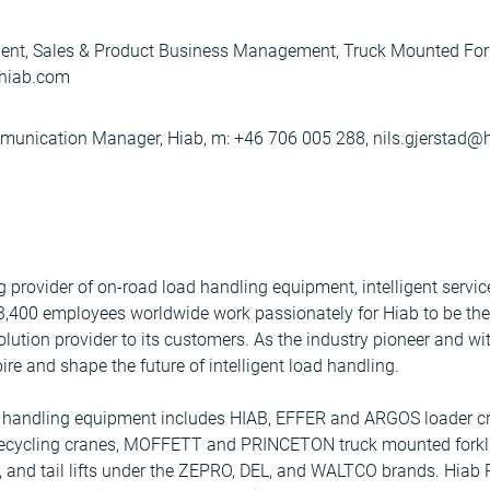
ent, Sales & Product Business Management, Truck Mounted Fork
hiab.com
mmunication Manager, Hiab, m: +46 706 005 288, nils.gjerstad
ng provider of on-road load handling equipment, intelligent serv
 3,400 employees worldwide work passionately for Hiab to be th
olution provider to its customers. As the industry pioneer and wit
ire and shape the future of intelligent load handling.
ad handling equipment includes HIAB, EFFER and ARGOS loader c
ecycling cranes, MOFFETT and PRINCETON truck mounted forkli
, and tail lifts under the ZEPRO, DEL, and WALTCO brands. Hiab 