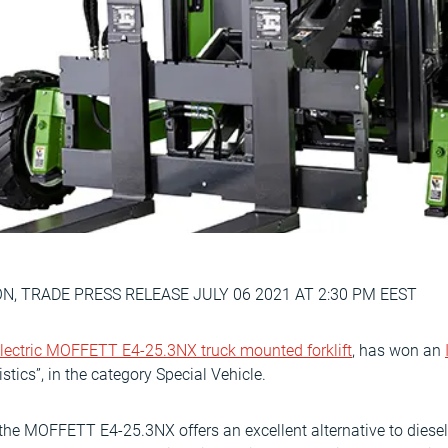
, TRADE PRESS RELEASE JULY 06 2021 AT 2:30 PM EEST
lectric MOFFETT E4-25.3NX truck mounted forklift
, has won an
istics”, in the category Special Vehicle.
y, the MOFFETT E4-25.3NX offers an excellent alternative to die