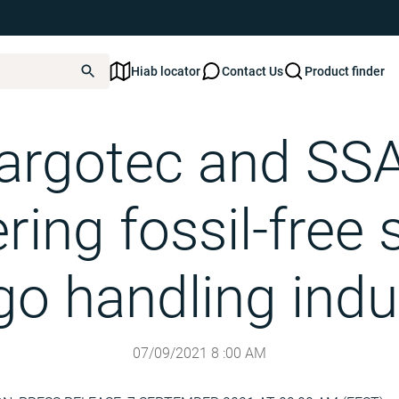
Hiab locator
Contact Us
Product finder
pioneering fossil-free steel in cargo handling industry
argotec and SS
ring fossil-free s
go handling indu
07/09/2021
8
:
00
AM