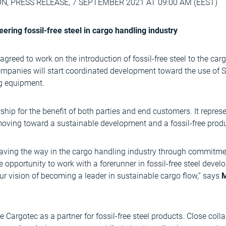
 PRESS RELEASE, 7 SEPTEMBER 2021 AT 09:00 AM (EEST)
ring fossil-free steel in cargo handling industry
reed to work on the introduction of fossil-free steel to the car
companies will start coordinated development toward the use of SS
g equipment.
rship for the benefit of both parties and end customers. It repres
moving toward a sustainable development and a fossil-free produ
aving the way in the cargo handling industry through commitment
e opportunity to work with a forerunner in fossil-free steel devel
r vision of becoming a leader in sustainable cargo flow,” says
M
Cargotec as a partner for fossil-free steel products. Close colla