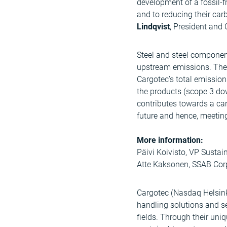
development of a fossil-
and to reducing their car
Lindqvist
, President and
Steel and steel component
upstream emissions. The 
Cargotec’s total emissio
the products (scope 3 dow
contributes towards a car
future and hence, meeting
More information:
Päivi Koivisto, VP Sustai
Atte Kaksonen, SSAB Cor
Cargotec (Nasdaq Helsinki
handling solutions and s
fields. Through their uni