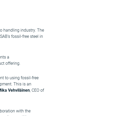
go handling industry. The
AB’s fossil-free steel in
ents a
ct offering.
 to using fossil-free
opment. This is an
ika Vehviläinen
, CEO of
boration with the