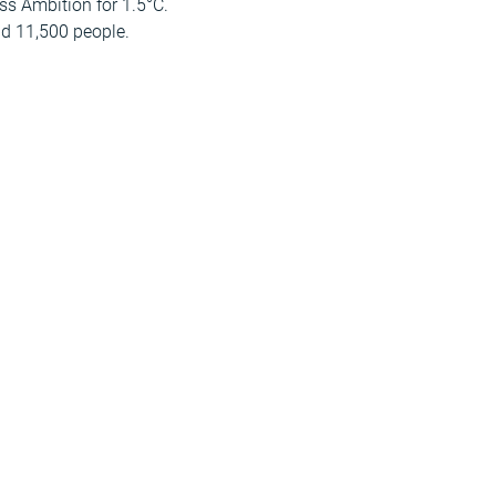
s Ambition for 1.5°C.
nd 11,500 people.