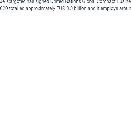
ue. Cargotec has signed United Nations Global Compact Busines
020 totalled approximately EUR 3.3 billion and it employs arou