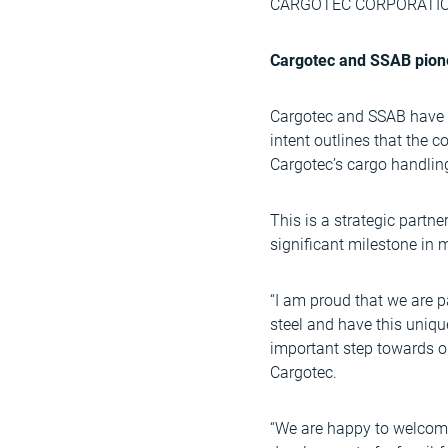
CARGOTEC CORPORATION,
Cargotec and SSAB pionee
Cargotec and SSAB have ag
intent outlines that the 
Cargotec’s cargo handlin
This is a strategic partne
significant milestone in 
“I am proud that we are p
steel and have this uniqu
important step towards ou
Cargotec.
“We are happy to welcome 