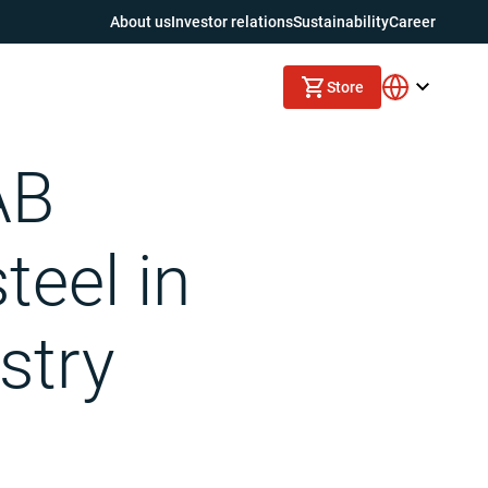
About us
Investor relations
Sustainability
Career
Store
AB
teel in
stry