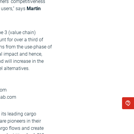
mers’ competitiveness
 users,” says
Martin
e 3 (value chain)
t for over a third of
ns from the use-phase of
al impact and hence,
 will increase in the
l alternatives.
.com
ssab.com
 its leading cargo
re pioneers in their
cargo flows and create