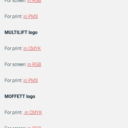
For screen:
in RGB
For print:
in PMS
MULTILIFT logo
For print:
in CMYK
For screen:
in RGB
For print:
in PMS
MOFFETT logo
For print:
in CMYK