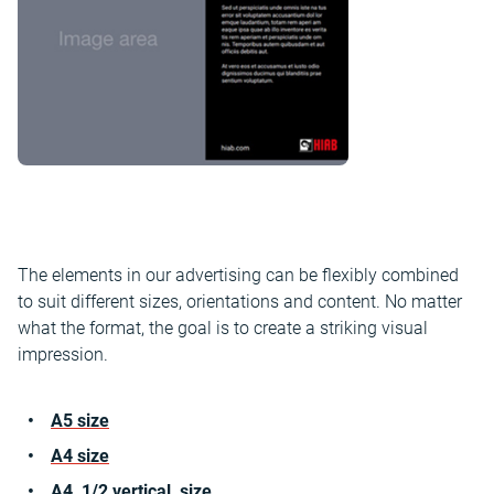
The elements in our advertising can be flexibly combined
to suit different sizes, orientations and content. No matter
what the format, the goal is to create a striking visual
impression.
A5 size
A4 size
A4 1/2 vertical size