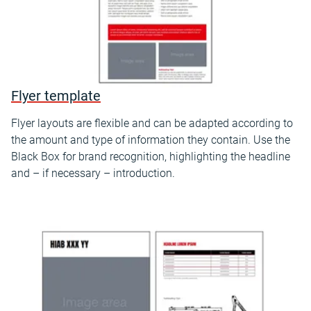
Flyer template
Flyer layouts are flexible and can be adapted according to
the amount and type of information they contain. Use the
Black Box for brand recognition, highlighting the headline
and – if necessary – introduction.