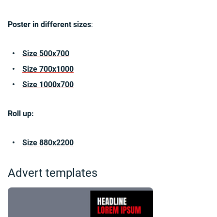
Poster in different sizes
:
Size 500x700
Size 700x1000
Size 1000x700
Roll up:
Size 880x2200
Advert templates