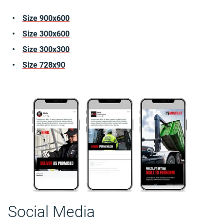
Size 900x600
Size 300x600
Size 300x300
Size 728x90
Social Media