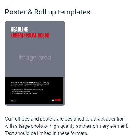
Poster & Roll up templates
Our roll-ups and posters are designed to attract attention,
with a large photo of high quality as their primary element.
Text should be limited in these formats.