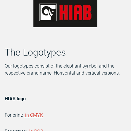
The Logotypes
Our logotypes consist of the elephant symbol and the
respective brand name. Horisontal and vertical versions.
HIAB logo
For print:
in CMYK