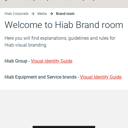
Hiab Corporate
Media
Brand room
Welcome to Hiab Brand room
Here you will find explanations, guidelines and rules for
Hiab visual branding.
Hiab Group -
Visual identity Guide
Hiab Equipment and Service brands -
Visual Identity Guide