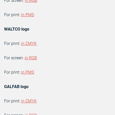
For Screen:
in RGB
For print:
in PMS
WALTCO logo
For print:
in CMYK
For screen:
in RGB
For print:
in PMS
GALFAB logo
For print:
in CMYK