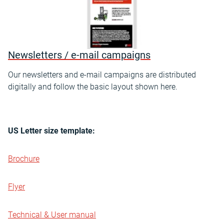
Newsletters / e-mail campaigns
Our newsletters and e-mail campaigns are distributed
digitally and follow the basic layout shown here.
US Letter size template:
Brochure
Flyer
Technical & User manual