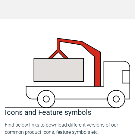
Icons and Feature symbols
Find below links to download different versions of our
common product icons, feature symbols etc.