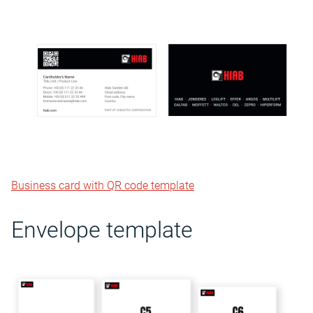
Business card with QR code template
Envelope template