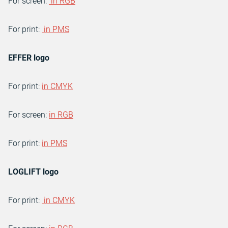
For screen:
in RGB
For print:
in PMS
EFFER logo
For print:
in CMYK
For screen:
in RGB
For print:
in PMS
LOGLIFT logo
For print:
in CMYK