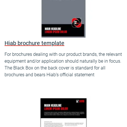
Hiab brochure template
For brochures dealing with our product brands, the relevant
equipment and/or application should naturally be in focus.
The Black Box on the back cover is standard for all
brochures and bears Hiab’s official statement