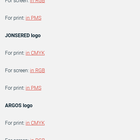
For screen:
in RGB
For print:
in PMS
JONSERED logo
For print:
in CMYK
For screen:
in RGB
For print:
in PMS
ARGOS logo
For print:
in CMYK