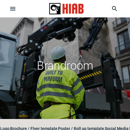
Brandroom
Logo
Brochure / Flyer template
Poster / Roll up template
Social Media