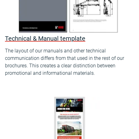
Technical & Manual template
The layout of our manuals and other technical
communication differs from that used in the rest of our
brochures. This creates a clear distinction between
promotional and informational materials.