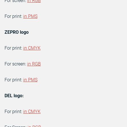
For screen:
in RGB
For print:
in PMS
ZEPRO logo
For print:
in CMYK
For screen:
in RGB
For print:
in PMS
DEL logo:
For print:
in CMYK