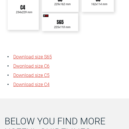
Download size S65
Dwonload size C6
Download size C5
Download size C4
BELOW YOU FIND MORE