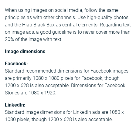
When using images on social media, follow the same
principles as with other channels. Use high-quality photos
and the Hiab Black Box as central elements. Regarding text
on image ads, a good guideline is to never cover more than
20% of the image with text.
Image dimensions
Facebook:
Standard recommended dimensions for Facebook images
are primarily 1080 x 1080 pixels for Facebook, though
1200 x 628 is also acceptable. Dimensions for Facebook
Stories are 1080 x 1920.
LinkedIn:
Standard image dimensions for LinkedIn ads are 1080 x
1080 pixels, though 1200 x 628 is also acceptable.