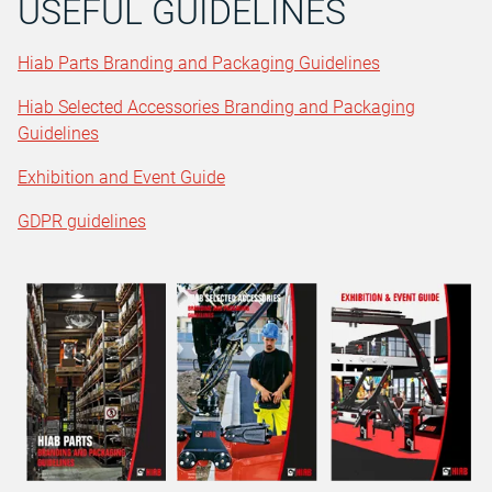
USEFUL GUIDELINES
Hiab Parts Branding and Packaging Guidelines
Hiab Selected Accessories Branding and Packaging
Guidelines
Exhibition and Event Guide
GDPR guidelines