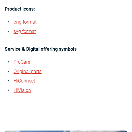
Product icons:
png format
svg format
Service & Digital offering symbols
ProCare
Original parts
HiConnect
HiVision