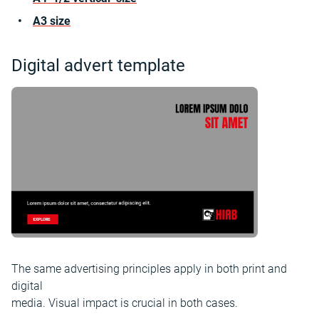
A3 size
Digital advert template
The same advertising principles apply in both print and
digital
media. Visual impact is crucial in both cases.