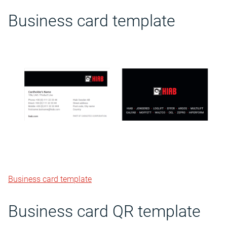
Business card template
Business card template
Business card QR template