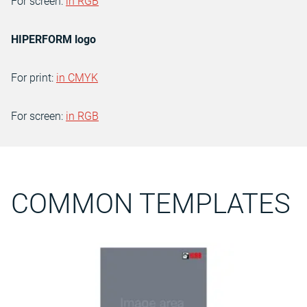
For screen:
in RGB
HIPERFORM logo
For print:
in CMYK
For screen:
in RGB
COMMON TEMPLATES