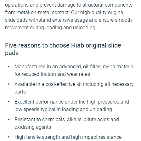
operations and prevent damage to structural components
from metal-on-metal contact. Our high-quality original
slide pads withstand extensive usage and ensure smooth
movement during loading and unloading.
Five reasons to choose Hiab original slide
pads
Manufactured in an advanced, oil-filled, nylon material
for reduced friction and wear rates
Available in a cost-effective kit including all necessary
parts
Excellent performance under the high pressures and
low speeds typical in loading and unloading
Resistant to chemicals, alkalis, dilute acids and
oxidising agents
High tensile strength and high impact resistance.