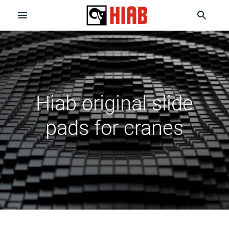
Hiab original slide
pads for cranes