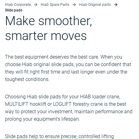
Hiab Corporate
Hiab Spare Parts
Hiab Original parts
Slide pads
Make smoother,
smarter moves
The best equipment deserves the best care. When you
choose Hiab original slide pads, you can be confident that
they will fit right first time and last longer even under the
toughest conditions.
Choosing Hiab slide pads for your HIAB loader crane,
MULTILIFT hooklift or LOGLIFT forestry crane is the best
way to protect your investment, maintain performance and
prolong your equipment’s lifespan.
Slide pads help to ensure precise, controlled lifting