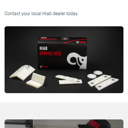
Contact your local Hiab dealer today.