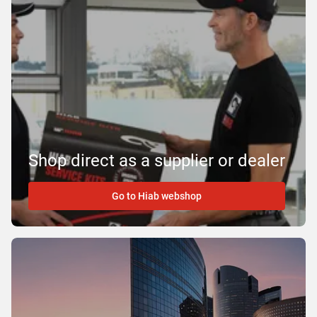
Shop direct as a supplier or dealer
Go to Hiab webshop