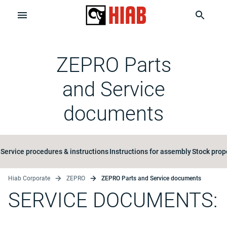
ZEPRO Parts
and Service
documents
Service procedures & instructions
Instructions for assembly
Stock prop
Hiab Corporate
ZEPRO
ZEPRO Parts and Service documents
SERVICE DOCUMENTS: