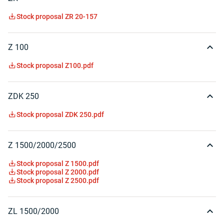
Stock proposal ZR 20-157
Z 100
Stock proposal Z100.pdf
ZDK 250
Stock proposal ZDK 250.pdf
Z 1500/2000/2500
Stock proposal Z 1500.pdf
Stock proposal Z 2000.pdf
Stock proposal Z 2500.pdf
ZL 1500/2000