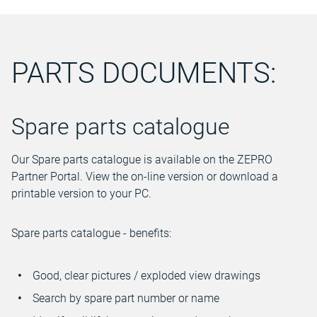
PARTS DOCUMENTS:
Spare parts catalogue
Our Spare parts catalogue is available on the ZEPRO
Partner Portal. View the on-line version or download a
printable version to your PC.
Spare parts catalogue - benefits:
Good, clear pictures / exploded view drawings
Search by spare part number or name