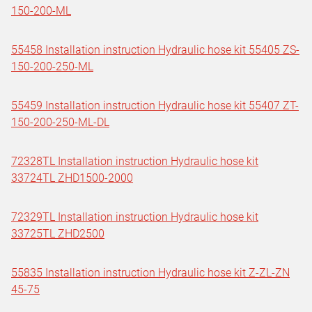
150-200-ML
55458 Installation instruction Hydraulic hose kit 55405 ZS-
150-200-250-ML
55459 Installation instruction Hydraulic hose kit 55407 ZT-
150-200-250-ML-DL
72328TL Installation instruction Hydraulic hose kit
33724TL ZHD1500-2000
72329TL Installation instruction Hydraulic hose kit
33725TL ZHD2500
55835 Installation instruction Hydraulic hose kit Z-ZL-ZN
45-75