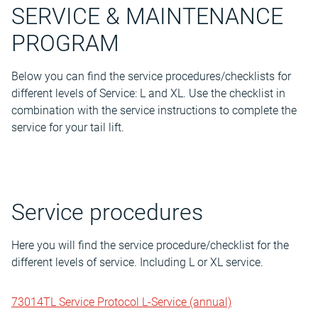
SERVICE & MAINTENANCE
PROGRAM
Below you can find the service procedures/checklists for
different levels of Service: L and XL. Use the checklist in
combination with the service instructions to complete the
service for your tail lift.
Service procedures
Here you will find the service procedure/checklist for the
different levels of service. Including L or XL service.
73014TL Service Protocol L-Service (annual)