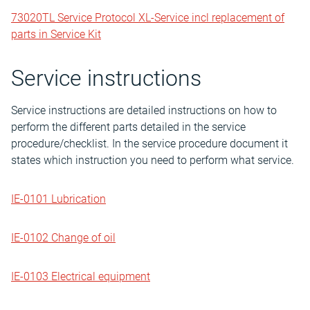
73020TL Service Protocol XL-Service incl replacement of
parts in Service Kit
Service instructions
Service instructions are detailed instructions on how to
perform the different parts detailed in the service
procedure/checklist. In the service procedure document it
states which instruction you need to perform what service.
IE-0101 Lubrication
IE-0102 Change of oil
IE-0103 Electrical equipment