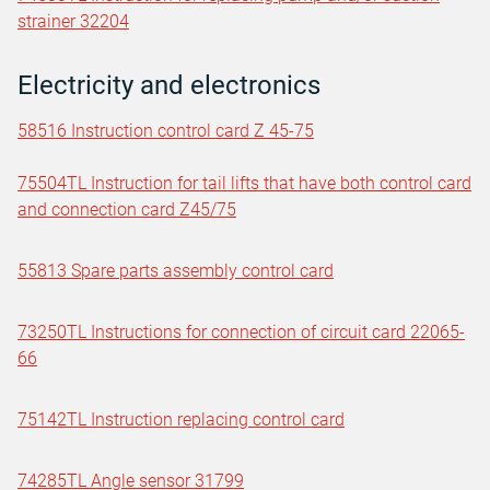
strainer 32204
Electricity and electronics
58516 Instruction control card Z 45-75
75504TL Instruction for tail lifts that have both control card
and connection card Z45/75
55813 Spare parts assembly control card
73250TL Instructions for connection of circuit card 22065-
66
75142TL Instruction replacing control card
74285TL Angle sensor 31799