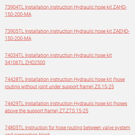
73904TL Installation instruction Hydraulic hose kit ZAHD-
150-200-MA
73905TL Installation instruction Hydraulic hose kit ZAEHD-
150-200-MA
74034TL Installation instruction Hydraulic hose kit
34106TL ZHD2500
74428TL Installation instruction Hydraulic hose kit (hose
routing without joint under support frame) ZS 15-25
74429TL Installation instruction Hydraulic hose kit (hoses
above the support frame) ZT.ZTS 15-25
74805TL Instruction for hose routing between valve system
and connection block