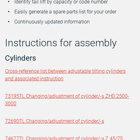
Identify tail lift by capacity or code number
Easily generate a spare parts list for your order
Continuously updated information
Instructions for assembly
Cylinders
Cross-reference list between adjustable tilting cylinders
and associated instruction
73195TL Changing/adjustment of cylinder/-s ZHD 2500-
3000
72690TL Changing/adjustment of cylinder/-s
74677TL Changing/adjustment of cylinder/-s Z 45/75