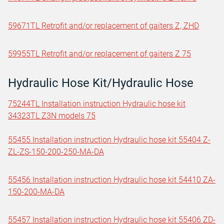
59671TL Retrofit and/or replacement of gaiters Z, ZHD
59955TL Retrofit and/or replacement of gaiters Z 75
Hydraulic Hose Kit/Hydraulic Hose
75244TL Installation instruction Hydraulic hose kit
34323TL Z3N models 75
55455 Installation instruction Hydraulic hose kit 55404 Z-
ZL-ZS-150-200-250-MA-DA
55456 Installation instruction Hydraulic hose kit 54410 ZA-
150-200-MA-DA
55457 Installation instruction Hydraulic hose kit 55406 ZD-