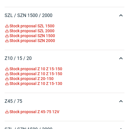
SZL / SZN 1500 / 2000
Stock proposal SZL 1500
Stock proposal SZL 2000
Stock proposal SZN 1500
Stock proposal SZN 2000
Z10 / 15 / 20
Stock proposal Z 10 Z 15-150
Stock proposal Z 10 Z 15-150
Stock proposal Z 20-150
Stock proposal Z 10 Z 15-130
Z45 / 75
Stock proposal Z 45-75 12V