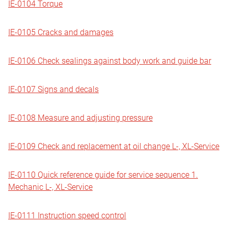
IE-0104 Torque
IE-0105 Cracks and damages
IE-0106 Check sealings against body work and guide bar
IE-0107 Signs and decals
IE-0108 Measure and adjusting pressure
IE-0109 Check and replacement at oil change L-, XL-Service
IE-0110 Quick reference guide for service sequence 1.
Mechanic L-, XL-Service
IE-0111 Instruction speed control