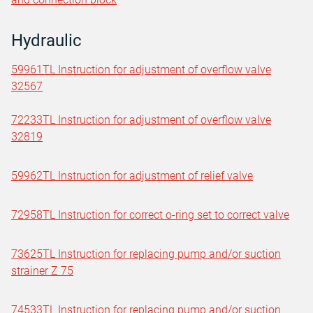
Hydraulic
59961TL Instruction for adjustment of overflow valve
32567
72233TL Instruction for adjustment of overflow valve
32819
59962TL Instruction for adjustment of relief valve
72958TL Instruction for correct o-ring set to correct valve
73625TL Instruction for replacing pump and/or suction
strainer Z 75
74533TL Instruction for replacing pump and/or suction