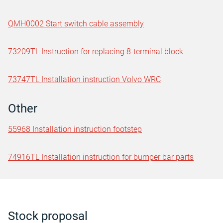
QMH0002 Start switch cable assembly
73209TL Instruction for replacing 8-terminal block
73747TL Installation instruction Volvo WRC
Other
55968 Installation instruction footstep
74916TL Installation instruction for bumper bar parts
Stock proposal