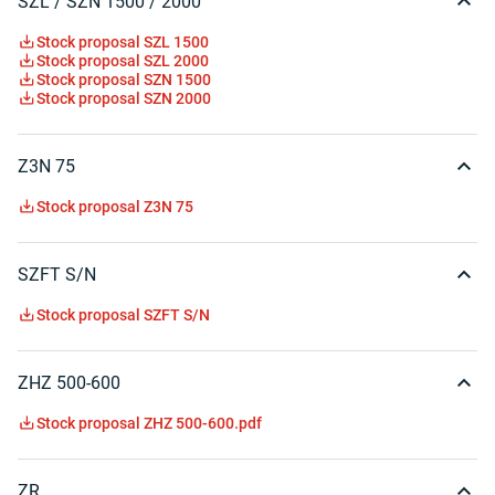
SZL / SZN 1500 / 2000
Stock proposal SZL 1500
Stock proposal SZL 2000
Stock proposal SZN 1500
Stock proposal SZN 2000
Z3N 75
Stock proposal Z3N 75
SZFT S/N
Stock proposal SZFT S/N
ZHZ 500-600
Stock proposal ZHZ 500-600.pdf
ZR