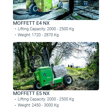
MOFFETT E4 NX
Lifting Capacity
:
2000 -
2500
Kg
Weight
:
1720 -
2870
Kg
MOFFETT E5 NX
Lifting Capacity
:
2000 -
2500
Kg
Weight
:
2450 -
3000
Kg