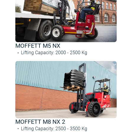
MOFFETT M5 NX
Lifting Capacity
:
2000 -
2500
Kg
MOFFETT M8 NX 2
Lifting Capacity
:
2500 -
3500
Kg