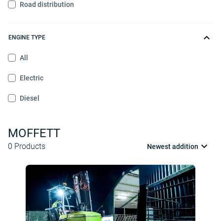
Road distribution
ENGINE TYPE
All
Electric
Diesel
MOFFETT
0
Products
Newest addition