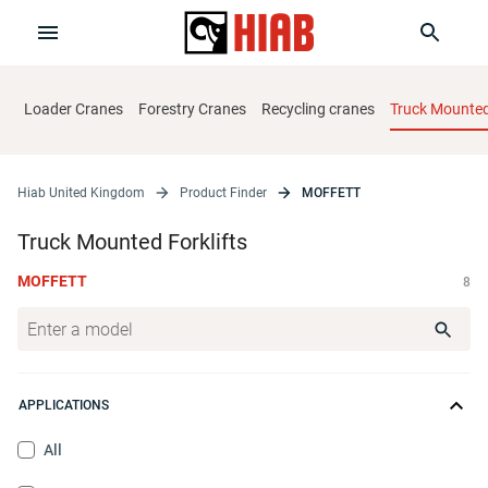
Loader Cranes
Forestry Cranes
Recycling cranes
Truck Mounted 
Hiab United Kingdom
Product Finder
MOFFETT
Truck Mounted Forklifts
MOFFETT
8
APPLICATIONS
All