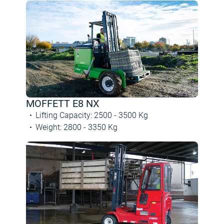
MOFFETT E8 NX
Lifting Capacity
:
2500 -
3500
Kg
Weight
:
2800 -
3350
Kg