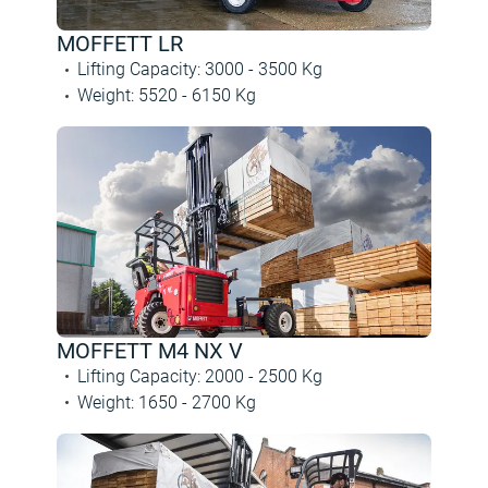
MOFFETT LR
Lifting Capacity
:
3000 -
3500
Kg
Weight
:
5520 -
6150
Kg
MOFFETT M4 NX V
Lifting Capacity
:
2000 -
2500
Kg
Weight
:
1650 -
2700
Kg