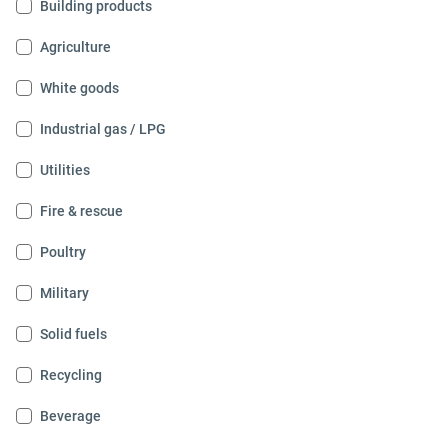
Building products
Agriculture
White goods
Industrial gas / LPG
Utilities
Fire & rescue
Poultry
Military
Solid fuels
Recycling
Beverage