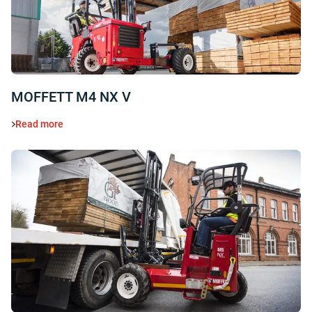
MOFFETT M4 NX V
Read more