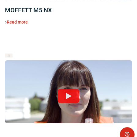
MOFFETT M5 NX
Read more