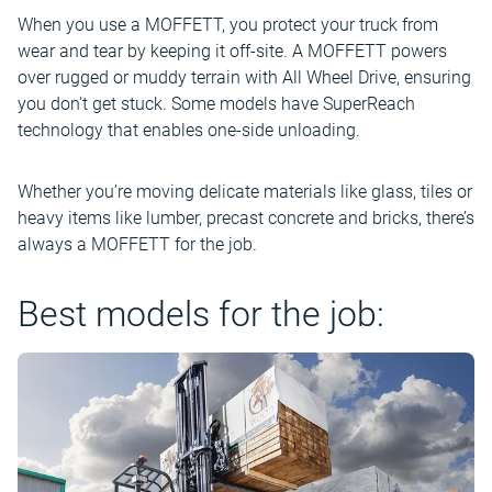
When you use a MOFFETT, you protect your truck from
wear and tear by keeping it off-site. A MOFFETT powers
over rugged or muddy terrain with All Wheel Drive, ensuring
you don't get stuck. Some models have SuperReach
technology that enables one-side unloading.
Whether you’re moving delicate materials like glass, tiles or
heavy items like lumber, precast concrete and bricks, there’s
always a MOFFETT for the job.
Best models for the job: