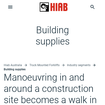
Building
supplies
Hiab Australia
Truck Mounted Forklifts
Industry segments
Building supplies
Manoeuvring in and
around a construction
site becomes a walk in