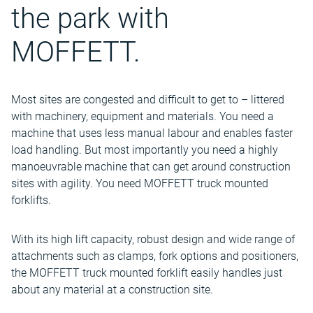
the park with
MOFFETT.
Most sites are congested and difficult to get to – littered
with machinery, equipment and materials. You need a
machine that uses less manual labour and enables faster
load handling. But most importantly you need a highly
manoeuvrable machine that can get around construction
sites with agility. You need MOFFETT truck mounted
forklifts.
With its high lift capacity, robust design and wide range of
attachments such as clamps, fork options and positioners,
the MOFFETT truck mounted forklift easily handles just
about any material at a construction site.