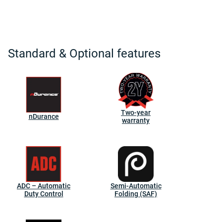
Standard & Optional features
Two-year
nDurance
warranty
ADC – Automatic
Semi-Automatic
Duty Control
Folding (SAF)