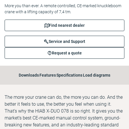
More you than ever. A remote controlled, CE-marked knuckleboom
crane with a lifting capacity of 7,4 tm.
Find nearest dealer
Service and Support
Request a quote
Downloads
Features
Specifications
Load diagrams
The more your crane can do, the more you can do. And the
better it feels to use, the better you feel when using it.
That’s why the HIAB X-DUO 078 is so right. It gives you the
market’s best CE-marked manual control system, ground-
breaking new features, and an industry-leading standard