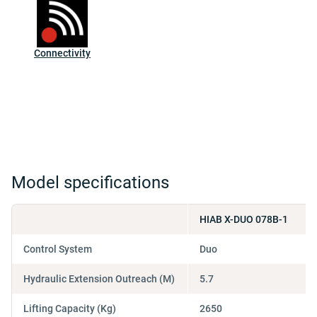
Connectivity
Model specifications
HIAB X-DUO 078B-1
Control System
Duo
Hydraulic Extension Outreach (M)
5.7
Lifting Capacity (Kg)
2650