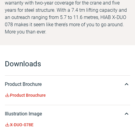
warranty with two-year coverage for the crane and five
years for steel structure. With a 7.4 tm lifting capacity and
an outreach ranging from 5.7 to 11.6 metres, HIAB X-DUO
078 makes it seem like there’s more of you to go around.
More you than ever.
Downloads
Product Brochure
Product Brouchure
Illustration Image
X-DUO-078E