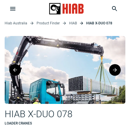
Hiab Australia
Product Finder
HIAB
HIAB X-DUO 078
HIAB X-DUO 078
LOADER CRANES