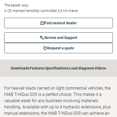
The easier way.
A CE marked remotely controlled 2,6 tm crane.
Find nearest dealer
Service and Support
Request a quote
Downloads
Features
Specifications
Load diagrams
Videos
For heavier loads carried on light commercial vehicles, the
HIAB T-HiDuo 029 is a perfect choice. This makes it a
valuable asset for any business involving materials
handling. Available with up to 4 hydraulic extensions, plus
manual extensions, the HIAB T-HiDuo 029 can achieve an