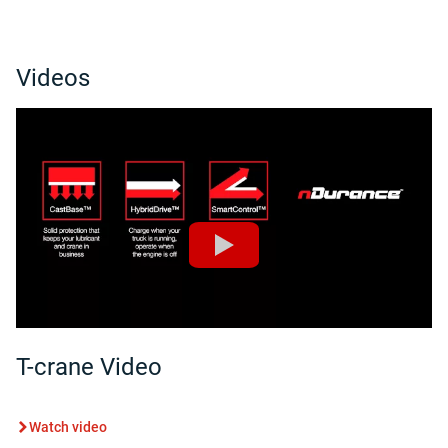
Videos
T-crane Video
Watch video