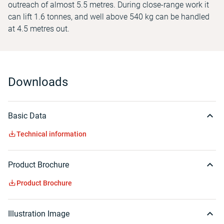
outreach of almost 5.5 metres. During close-range work it
can lift 1.6 tonnes, and well above 540 kg can be handled
at 4.5 metres out.
Downloads
Basic Data
Technical information
Product Brochure
Product Brochure
Illustration Image