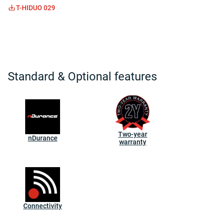
T-HIDUO 029
Standard & Optional features
Two-year
nDurance
warranty
Connectivity