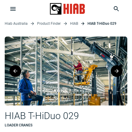
Hiab Australia
Product Finder
HIAB
HIAB T-HiDuo 029
HIAB T-HiDuo 029
LOADER CRANES