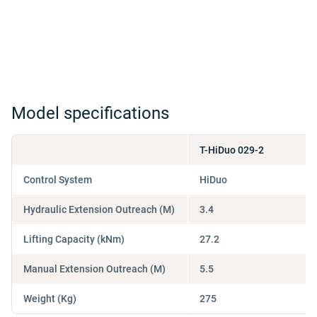
Model specifications
T-HiDuo 029-2
Control System
HiDuo
Hydraulic Extension Outreach (M)
3.4
Lifting Capacity (kNm)
27.2
Manual Extension Outreach (M)
5.5
Weight (Kg)
275