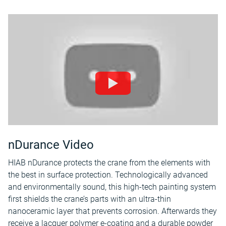
nDurance Video
HIAB nDurance protects the crane from the elements with
the best in surface protection. Technologically advanced
and environmentally sound, this high-tech painting system
first shields the crane’s parts with an ultra-thin
nanoceramic layer that prevents corrosion. Afterwards they
receive a lacquer polymer e-coating and a durable powder