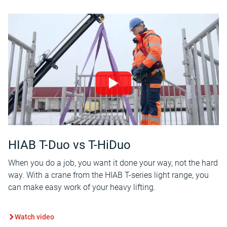
HIAB T-Duo vs T-HiDuo
When you do a job, you want it done your way, not the hard
way. With a crane from the HIAB T-series light range, you
can make easy work of your heavy lifting.
Watch video