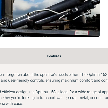
Features
aven't forgotten about the operator's needs either. The Optima 15S
 and user-friendly controls, ensuring maximum comfort and conv
 efficient design, the Optima 15S is ideal for a wide range of app
hether you're looking to transport waste, scrap metal, or construc
done with ease.