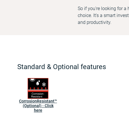
So if you're looking for a
choice. It's a smart inve
and productivity.
Standard & Optional features
CorrosionResistant™
(Optional) - Click
here