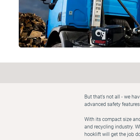
But that's not all - we h
advanced safety features
With its compact size and
and recycling industry. W
hooklift will get the job 