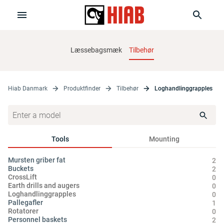
Læssebagsmæk
Tilbehør
Hiab Danmark
Produktfinder
Tilbehør
Loghandlinggrapples
Tools
Mounting
Mursten griber fat
2
Buckets
2
CrossLift
0
Earth drills and augers
0
Loghandlinggrapples
0
Pallegafler
1
Rotatorer
0
Personnel baskets
2