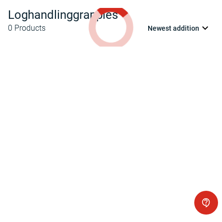
Loghandlinggrapples
0
Products
Newest addition