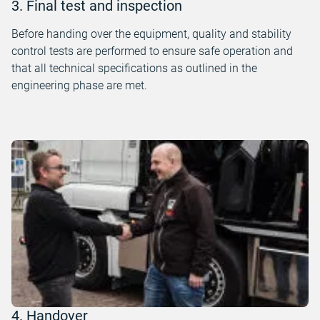
3. Final test and inspection
Before handing over the equipment, quality and stability
control tests are performed to ensure safe operation and
that all technical specifications as outlined in the
engineering phase are met.
4. Handover