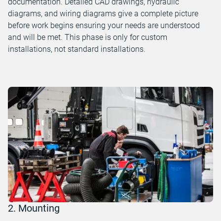
documentation. Detailed CAD drawings, hydraulic
diagrams, and wiring diagrams give a complete picture
before work begins ensuring your needs are understood
and will be met. This phase is only for custom
installations, not standard installations.
2. Mounting