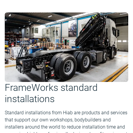
FrameWorks standard
installations
Standard installations from Hiab are products and services
that support our own workshops, bodybuilders and
installers around the world to reduce installation time and