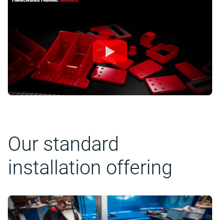
Our standard
installation offering