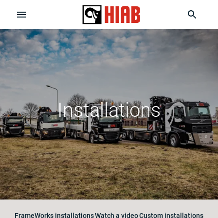
Installations
FrameWorks installations
Watch a video
Custom installations