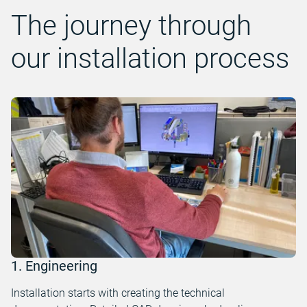
The journey through
our installation process
1. Engineering
Installation starts with creating the technical