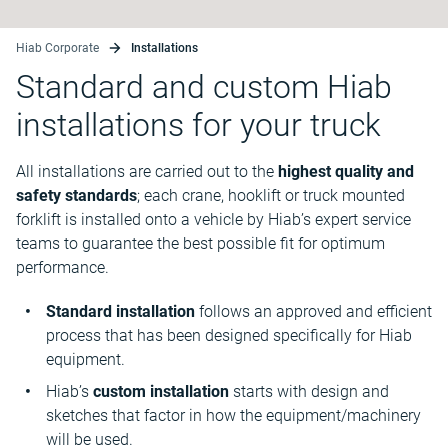
Hiab Corporate
Installations
Standard and custom Hiab
installations for your truck
All installations are carried out to the
highest quality and
safety standards
; each crane, hooklift or truck mounted
forklift is installed onto a vehicle by Hiab’s expert service
teams to guarantee the best possible fit for optimum
performance.
Standard installation
follows an approved and efficient
process that has been designed specifically for Hiab
equipment.
Hiab’s
custom installation
starts with design and
sketches that factor in how the equipment/machinery
will be used.