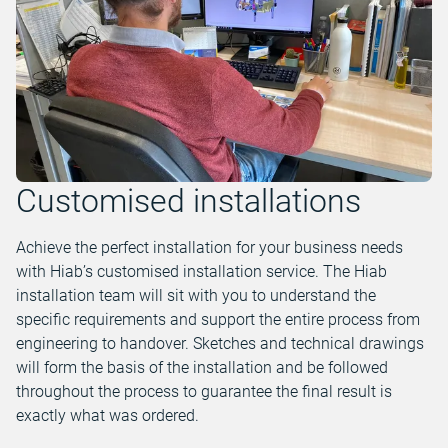
Customised installations
Achieve the perfect installation for your business needs
with Hiab’s customised installation service. The Hiab
installation team will sit with you to understand the
specific requirements and support the entire process from
engineering to handover. Sketches and technical drawings
will form the basis of the installation and be followed
throughout the process to guarantee the final result is
exactly what was ordered.