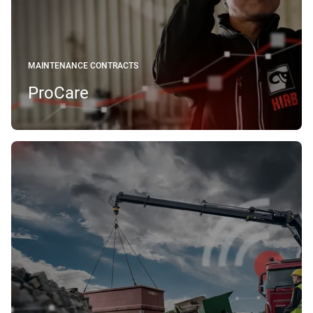
MAINTENANCE CONTRACTS
ProCare