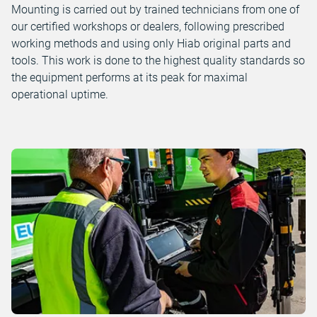
Mounting is carried out by trained technicians from one of
our certified workshops or dealers, following prescribed
working methods and using only Hiab original parts and
tools. This work is done to the highest quality standards so
the equipment performs at its peak for maximal
operational uptime.