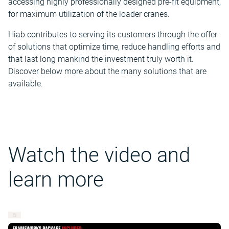
accessing highly professionally designed pre-fit equipment,
for maximum utilization of the loader cranes.
Hiab contributes to serving its customers through the offer
of solutions that optimize time, reduce handling efforts and
that last long mankind the investment truly worth it.
Discover below more about the many solutions that are
available.
Watch the video and
learn more