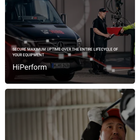
SECURE MAXIMUM UPTIME OVER THE ENTIRE LIFECYCLE OF
YOUR EQUIPMENT
HiPerform