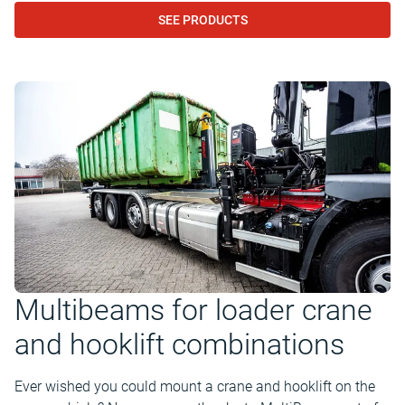
SEE PRODUCTS
Multibeams for loader crane
and hooklift combinations
Ever wished you could mount a crane and hooklift on the