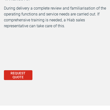
During delivery a complete review and familiarisation of the
operating functions and service needs are carried out. If
comprehensive training is needed, a Hiab sales
representative can take care of this.
REQUEST
QUOTE