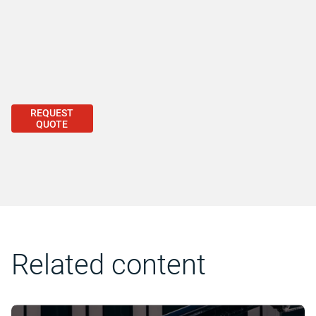
REQUEST
QUOTE
Related content