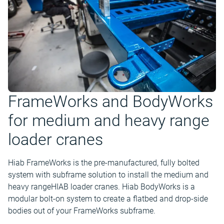
FrameWorks and BodyWorks
for medium and heavy range
loader cranes
Hiab FrameWorks is the pre-manufactured, fully bolted
system with subframe solution to install the medium and
heavy rangeHIAB loader cranes. Hiab BodyWorks is a
modular bolt-on system to create a flatbed and drop-side
bodies out of your FrameWorks subframe.