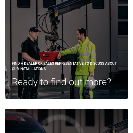
FIND A DEALER OR SALES REPRESENTATIVE TO DISCUSS ABOUT
OUR INSTALLATIONS
Ready to find out more?