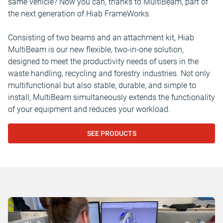
same vehicle? Now you can, thanks to MultiBeam, part of
the next generation of Hiab FrameWorks.
Consisting of two beams and an attachment kit, Hiab
MultiBeam is our new flexible, two-in-one solution,
designed to meet the productivity needs of users in the
waste handling, recycling and forestry industries. Not only
multifunctional but also stable, durable, and simple to
install, MultiBeam simultaneously extends the functionality
of your equipment and reduces your workload.
SEE PRODUCTS