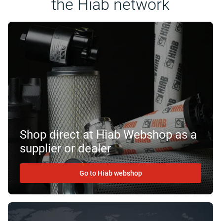
the Hiab network
Shop direct at Hiab Webshop as a
supplier or dealer
Go to Hiab webshop