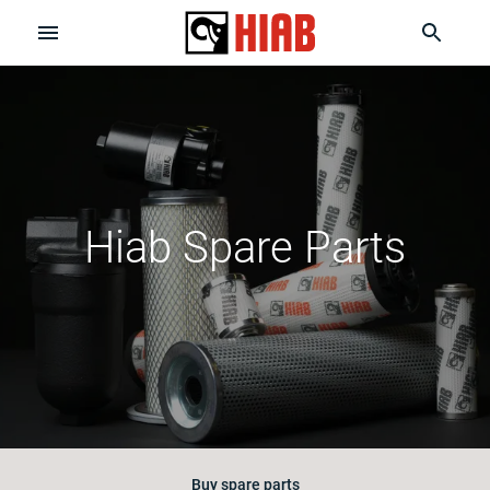
Hiab Spare Parts
Buy spare parts