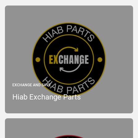
EXCHANGE AND SAVE
Hiab Exchange Parts