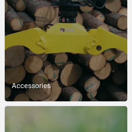
Accessories