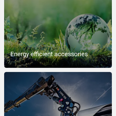
Energy efficient accessories