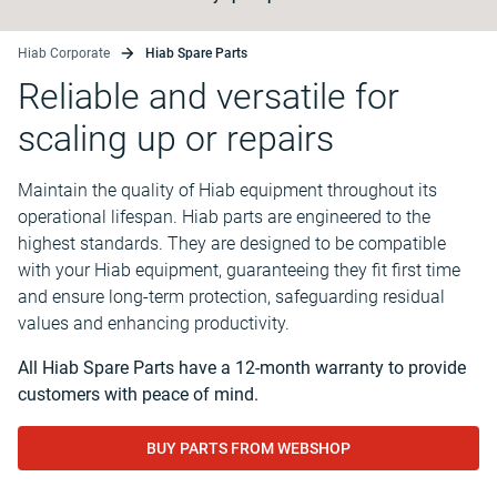
Hiab Corporate
Hiab Spare Parts
Reliable and versatile for
scaling up or repairs
Maintain the quality of Hiab equipment throughout its
operational lifespan. Hiab parts are engineered to the
highest standards. They are designed to be compatible
with your Hiab equipment, guaranteeing they fit first time
and ensure long-term protection, safeguarding residual
values and enhancing productivity.
All Hiab Spare Parts have a 12-month warranty to provide
customers with peace of mind.
BUY PARTS FROM WEBSHOP