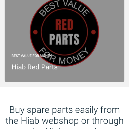
BEST VALUE FOR MONEY
Hiab Red Parts
Buy spare parts easily from
the Hiab webshop or through