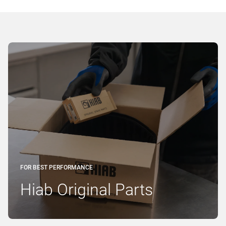
FOR BEST PERFORMANCE
Hiab Original Parts