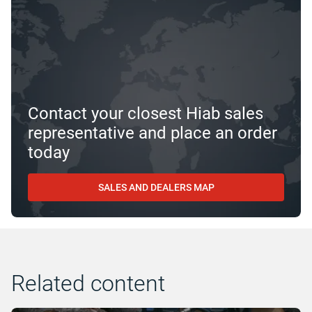
Contact your closest Hiab sales
representative and place an order
today
SALES AND DEALERS MAP
Related content