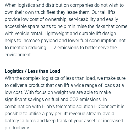
When logistics and distribution companies do not wish to
own their own truck fleet they lease them. Our tail lifts
provide low cost of ownership, serviceability and easily
accessible spare parts to help minimise the risks that come
with vehicle rental. Lightweight and durable lift design
helps to increase payload and lower fuel consumption, not
to mention reducing CO2 emissions to better serve the
environment.
Logistics / Less than Load
With the complex logistics of less than load, we make sure
to deliver a product that can lift a wide range of loads at a
low cost. With focus on weight we are able to make
significant savings on fuel and CO2 emissions. In
combination with Hiab's telematic solution HiConnect it is
possible to utilise a pay per lift revenue stream, avoid
battery failures and keep track of your asset for increased
productivity.