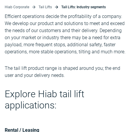
Hiab Corporate
Tail Lifts
Tail Lifts: Industry segments
Efficient operations decide the profitability of a company.
We develop our product and solutions to meet and exceed
the needs of our customers and their delivery. Depending
on your market or industry there may be a need for extra
payload, more frequent stops, additional safety, faster
operations, more stable operations, tilting and much more.
The tail lift product range is shaped around you; the end
user and your delivery needs.
Explore Hiab tail lift
applications:
Rental / Leasing