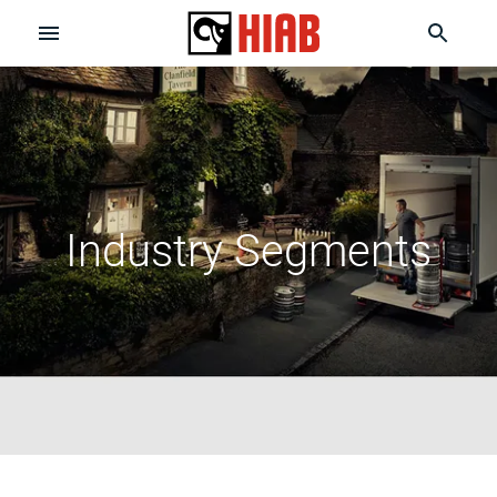
Industry Segments