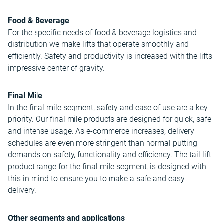
Food & Beverage
For the specific needs of food & beverage logistics and
distribution we make lifts that operate smoothly and
efficiently. Safety and productivity is increased with the lifts
impressive center of gravity.
Final Mile
In the final mile segment, safety and ease of use are a key
priority. Our final mile products are designed for quick, safe
and intense usage. As e-commerce increases, delivery
schedules are even more stringent than normal putting
demands on safety, functionality and efficiency. The tail lift
product range for the final mile segment, is designed with
this in mind to ensure you to make a safe and easy
delivery.
Other segments and applications