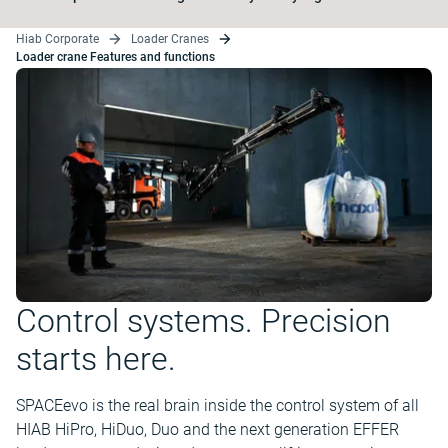
Hiab Corporate
Loader Cranes
Loader crane Features and functions
Control systems. Precision
starts here.
SPACEevo is the real brain inside the control system of all
HIAB HiPro, HiDuo, Duo and the next generation EFFER