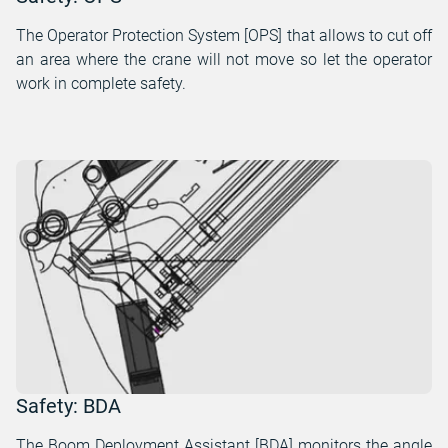
The Operator Protection System [OPS] that allows to cut off
an area where the crane will not move so let the operator
work in complete safety.
Safety: BDA
The Boom Deployment Assistant [BDA] monitors the angle