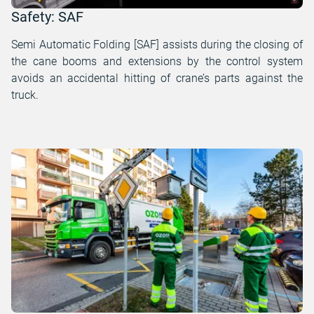
Safety: SAF
Semi Automatic Folding [SAF] assists during the closing of
the cane booms and extensions by the control system
avoids an accidental hitting of crane’s parts against the
truck.