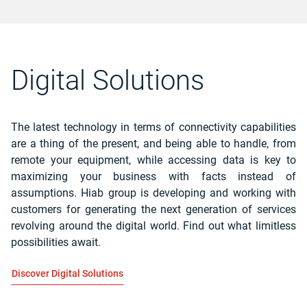
Digital Solutions
The latest technology in terms of connectivity capabilities
are a thing of the present, and being able to handle, from
remote your equipment, while accessing data is key to
maximizing your business with facts instead of
assumptions.
Hiab group is developing and working with
customers for generating the next generation of services
revolving around the digital world. Find out what limitless
possibilities await.
Discover Digital Solutions