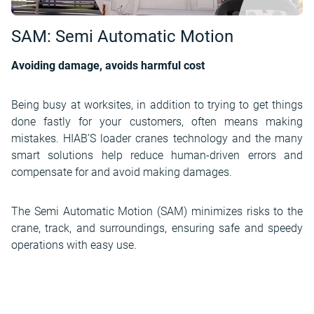
SAM: Semi Automatic Motion
Avoiding damage, avoids harmful cost
Being busy at worksites, in addition to trying to get things
done fastly for your customers, often means making
mistakes. HIAB’S loader cranes technology and the many
smart solutions help reduce human-driven errors and
compensate for and avoid making damages.
The Semi Automatic Motion (SAM) minimizes risks to the
crane, track, and surroundings, ensuring safe and speedy
operations with easy use.