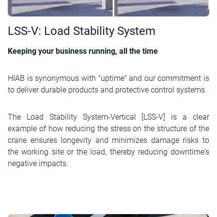
LSS-V: Load Stability System
Keeping your business running, all the time
HIAB is synonymous with "uptime" and our commitment is
to deliver durable products and protective control systems.
The Load Stability System-Vertical [LSS-V] is a clear
example of how reducing the stress on the structure of the
crane ensures longevity and minimizes damage risks to
the working site or the load, thereby reducing downtime's
negative impacts.