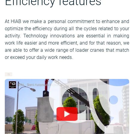
Efficiency features
At HIAB we make a personal commitment to enhance and
optimize the efficiency during all the cycles related to your
activity. Technology innovations are essential in making
work life easier and more efficient, and for that reason, we
are able to offer a wide range of loader cranes that match
or exceed your daily work needs.