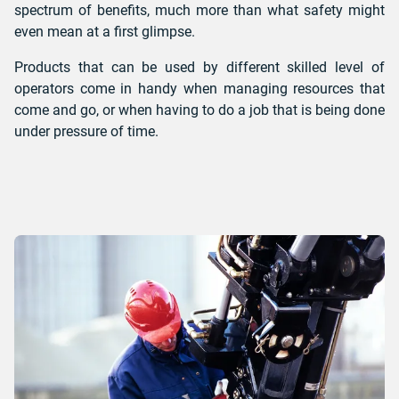
spectrum of benefits, much more than what safety might
even mean at a first glimpse.
Products that can be used by different skilled level of
operators come in handy when managing resources that
come and go, or when having to do a job that is being done
under pressure of time.