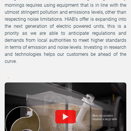
mornings requires using equipment that is in line with the
utmost stringent pollution and emissions levels, other than
respecting noise limitations. HIAB’s offer is expanding into
the next generation of electric powered units, this is a
priority as we are able to anticipate regulations and
demands from local authorities to meet higher standards
in terms of emission and noise levels. Investing in research
and technologies helps our customers be ahead of the
curve.