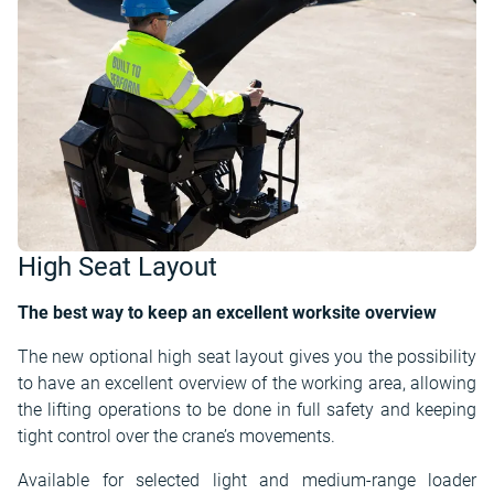
High Seat Layout
The best way to keep an excellent worksite overview
The new optional high seat layout gives you the possibility
to have an excellent overview of the working area, allowing
the lifting operations to be done in full safety and keeping
tight control over the crane’s movements.
Available for selected light and medium-range loader