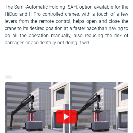
The Semi-Automatic Folding [SAF], option available for the
HiDuo and HiPro controlled cranes, with a touch of a few
levers from the remote control, helps open and close the
crane to its desired position at a faster pace than having to
do all the operation manually, also reducing the risk of
damages or accidentally not doing it well.