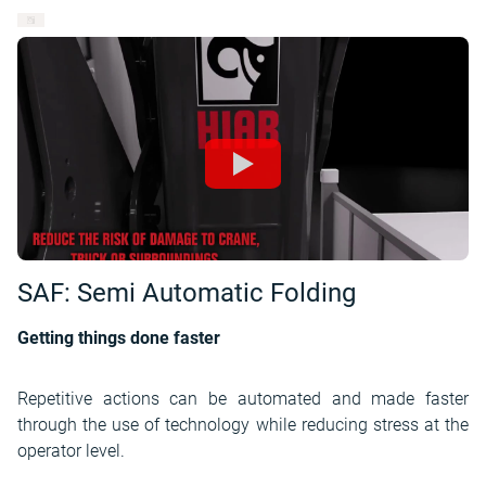
SAF: Semi Automatic Folding
Getting things done faster
Repetitive actions can be automated and made faster
through the use of technology while reducing stress at the
operator level.