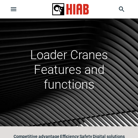
Loader Cranes
Features and
functions
Competitive advantage
Efficiency
Safety
Digital solutions