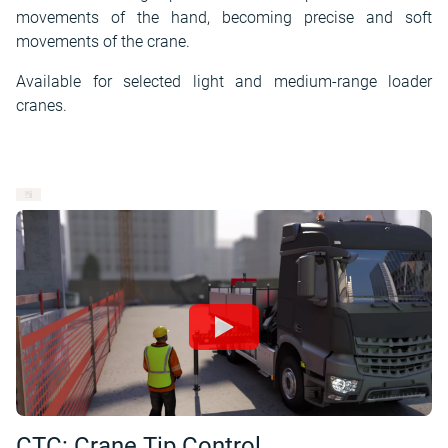
movements of the hand, becoming precise and soft
movements of the crane.
Available for selected light and medium-range loader
cranes.
CTC: Crane Tip Control