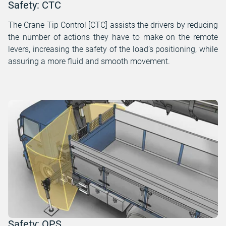
Safety: CTC
The Crane Tip Control [CTC] assists the drivers by reducing
the number of actions they have to make on the remote
levers, increasing the safety of the load’s positioning, while
assuring a more fluid and smooth movement.
Safety: OPS