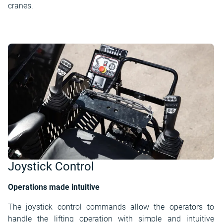
cranes.
Joystick Control
Operations made intuitive
The joystick control commands allow the operators to
handle the lifting operation with simple and intuitive