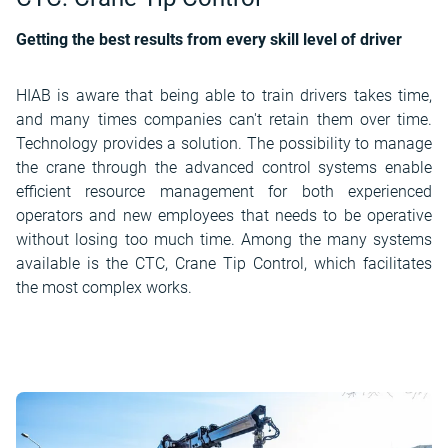
Getting the best results from every skill level of driver
HIAB is aware that being able to train drivers takes time,
and many times companies can't retain them over time.
Technology provides a solution. The possibility to manage
the crane through the advanced control systems enable
efficient resource management for both experienced
operators and new employees that needs to be operative
without losing too much time. Among the many systems
available is the CTC, Crane Tip Control, which facilitates
the most complex works.