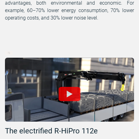
advantages, both environmental and economic. For
example, 60–70% lower energy consumption, 70% lower
operating costs, and 30% lower noise level.
The electrified R-HiPro 112e