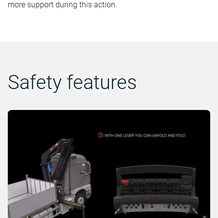
more support during this action.
Safety features