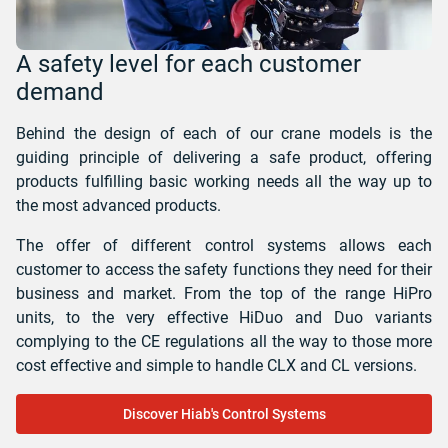
A safety level for each customer
demand
Behind the design of each of our crane models is the
guiding principle of delivering a safe product, offering
products fulfilling basic working needs all the way up to
the most advanced products.
The offer of different control systems allows each
customer to access the safety functions they need for their
business and market. From the top of the range HiPro
units, to the very effective HiDuo and Duo variants
complying to the CE regulations all the way to those more
cost effective and simple to handle CLX and CL versions.
Discover Hiab's Control Systems