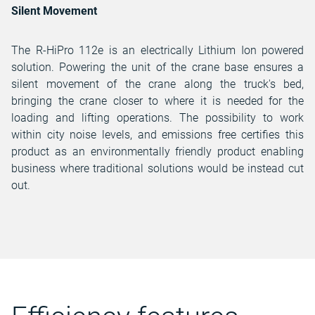
Silent Movement
The R-HiPro 112e is an electrically Lithium Ion powered
solution. Powering the unit of the crane base ensures a
silent movement of the crane along the truck's bed,
bringing the crane closer to where it is needed for the
loading and lifting operations. The possibility to work
within city noise levels, and emissions free certifies this
product as an environmentally friendly product enabling
business where traditional solutions would be instead cut
out.