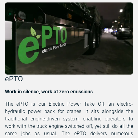
ePTO
Work in silence, work at zero emissions
The ePTO is our Electric Power Take Off, an electro-
hydraulic power pack for cranes. It sits alongside the
traditional engine-driven system, enabling operators to
work with the truck engine switched off, yet still do all the
same jobs as usual. The ePTO delivers numerous