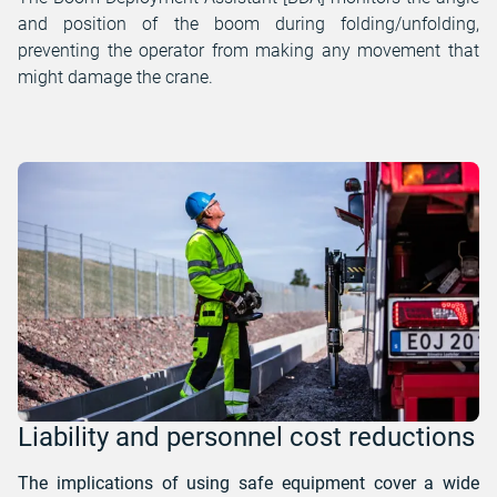
and position of the boom during folding/unfolding,
preventing the operator from making any movement that
might damage the crane.
Liability and personnel cost reductions
The implications of using safe equipment cover a wide