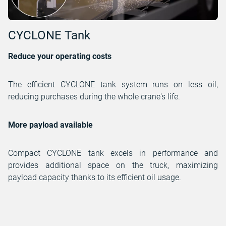
CYCLONE Tank
Reduce your operating costs
The efficient CYCLONE tank system runs on less oil,
reducing purchases during the whole crane's life.
More payload available
Compact CYCLONE tank excels in performance and
provides additional space on the truck, maximizing
payload capacity thanks to its efficient oil usage.