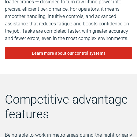
loader cranes — designed to turn raw lifting power into
precise, efficient performance. For operators, it means
smoother handling, intuitive controls, and advanced
assistance that reduces fatigue and boosts confidence on
the job. Tasks are completed faster, with greater accuracy
and fewer errors, even in the most complex environments.
Learn more about our control systems
Competitive advantage
features
Being able to work in metro areas during the night or early