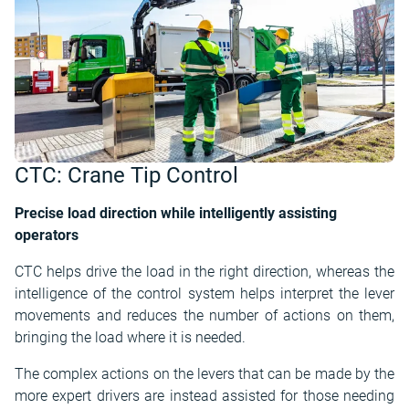
CTC: Crane Tip Control
Precise load direction while intelligently assisting
operators
CTC helps drive the load in the right direction, whereas the
intelligence of the control system helps interpret the lever
movements and reduces the number of actions on them,
bringing the load where it is needed.
The complex actions on the levers that can be made by the
more expert drivers are instead assisted for those needing