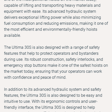
capable of lifting and transporting heavy materials and
equipment with ease. Its advanced hydraulic system
delivers exceptional lifting power while also minimizing
fuel consumption and reducing emissions, making it one of
the most efficient and environmentally-friendly hoists
available.
The Ultima 30S is also designed with a range of safety
features that help to protect operators and bystanders
during use. Its robust construction, safety interlocks, and
emergency stop buttons make it one of the safest hoists on
the market today, ensuring that your operators can work
with confidence and peace of mind.
In addition to its advanced hydraulic system and safety
features, the Ultima 30S is also designed to be easy and
intuitive to use. With its ergonomic controls and user-
friendly interface, the Ultima 30S is designed to help