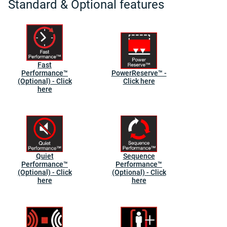
Standard & Optional features
Fast
Performance™
PowerReserve™ -
(Optional) - Click
Click here
here
Quiet
Sequence
Performance™
Performance™
(Optional) - Click
(Optional) - Click
here
here