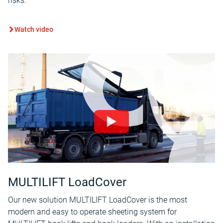
risks.
Watch video
MULTILIFT LoadCover
Our new solution MULTILIFT LoadCover is the most
modern and easy to operate sheeting system for