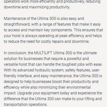
operators work more efficiently and productively, reducing
downtime and maximizing productivity.
Maintenance of the Ultima 30S is also easy and
straightforward, with a range of features that make it easy
to access and maintain key components. This ensures that
your hoist is always operating at peak efficiency and helps
to reduce the need for costly repairs and downtime.
In conclusion, the MULTILIFT Ultima 30S is the ultimate
solution for businesses that require a powerful and
versatile hoist that can handle the toughest jobs with ease.
With its advanced hydraulic system, safety features, user-
friendly interface, and easy maintenance, the Ultima 30S is
designed to help businesses boost their productivity and
efficiency while also minimizing their environmental
impact. Upgrade your equipment today and experience the
difference that the Ultima 30S can make to your lifting and
transportation operations.