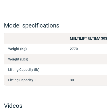
Model specifications
MULTILIFT ULTIMA 30S 5
Weight (Kg)
2770
Weight (Lbs)
Lifting Capacity (lb)
Lifting Capacity T
30
Videos