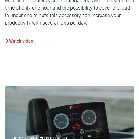
MULTILIFT hook lifts and hook loaders. With an installation
time of only one hour and the possibility to cover the load
in under one minute this accessory can increase your
productivity with several runs per day.
Watch video
DO MORE WITH YOUR HOOKLIFT