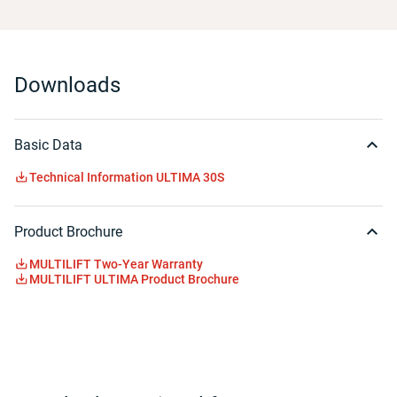
Downloads
Basic Data
Technical Information ULTIMA 30S
Product Brochure
MULTILIFT Two-Year Warranty
MULTILIFT ULTIMA Product Brochure