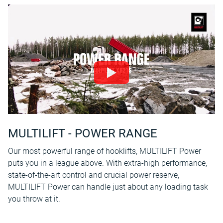
MULTILIFT - POWER RANGE
Our most powerful range of hooklifts, MULTILIFT Power
puts you in a league above. With extra-high performance,
state-of-the-art control and crucial power reserve,
MULTILIFT Power can handle just about any loading task
you throw at it.