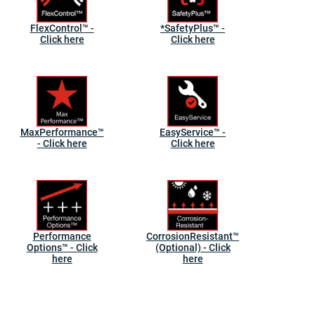
FlexControl™ -
*SafetyPlus™ -
Click here
Click here
MaxPerformance™
EasyService™ -
- Click here
Click here
Performance
CorrosionResistant™
Options™ - Click
(Optional) - Click
here
here