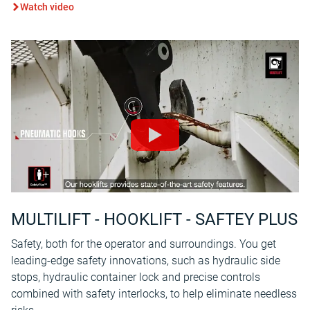
Watch video
MULTILIFT - HOOKLIFT - SAFTEY PLUS
Safety, both for the operator and surroundings. You get
leading-edge safety innovations, such as hydraulic side
stops, hydraulic container lock and precise controls
combined with safety interlocks, to help eliminate needless