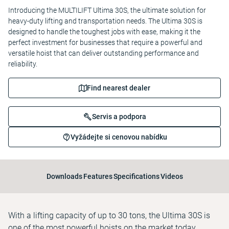
Introducing the MULTILIFT Ultima 30S, the ultimate solution for
heavy-duty lifting and transportation needs. The Ultima 30S is
designed to handle the toughest jobs with ease, making it the
perfect investment for businesses that require a powerful and
versatile hoist that can deliver outstanding performance and
reliability.
Find nearest dealer
Servis a podpora
Vyžádejte si cenovou nabídku
Downloads
Features
Specifications
Videos
With a lifting capacity of up to 30 tons, the Ultima 30S is
one of the most powerful hoists on the market today,