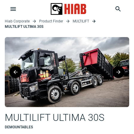
Hiab Corporate
Product Finder
MULTILIFT
MULTILIFT ULTIMA 30S
MULTILIFT ULTIMA 30S
DEMOUNTABLES